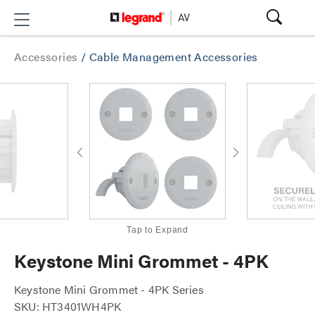
Accessories
/
Cable Management Accessories
Tap to Expand
Keystone Mini Grommet - 4PK
Keystone Mini Grommet - 4PK Series
SKU: HT3401WH4PK