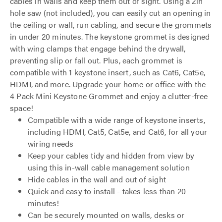
cables in walls and keep them out of sight. Using a 2in
hole saw (not included), you can easily cut an opening in
the ceiling or wall, run cabling, and secure the grommets
in under 20 minutes. The keystone grommet is designed
with wing clamps that engage behind the drywall,
preventing slip or fall out. Plus, each grommet is
compatible with 1 keystone insert, such as Cat6, Cat5e,
HDMI, and more. Upgrade your home or office with the
4 Pack Mini Keystone Grommet and enjoy a clutter-free
space!
Compatible with a wide range of keystone inserts,
including HDMI, Cat5, Cat5e, and Cat6, for all your
wiring needs
Keep your cables tidy and hidden from view by
using this in-wall cable management solution
Hide cables in the wall and out of sight
Quick and easy to install - takes less than 20
minutes!
Can be securely mounted on walls, desks or