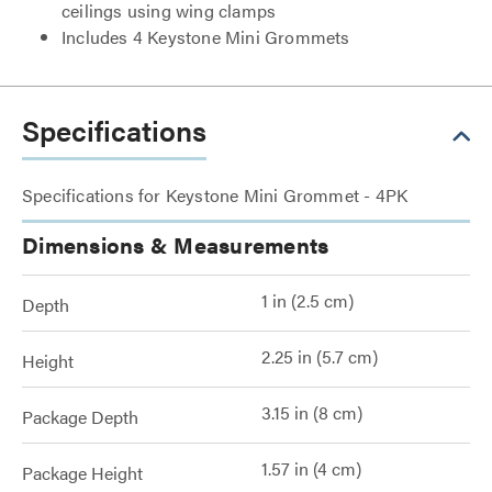
ceilings using wing clamps
Includes 4 Keystone Mini Grommets
Specifications
Specifications for Keystone Mini Grommet - 4PK
Dimensions & Measurements
1 in (2.5 cm)
Depth
2.25 in (5.7 cm)
Height
3.15 in (8 cm)
Package Depth
1.57 in (4 cm)
Package Height