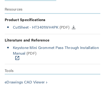
Resources
Product Specifications
CutSheet
- HT3401WH4PK
(PDF)
Literature and Reference
Keystone Mini Grommet Pass Through Installation
Manual
(PDF)
Tools
eDrawings CAD Viewer
keyboard_arrow_right