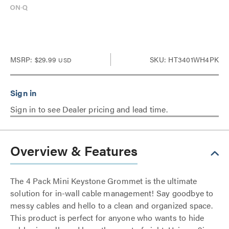
MSRP:
$29.99
SKU: HT3401WH4PK
USD
Sign in to see Dealer pricing and lead time.
Overview & Features
The 4 Pack Mini Keystone Grommet is the ultimate
solution for in-wall cable management! Say goodbye to
messy cables and hello to a clean and organized space.
This product is perfect for anyone who wants to hide