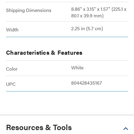
8.86" x 3.15" x 1.57" (225.1 x
Shipping Dimensions
80.1 x 39.9 mm)
2.25 in (5.7 cm)
Width
Characteristics & Features
White
Color
804428435167
UPC
Resources & Tools