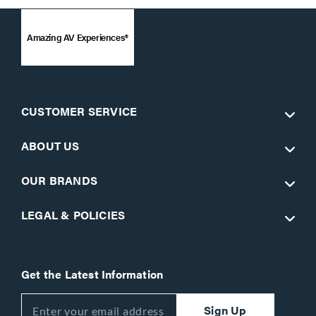
Amazing AV Experiences®
CUSTOMER SERVICE
ABOUT US
OUR BRANDS
LEGAL & POLICIES
Get the Latest Information
Sign Up