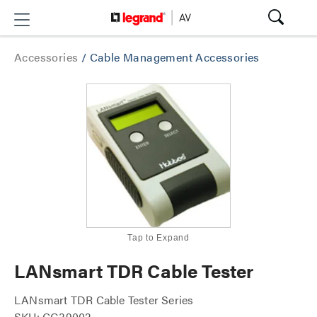
Accessories
/
Cable Management Accessories
Tap to Expand
LANsmart TDR Cable Tester
LANsmart TDR Cable Tester Series
SKU: CG39002