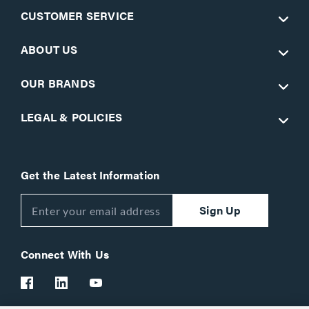
CUSTOMER SERVICE
ABOUT US
OUR BRANDS
LEGAL & POLICIES
Get the Latest Information
Sign Up
Connect With Us