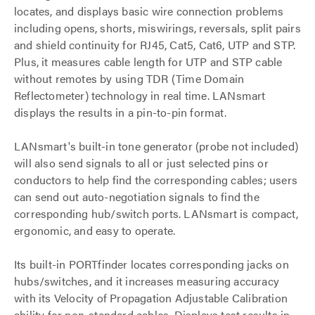
locates, and displays basic wire connection problems
including opens, shorts, miswirings, reversals, split pairs
and shield continuity for RJ45, Cat5, Cat6, UTP and STP.
Plus, it measures cable length for UTP and STP cable
without remotes by using TDR (Time Domain
Reflectometer) technology in real time. LANsmart
displays the results in a pin-to-pin format.
LANsmart's built-in tone generator (probe not included)
will also send signals to all or just selected pins or
conductors to help find the corresponding cables; users
can send out auto-negotiation signals to find the
corresponding hub/switch ports. LANsmart is compact,
ergonomic, and easy to operate.
Its built-in PORTfinder locates corresponding jacks on
hubs/switches, and it increases measuring accuracy
with its Velocity of Propagation Adjustable Calibration
ability for non-standard cables. Displays test results in