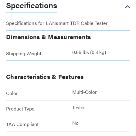
Specifications
Specifications for LANsmart TDR Cable Tester
Dimensions & Measurements
0.66 lbs (0.3 kg)
Shipping Weight
Characteristics & Features
Multi-Color
Color
Tester
Product Type
No
TAA Compliant