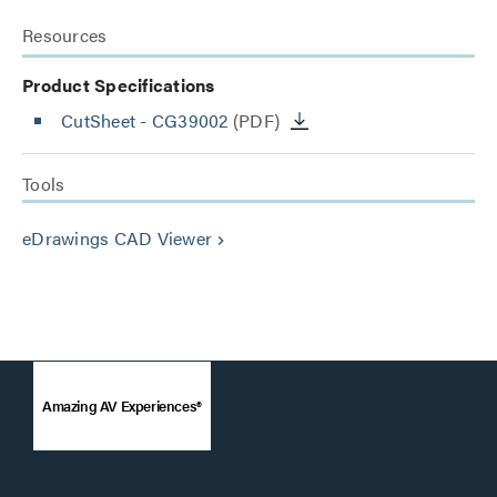
Resources
Product Specifications
CutSheet
- CG39002
(PDF)
Tools
eDrawings CAD Viewer
keyboard_arrow_right
Amazing AV Experiences®