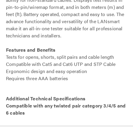
pin-to-pin/wiremap format, and in both meters (m) and
feet (ft). Battery operated, compact and easy to use. The
advance functionality and versatility of the LANsmart
make it an all-in-one tester suitable for all professional
technicians and installers.
Features and Benefits
Tests for opens, shorts, split pairs and cable length
Compatible with Cat5 and Cat6 UTP and STP Cable
Ergonomic design and easy operation
Requires three AAA batteries
Additional Technical Specifications
Compatible with any twisted pair category 3/4/5 and
6 cables