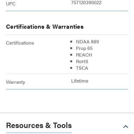
757120390022
UPC
Certifications & Warranties
NDAA 889
Certifications
Prop 65
REACH
RoHS
TSCA
Lifetime
Warranty
Resources & Tools