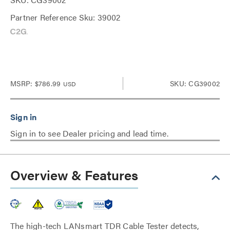
Partner Reference Sku: 39002
MSRP:
$786.99
SKU: CG39002
USD
Sign in to see Dealer pricing and lead time.
Overview & Features
The high-tech LANsmart TDR Cable Tester detects,