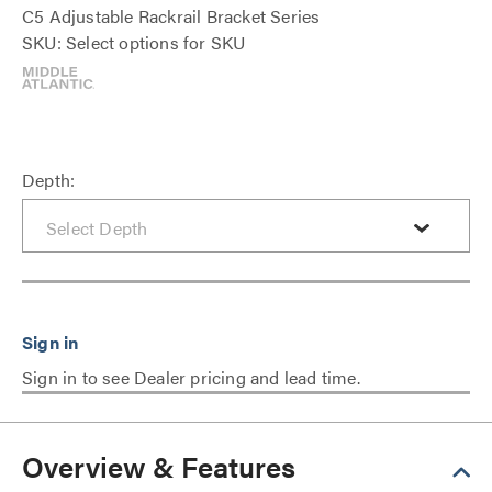
C5 Adjustable Rackrail Bracket Series
SKU: Select options for SKU
Depth:
Sign in to see Dealer pricing and lead time.
Overview & Features