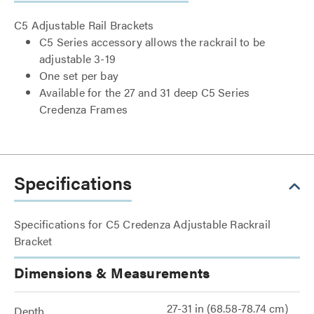
C5 Adjustable Rail Brackets
C5 Series accessory allows the rackrail to be
adjustable 3-19
One set per bay
Available for the 27 and 31 deep C5 Series
Credenza Frames
Specifications
Specifications for C5 Credenza Adjustable Rackrail
Bracket
Dimensions & Measurements
27-31 in (68.58-78.74 cm)
Depth