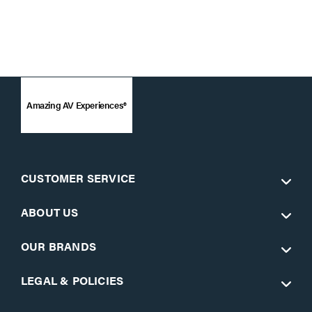
Amazing AV Experiences®
CUSTOMER SERVICE
ABOUT US
OUR BRANDS
LEGAL & POLICIES