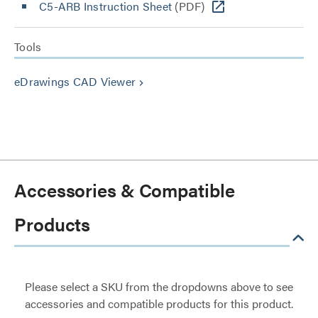
C5-ARB Instruction Sheet
(PDF)
Tools
eDrawings CAD Viewer
keyboard_arrow_right
Accessories & Compatible
Products
Please select a SKU from the dropdowns above to see
accessories and compatible products for this product.