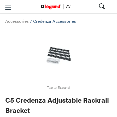
Accessories
/
Credenza Accessories
Tap to Expand
C5 Credenza Adjustable Rackrail
Bracket