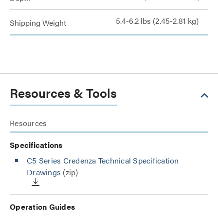
5.4-6.2 lbs (2.45-2.81 kg)
Shipping Weight
Resources & Tools
Resources
Specifications
C5 Series Credenza Technical Specification
Drawings
(zip)
Operation Guides