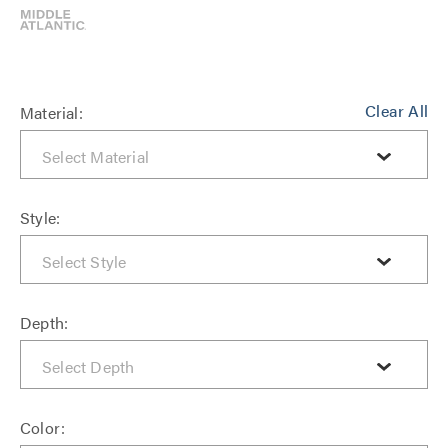
Clear All
Material:
Style:
Depth:
Color: