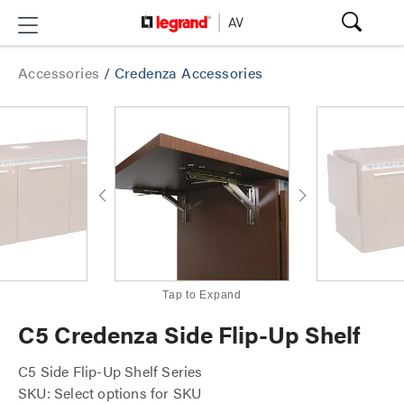
Accessories
/
Credenza Accessories
Tap to Expand
C5 Credenza Side Flip-Up Shelf
C5 Side Flip-Up Shelf Series
SKU: Select options for SKU