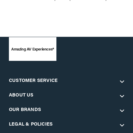
Amazing AV Experiences®
CUSTOMER SERVICE
ABOUT US
OUR BRANDS
LEGAL & POLICIES