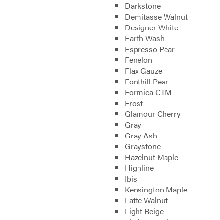
Darkstone
Demitasse Walnut
Designer White
Earth Wash
Espresso Pear
Fenelon
Flax Gauze
Fonthill Pear
Formica CTM
Frost
Glamour Cherry
Gray
Gray Ash
Graystone
Hazelnut Maple
Highline
Ibis
Kensington Maple
Latte Walnut
Light Beige