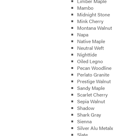
Limber Maple
Mambo
Midnight Stone
Mink Cherry
Montana Walnut
Napa
Native Maple
Neutral Weft
Nighttide
Oiled Legno
Pecan Woodline
Perlato Granite
Prestige Walnut
Sandy Maple
Scarlet Cherry
Sepia Walnut
Shadow
Shark Gray
Sienna
Silver Alu Metalx
Slate