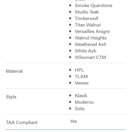
Smoke Quarstone
Studio Teak
Timberwolf
Titan Walnut
Versailles Anigre
Walnut Heights
Weathered Ash
White Ash
Wilsonart CTM
HPL
Material
TLAM
Veneer
Klasik
Style
Moderno
Sota
Yes
TAA Compliant