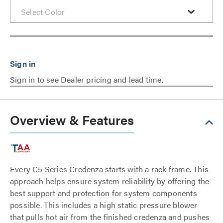
Sign in to see Dealer pricing and lead time.
Overview & Features
Every C5 Series Credenza starts with a rack frame. This
approach helps ensure system reliability by offering the
best support and protection for system components
possible. This includes a high static pressure blower
that pulls hot air from the finished credenza and pushes