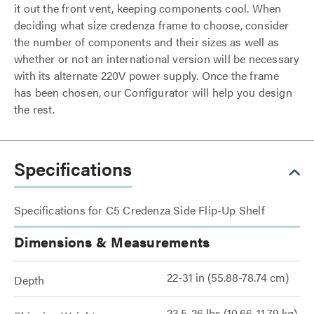
it out the front vent, keeping components cool. When
deciding what size credenza frame to choose, consider
the number of components and their sizes as well as
whether or not an international version will be necessary
with its alternate 220V power supply. Once the frame
has been chosen, our Configurator will help you design
the rest.
Specifications
Specifications for C5 Credenza Side Flip-Up Shelf
Dimensions & Measurements
22-31 in (55.88-78.74 cm)
Depth
23.5-26 lbs (10.66-11.79 kg)