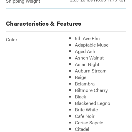
Shipping Weight
Characteristics & Features
5th Ave Elm
Color
Adaptable Muse
Aged Ash
Ashen Walnut
Asian Night
Auburn Stream
Beige
Belambra
Biltmore Cherry
Black
Blackened Legno
Brite White
Cafe Noir
Cerise Sapele
Citadel