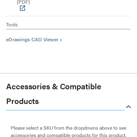
(PDF)
Tools
eDrawings CAD Viewer
keyboard_arrow_right
Accessories & Compatible
Products
Please select a SKU from the dropdowns above to see
accessories and compatible products for this product.