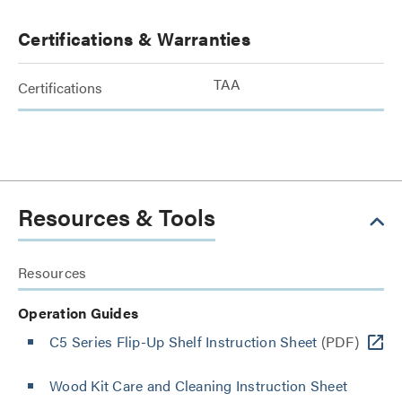
Certifications & Warranties
TAA
Certifications
Resources & Tools
Resources
Operation Guides
C5 Series Flip-Up Shelf Instruction Sheet
(PDF)
Wood Kit Care and Cleaning Instruction Sheet