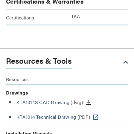
Certifications & Warranties
TAA
Certifications
Resources & Tools
Resources
Drawings
KTA1014S CAD Drawing
(dwg)
KTA1014 Technical Drawing
(PDF)
Installation Manuals