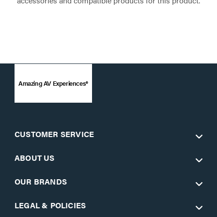
accessories and compatible products for this product.
Amazing AV Experiences®
CUSTOMER SERVICE
ABOUT US
OUR BRANDS
LEGAL & POLICIES