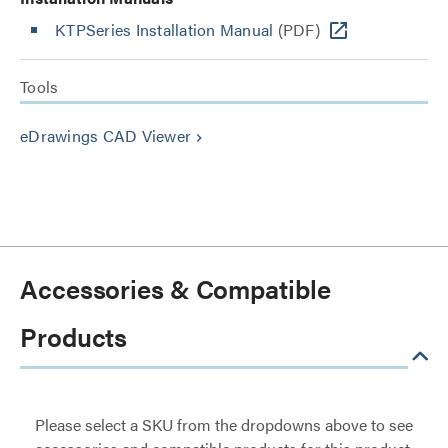
KTPSeries Installation Manual
(PDF)
Tools
eDrawings CAD Viewer
keyboard_arrow_right
Accessories & Compatible
Products
Please select a SKU from the dropdowns above to see