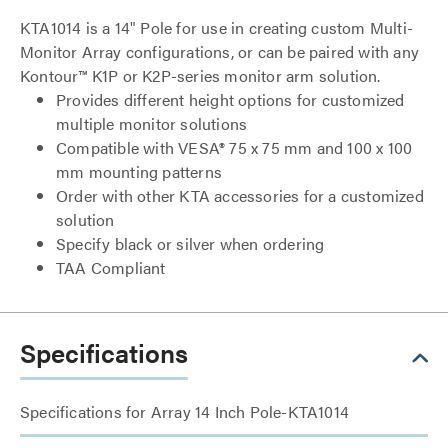
KTA1014 is a 14" Pole for use in creating custom Multi-
Monitor Array configurations, or can be paired with any
Kontour™ K1P or K2P-series monitor arm solution.
Provides different height options for customized
multiple monitor solutions
Compatible with VESA® 75 x 75 mm and 100 x 100
mm mounting patterns
Order with other KTA accessories for a customized
solution
Specify black or silver when ordering
TAA Compliant
Specifications
Specifications for Array 14 Inch Pole-KTA1014