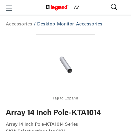
Accessories
/
Desktop-Monitor-Accessories
Tap to Expand
Array 14 Inch Pole-KTA1014
Array 14 Inch Pole-KTA1014 Series
SKU: Select options for SKU