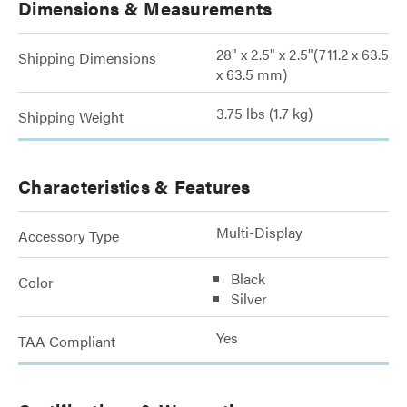
Dimensions & Measurements
28" x 2.5" x 2.5"(711.2 x 63.5
Shipping Dimensions
x 63.5 mm)
3.75 lbs (1.7 kg)
Shipping Weight
Characteristics & Features
Multi-Display
Accessory Type
Black
Color
Silver
Yes
TAA Compliant