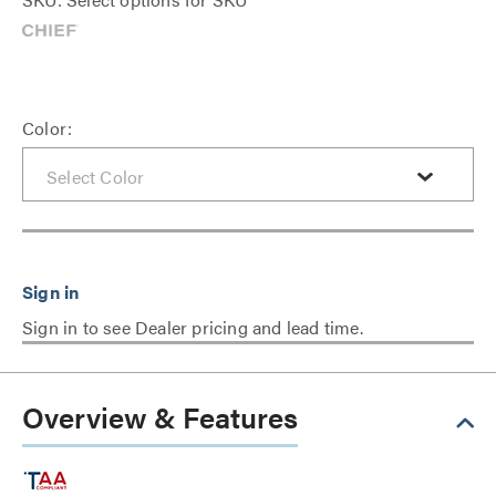
Color:
Sign in to see Dealer pricing and lead time.
Overview & Features