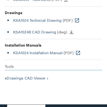
Drawings
KSA1024 Technical Drawing
(PDF)
KSA1024B CAD Drawing
(dwg)
Installation Manuals
KSA1024 Installation Manual
(PDF)
Tools
eDrawings CAD Viewer
keyboard_arrow_right