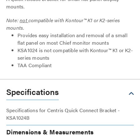
mounts.
Note:
not
compatible with Kontour™ K1 or K2-series
mounts.
Provides easy installation and removal of a small
flat panel on most Chief monitor mounts
KSA1024 is not compatible with Kontour™ K1 or K2-
series mounts
TAA Compliant
Specifications
Specifications for Centris Quick Connect Bracket -
KSA1024B
Dimensions & Measurements