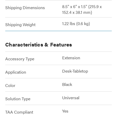
8.5" x 6" x 1.5" (215.9 x
Shipping Dimensions
152.4 x 38.1 mm)
1.22 lbs (0.6 kg)
Shipping Weight
Characteristics & Features
Extension
Accessory Type
Desk-Tabletop
Application
Black
Color
Universal
Solution Type
Yes
TAA Compliant