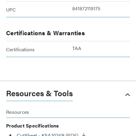
841872119175
UPC
Certifications & Warranties
TAA
Certifications
Resources & Tools
Resources
Product Specifications
CutSheet
- KSA1024B
(PDF)