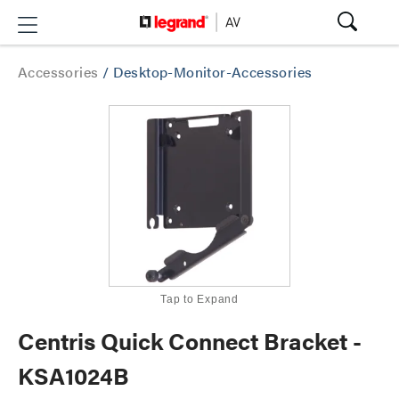
Accessories
/
Desktop-Monitor-Accessories
Tap to Expand
Centris Quick Connect Bracket -
KSA1024B