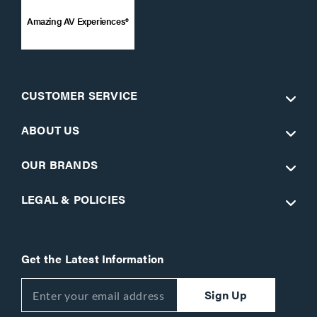
Amazing AV Experiences®
CUSTOMER SERVICE
ABOUT US
OUR BRANDS
LEGAL & POLICIES
Get the Latest Information
Sign Up