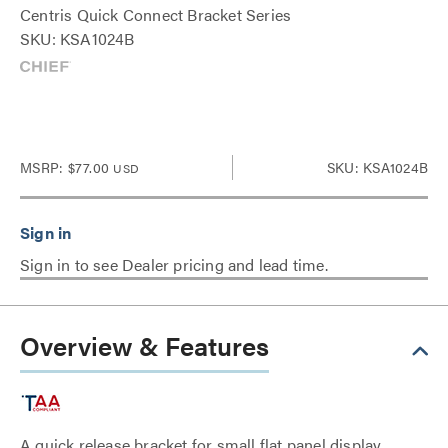
Centris Quick Connect Bracket Series
SKU: KSA1024B
MSRP:
$77.00
SKU: KSA1024B
USD
Sign in to see Dealer pricing and lead time.
Overview & Features
A quick release bracket for small flat panel display