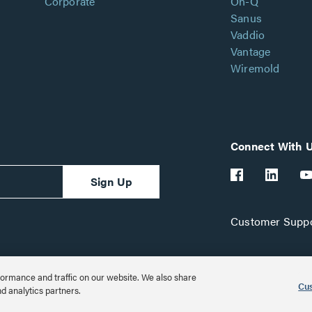
Corporate
On-Q
Sanus
Vaddio
Vantage
Wiremold
Connect With 
Sign Up
Customer Suppo
ormance and traffic on our website. We also share
Cus
nd analytics partners.