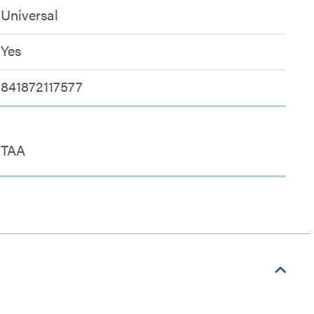
Universal
Yes
841872117577
TAA