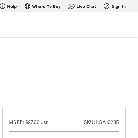
Help
Where To Buy
Live Chat
Sign In
MSRP:
$97.00
SKU: KSA1023B
USD