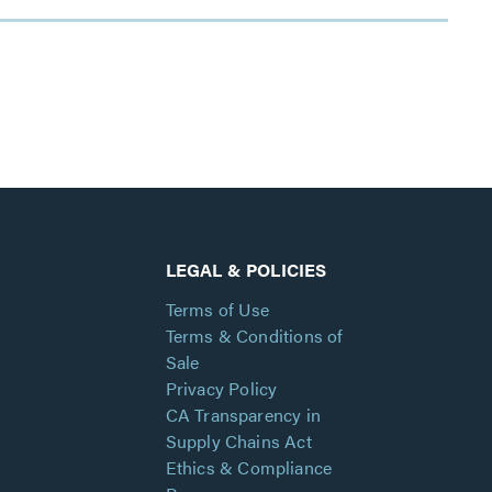
LEGAL & POLICIES
Terms of Use
Terms & Conditions of
Sale
Privacy Policy
CA Transparency in
Supply Chains Act
Ethics & Compliance