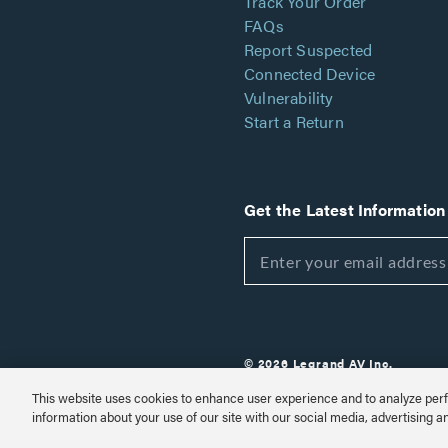
Track Your Order
FAQs
Report Suspected
Connected Device
Vulnerability
Start a Return
Get the Latest Information
© 2026 Legrand AV Inc.
Customize Cookie Settings
This website uses cookies to enhance user experience and to analyze perf
information about your use of our site with our social media, advertising a