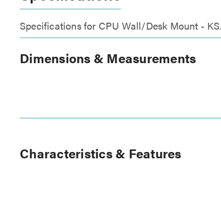
Specifications for CPU Wall/Desk Mount - K
Dimensions & Measurements
Characteristics & Features