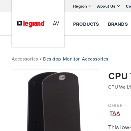
Region
About Us
Co
PRODUCTS
BRANDS
Accessories
/
Desktop-Monitor-Accessories
CPU 
CPU Wall/
This low