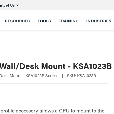
ntact Us
RESOURCES
TOOLS
TRAINING
INDUSTRIES
Wall/Desk Mount - KSA1023B
Desk Mount - KSA1023B Series
SKU: KSA1023B
-profile accessory allows a CPU to mount to the