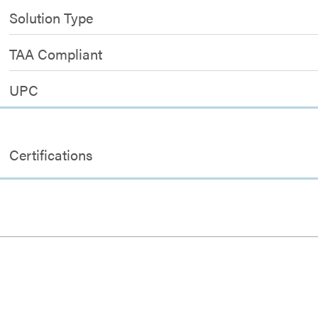
Solution Type
TAA Compliant
UPC
Certifications