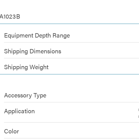
SA1023B
Equipment Depth Range
Shipping Dimensions
Shipping Weight
Accessory Type
Application
Color