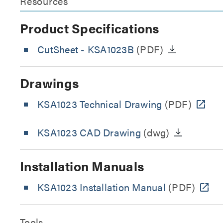
Resources
Product Specifications
CutSheet
- KSA1023B
(PDF)
Drawings
KSA1023 Technical Drawing
(PDF)
KSA1023 CAD Drawing
(dwg)
Installation Manuals
KSA1023 Installation Manual
(PDF)
Tools