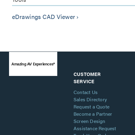
eDrawings CAD Viewer
keyboard_arrow_right
Amazing AV Experiences®
CUSTOMER
SERVICE
Contact Us
Sales Directory
Request a Quote
Become a Partner
Screen Design
Assistance Request