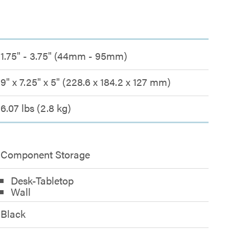
1.75" - 3.75" (44mm - 95mm)
9" x 7.25" x 5" (228.6 x 184.2 x 127 mm)
6.07 lbs (2.8 kg)
Component Storage
Desk-Tabletop
Wall
Black