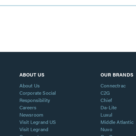
ABOUT US
OUR BRANDS
About Us
Connectrac
Corporate Social
C2G
Responsibility
Chief
Careers
Da-Lite
Newsroom
Luxul
Visit Legrand US
Middle Atlantic
Visit Legrand
Nuvo