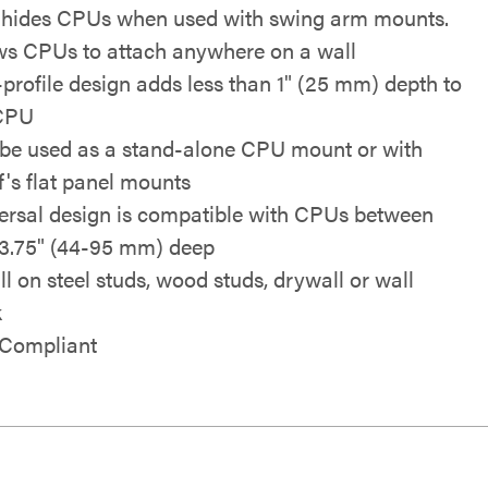
 hides CPUs when used with swing arm mounts.
ws CPUs to attach anywhere on a wall
profile design adds less than 1" (25 mm) depth to
CPU
be used as a stand-alone CPU mount or with
f's flat panel mounts
ersal design is compatible with CPUs between
-3.75" (44-95 mm) deep
ll on steel studs, wood studs, drywall or wall
k
Compliant