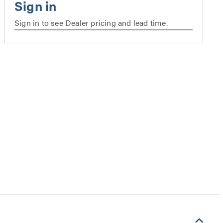
Sign in to see Dealer pricing and lead time.