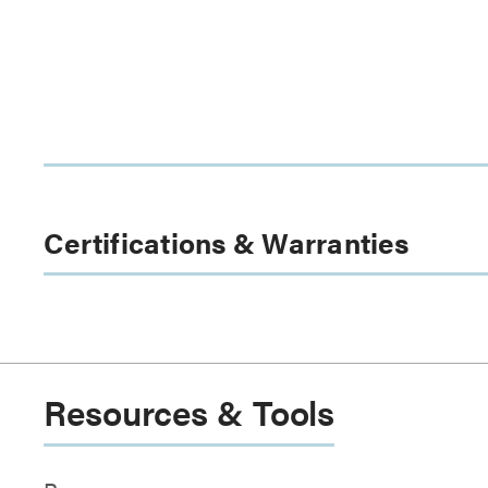
Certifications & Warranties
Resources & Tools