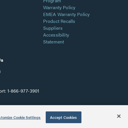
Program
Warranty Policy
EMEA Warranty Policy
Product Recalls
Suppliers
Accessibility
Statement
Us
rt:
1-866-977-3901
tomize Cookie Settings
Accept Cookies