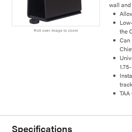
wall and
Allo
Low-
the 
Roll over image to zoom
Can 
Chie
Univ
1.75
Insta
trac
TAA 
Specifications