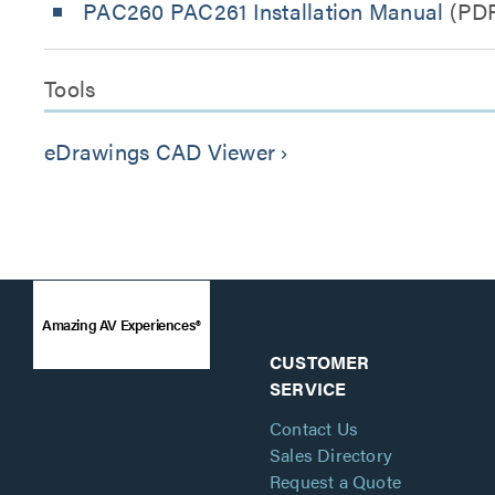
PAC260 PAC261 Installation Manual
(PD
Tools
eDrawings CAD Viewer
keyboard_arrow_right
Amazing AV Experiences®
CUSTOMER
SERVICE
Contact Us
Sales Directory
Request a Quote