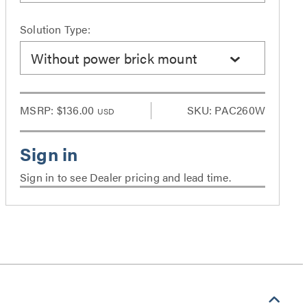
Solution Type:
Without power brick mount
MSRP:
$136.00
SKU: PAC260W
USD
Sign in to see Dealer pricing and lead time.