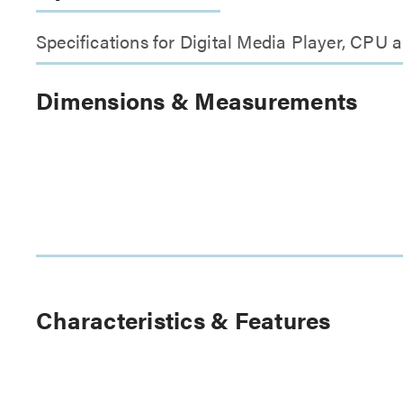
Specifications for Digital Media Player, CPU
Dimensions & Measurements
Characteristics & Features