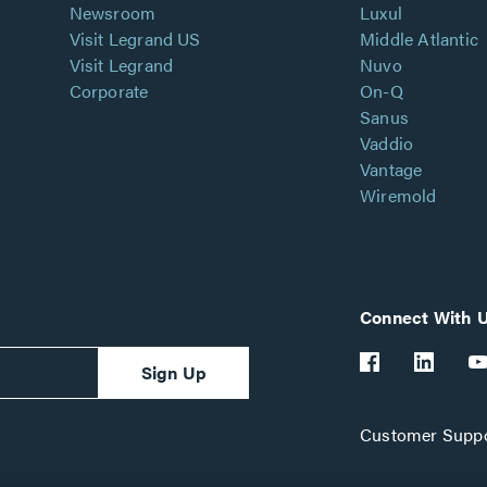
Newsroom
Luxul
Visit Legrand US
Middle Atlantic
Visit Legrand
Nuvo
Corporate
On-Q
Sanus
Vaddio
Vantage
Wiremold
Connect With 
Sign Up
Customer Suppo