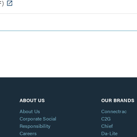
F)
ABOUT US
OUR BRANDS
About Us
Connectrac
Corporate Social
C2G
Responsibility
Chief
Careers
Da-Lite