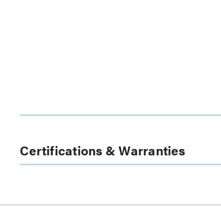
Certifications & Warranties