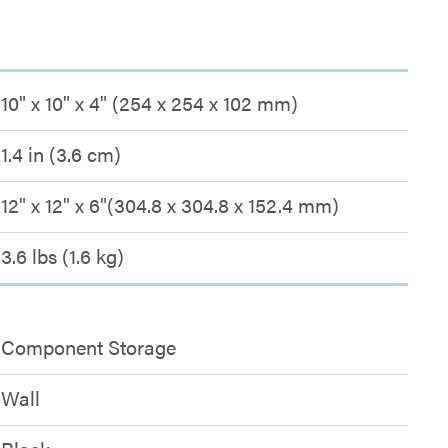
10" x 10" x 4" (254 x 254 x 102 mm)
1.4 in (3.6 cm)
12" x 12" x 6"(304.8 x 304.8 x 152.4 mm)
3.6 lbs (1.6 kg)
Component Storage
Wall