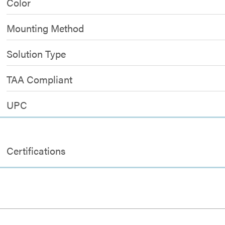
Color
Mounting Method
Solution Type
TAA Compliant
UPC
Certifications