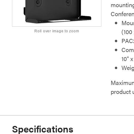
mounting
Conferenc
Moun
(100
Roll over image to zoom
PAC2
Comp
10" 
Weig
Maximum 
product 
Specifications