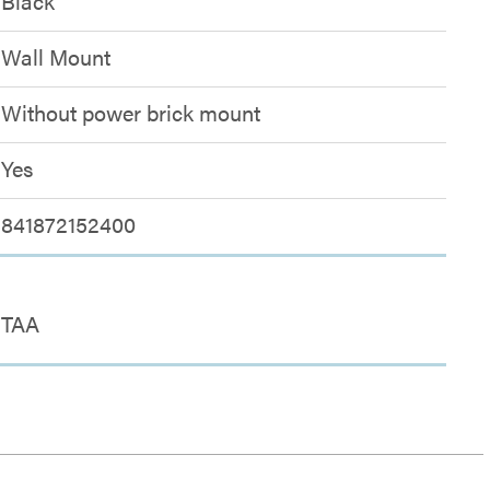
Black
Wall Mount
Without power brick mount
Yes
841872152400
TAA