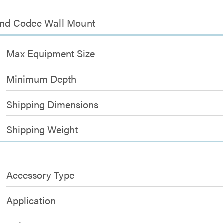
 and Codec Wall Mount
Max Equipment Size
Minimum Depth
Shipping Dimensions
Shipping Weight
Accessory Type
Application