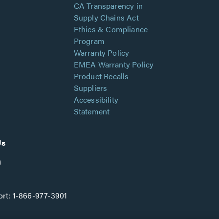
CA Transparency in
Supply Chains Act
Ethics & Compliance
Program
Warranty Policy
EMEA Warranty Policy
Product Recalls
Suppliers
Accessibility
Statement
Us
rt:
1-866-977-3901