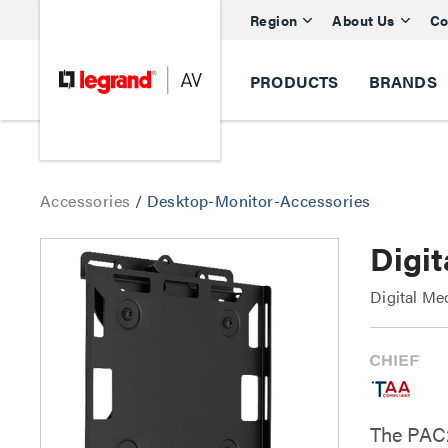
Region
About Us
Co
PRODUCTS
BRANDS
Accessories
/
Desktop-Monitor-Accessories
Digi
Digital Me
The PAC2