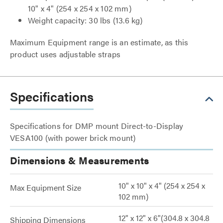
10" x 4"
(254 x 254 x 102 mm)
Weight capacity: 30 lbs (13.6 kg)
Maximum Equipment range is an estimate, as this
product uses adjustable straps
Specifications
Specifications for DMP mount Direct-to-Display
VESA100 (with power brick mount)
Dimensions & Measurements
10" x 10" x 4" (254 x 254 x
Max Equipment Size
102 mm)
12" x 12" x 6"(304.8 x 304.8
Shipping Dimensions