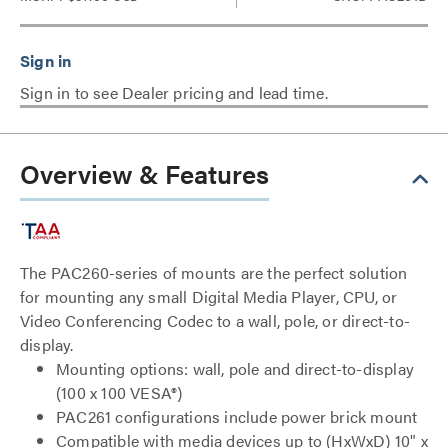
Sign in to see Dealer pricing and lead time.
Overview & Features
The PAC260-series of mounts are the perfect solution
for mounting any small Digital Media Player, CPU, or
Video Conferencing Codec to a wall, pole, or direct-to-
display.
Mounting options: wall, pole and direct-to-display
(100 x 100 VESA®)
PAC261 configurations include power brick mount
Compatible with media devices up to (HxWxD) 10" x