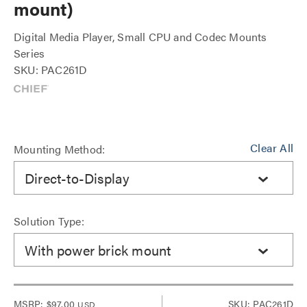
mount)
Digital Media Player, Small CPU and Codec Mounts
Series
SKU: PAC261D
Clear All
Mounting Method:
Direct-to-Display
Solution Type:
With power brick mount
MSRP:
$97.00
SKU: PAC261D
USD