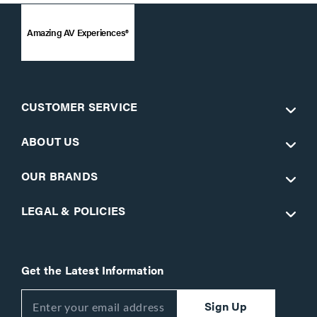
Amazing AV Experiences®
CUSTOMER SERVICE
ABOUT US
OUR BRANDS
LEGAL & POLICIES
Get the Latest Information
Sign Up