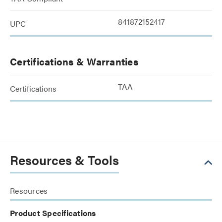
841872152417
UPC
Certifications & Warranties
TAA
Certifications
Resources & Tools
Resources
Product Specifications