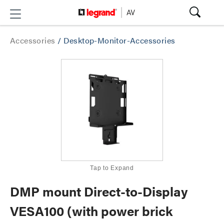
Accessories
/
Desktop-Monitor-Accessories
Tap to Expand
DMP mount Direct-to-Display
VESA100 (with power brick