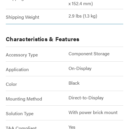
x 152.4 mm)
2.9 lbs (1.3 kg)
Shipping Weight
Characteristics & Features
Component Storage
Accessory Type
On-Display
Application
Black
Color
Direct-to-Display
Mounting Method
With power brick mount
Solution Type
Yes
TAA Compliant