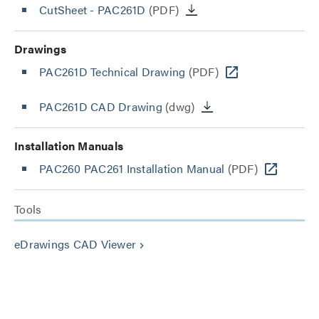
CutSheet
- PAC261D
(PDF)
Drawings
PAC261D Technical Drawing
(PDF)
PAC261D CAD Drawing
(dwg)
Installation Manuals
PAC260 PAC261 Installation Manual
(PDF)
Tools
eDrawings CAD Viewer
keyboard_arrow_right