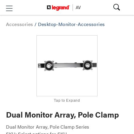
Accessories
/
Desktop-Monitor-Accessories
Tap to Expand
Dual Monitor Array, Pole Clamp
Dual Monitor Array, Pole Clamp Series
SKU: Select options for SKU