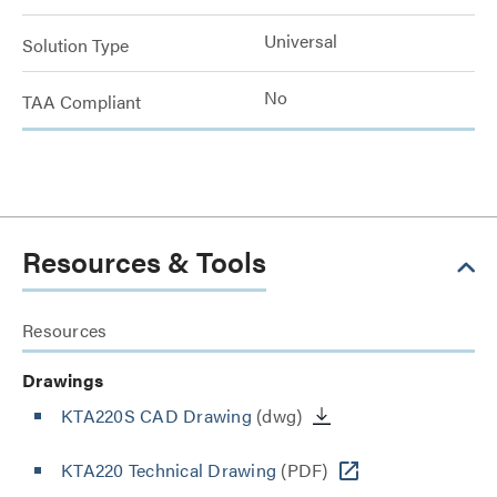
Universal
Solution Type
No
TAA Compliant
Resources & Tools
Resources
Drawings
KTA220S CAD Drawing
(dwg)
KTA220 Technical Drawing
(PDF)