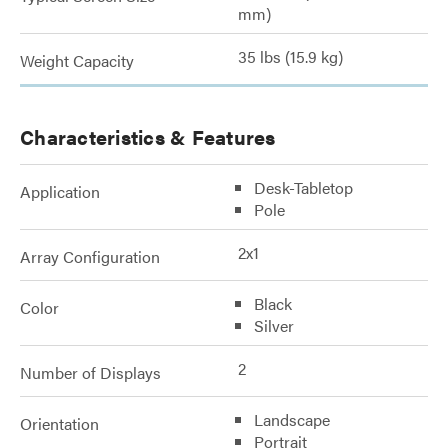
mm)
35 lbs (15.9 kg)
Weight Capacity
Characteristics & Features
Desk-Tabletop
Application
Pole
2x1
Array Configuration
Black
Color
Silver
2
Number of Displays
Landscape
Orientation
Portrait