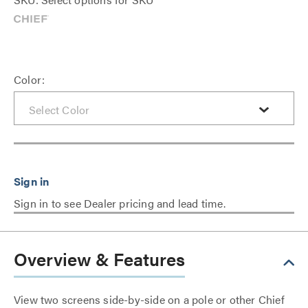
Color:
Sign in to see Dealer pricing and lead time.
Overview & Features
View two screens side-by-side on a pole or other Chief