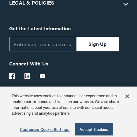
LEGAL & POLICIES
Get the Latest Information
Sign Up
Connect With Us
This website uses cookies to enhance user experience and to
Customer Support:
1-866-977-3901
analyze performance and traffic on our website. We also share
information about your use of our site with our social media,
© 2026 Legrand AV Inc.
advertising and analytics partners.
Customize Cookie Settings
Customize Cookie Settings
Accept Cookies