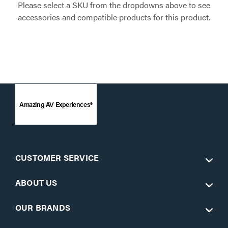
Please select a SKU from the dropdowns above to see
accessories and compatible products for this product.
Amazing AV Experiences®
CUSTOMER SERVICE
ABOUT US
OUR BRANDS