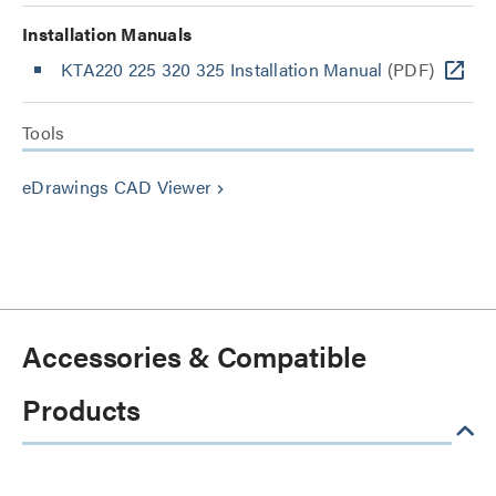
Installation Manuals
KTA220 225 320 325 Installation Manual
(PDF)
Tools
eDrawings CAD Viewer
keyboard_arrow_right
Accessories & Compatible
Products