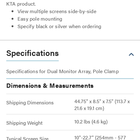
KTA product.
View multiple screens side-by-side
Easy pole mounting
Specify black or silver when ordering
Specifications
Specifications for Dual Monitor Array, Pole Clamp
Dimensions & Measurements
44.75" x 8.5" x 7.5" (113.7 x
Shipping Dimensions
21.6 x 19.1 cm)
10.2 lbs (4.6 kg)
Shipping Weight
10"-22.7" (254mm - 577
Typical Screen Size