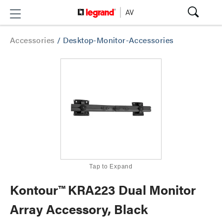
Accessories
/
Desktop-Monitor-Accessories
Tap to Expand
Kontour™ KRA223 Dual Monitor
Array Accessory, Black