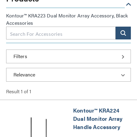
Kontour™ KRA223 Dual Monitor Array Accessory, Black
Accessories
Filters
Result
1
of
1
Kontour™ KRA224
Dual Monitor Array
Handle Accessory