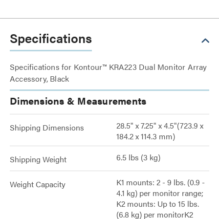
Specifications
Specifications for Kontour™ KRA223 Dual Monitor Array
Accessory, Black
Dimensions & Measurements
28.5" x 7.25" x 4.5"(723.9 x
Shipping Dimensions
184.2 x 114.3 mm)
6.5 lbs (3 kg)
Shipping Weight
K1 mounts: 2 - 9 lbs. (0.9 -
Weight Capacity
4.1 kg) per monitor range;
K2 mounts: Up to 15 lbs.
(6.8 kg) per monitorK2