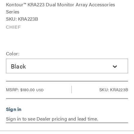
Kontour™ KRA223 Dual Monitor Array Accessories
Series
SKU: KRA223B
Color:
Black
MSRP:
$180.00
SKU: KRA223B
USD
Sign in to see Dealer pricing and lead time.