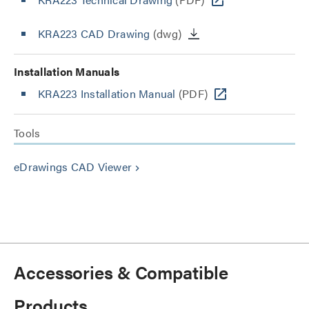
KRA223 CAD Drawing
(dwg)
Installation Manuals
KRA223 Installation Manual
(PDF)
Tools
eDrawings CAD Viewer
keyboard_arrow_right
Accessories & Compatible
Products