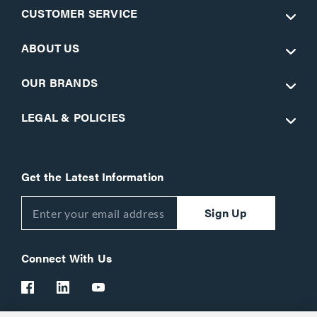
CUSTOMER SERVICE
ABOUT US
OUR BRANDS
LEGAL & POLICIES
Get the Latest Information
Sign Up
Connect With Us