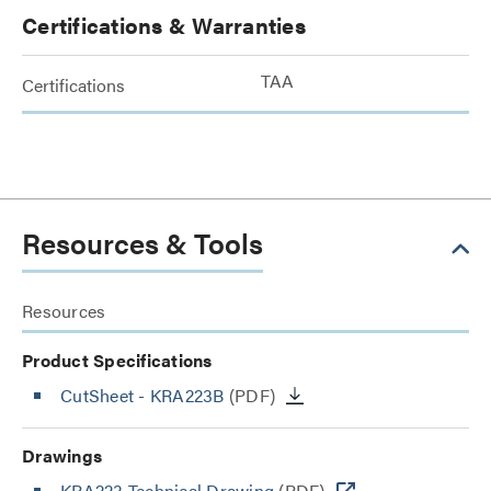
Certifications & Warranties
TAA
Certifications
Resources & Tools
Resources
Product Specifications
CutSheet
- KRA223B
(PDF)
Drawings
KRA223 Technical Drawing
(PDF)