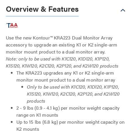
Overview & Features
Use the new Kontour™ KRA223 Dual Monitor Array
accessory to upgrade an existing K1 or K2 single-arm
monitor mount product to a dual monitor array.
Note: only to be used with K1C120, K1D120, K1P120,
K1S120, K1W120, K2C120, K2P120, and K2W120 products
The KRA223 upgrades any K1 or K2 single-arm
monitor mount product to a dual monitor array
Only to be used with K1C120, K1D120, K1P120,
K1S120, K1W120, K2C120, K2P120, and K2W120
products
2 - 9 lbs (0.9 - 4.1 kg) per monitor weight capacity
range on K1 mounts
Up to 15 lbs (6.8 kg) per monitor weight capacity on
K2 mounts