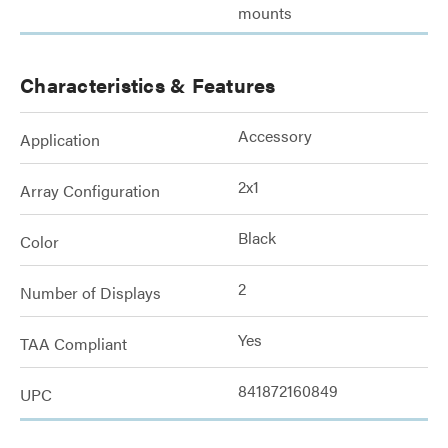
mounts
Characteristics & Features
Accessory
Application
2x1
Array Configuration
Black
Color
2
Number of Displays
Yes
TAA Compliant
841872160849
UPC