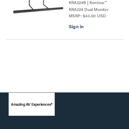
KRA224B | Kontour™
KRA224 Dual Monitor
MSRP: $43.00 USD
Array Handle Accessory
Series
Amazing AV Experiences®