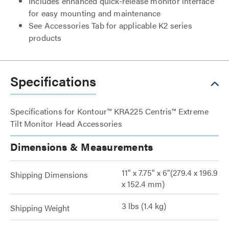
Includes enhanced quick-release monitor interface
for easy mounting and maintenance
See Accessories Tab for applicable K2 series
products
Specifications
Specifications for Kontour™ KRA225 Centris™ Extreme
Tilt Monitor Head Accessories
Dimensions & Measurements
11" x 7.75" x 6"(279.4 x 196.9
Shipping Dimensions
x 152.4 mm)
3 lbs (1.4 kg)
Shipping Weight