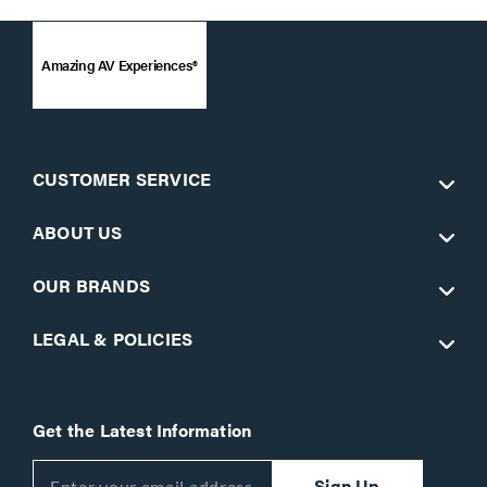
Amazing AV Experiences®
CUSTOMER SERVICE
ABOUT US
OUR BRANDS
LEGAL & POLICIES
Get the Latest Information
Sign Up