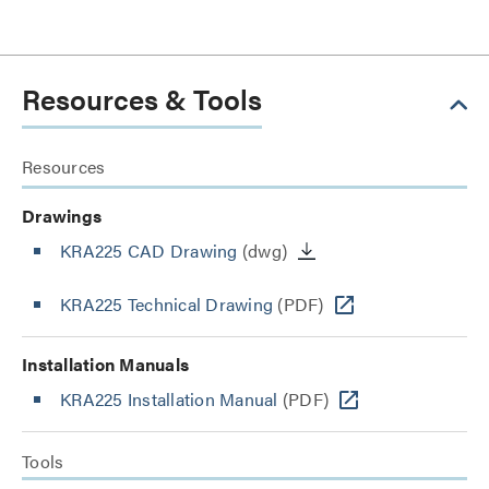
Resources & Tools
Resources
Drawings
KRA225 CAD Drawing
(dwg)
KRA225 Technical Drawing
(PDF)
Installation Manuals
KRA225 Installation Manual
(PDF)
Tools