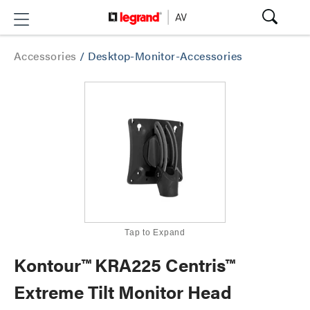
Accessories
/
Desktop-Monitor-Accessories
Tap to Expand
Kontour™ KRA225 Centris™
Extreme Tilt Monitor Head