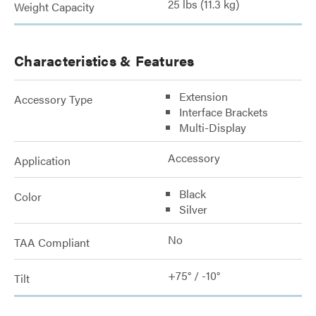
25 lbs (11.3 kg)
Weight Capacity
Characteristics & Features
Extension
Accessory Type
Interface Brackets
Multi-Display
Accessory
Application
Black
Color
Silver
No
TAA Compliant
+75° / -10°
Tilt