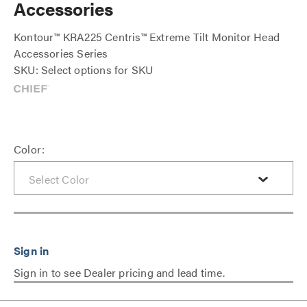
Accessories
Kontour™ KRA225 Centris™ Extreme Tilt Monitor Head
Accessories Series
SKU: Select options for SKU
Color:
Sign in to see Dealer pricing and lead time.