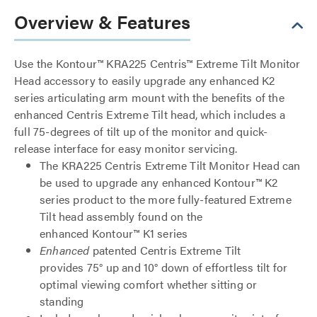
Overview & Features
Use the Kontour™ KRA225 Centris™ Extreme Tilt Monitor
Head accessory to easily upgrade any enhanced K2
series articulating arm mount with the benefits of the
enhanced Centris Extreme Tilt head, which includes a
full 75-degrees of tilt up of the monitor and quick-
release interface for easy monitor servicing.
The KRA225 Centris Extreme Tilt Monitor Head can
be used to upgrade any enhanced Kontour™ K2
series product to the more fully-featured Extreme
Tilt head assembly found on the
enhanced Kontour™ K1 series
Enhanced
patented Centris Extreme Tilt
provides 75° up and 10° down of effortless tilt for
optimal viewing comfort whether sitting or
standing