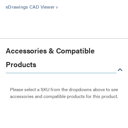
eDrawings CAD Viewer
keyboard_arrow_right
Accessories & Compatible
Products
Please select a SKU from the dropdowns above to see
accessories and compatible products for this product.