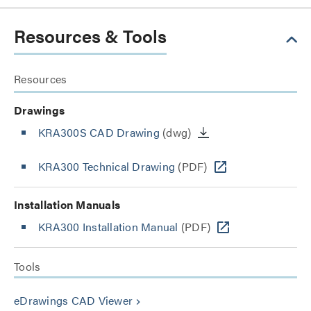
Resources & Tools
Resources
Drawings
KRA300S CAD Drawing
(dwg)
KRA300 Technical Drawing
(PDF)
Installation Manuals
KRA300 Installation Manual
(PDF)
Tools
eDrawings CAD Viewer
keyboard_arrow_right