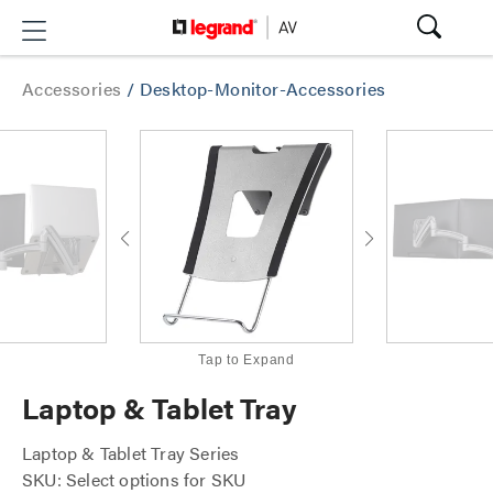
Accessories
/
Desktop-Monitor-Accessories
Tap to Expand
Laptop & Tablet Tray
Laptop & Tablet Tray Series
SKU: Select options for SKU