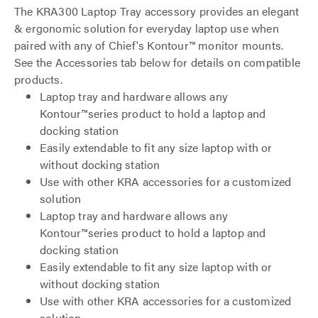
The KRA300 Laptop Tray accessory provides an elegant
& ergonomic solution for everyday laptop use when
paired with any of Chief's Kontour™ monitor mounts.
See the Accessories tab below for details on compatible
products.
Laptop tray and hardware allows any
Kontour™series product to hold a laptop and
docking station
Easily extendable to fit any size laptop with or
without docking station
Use with other KRA accessories for a customized
solution
Laptop tray and hardware allows any
Kontour™series product to hold a laptop and
docking station
Easily extendable to fit any size laptop with or
without docking station
Use with other KRA accessories for a customized
solution