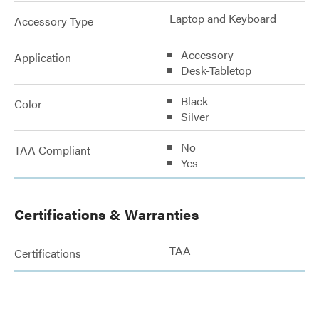
Laptop and Keyboard
Accessory Type
Accessory
Application
Desk-Tabletop
Black
Color
Silver
No
TAA Compliant
Yes
Certifications & Warranties
TAA
Certifications