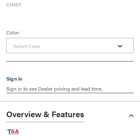
Color:
Sign in to see Dealer pricing and lead time.
Overview & Features