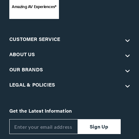
Amazing AV Experiences®
CUSTOMER SERVICE
ABOUT US
OUR BRANDS
LEGAL & POLICIES
Get the Latest Information
Sign Up