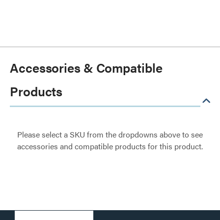
Accessories & Compatible
Products
Please select a SKU from the dropdowns above to see
accessories and compatible products for this product.