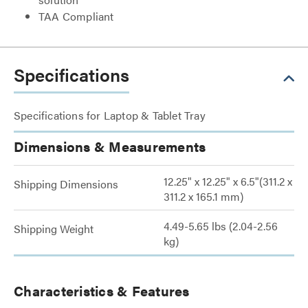
TAA Compliant
Specifications
Specifications for Laptop & Tablet Tray
Dimensions & Measurements
12.25" x 12.25" x 6.5"(311.2 x
Shipping Dimensions
311.2 x 165.1 mm)
4.49-5.65 lbs (2.04-2.56
Shipping Weight
kg)
Characteristics & Features