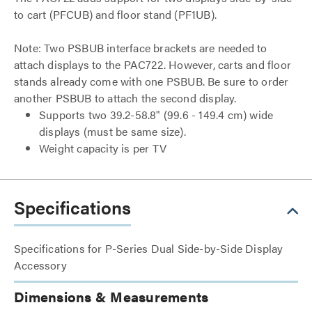
to cart (PFCUB) and floor stand (PF1UB).
Note: Two PSBUB interface brackets are needed to
attach displays to the PAC722. However, carts and floor
stands already come with one PSBUB. Be sure to order
another PSBUB to attach the second display.
Supports two 39.2-58.8" (99.6 - 149.4 cm) wide
displays (must be same size).
Weight capacity is per TV
Specifications
Specifications for P-Series Dual Side-by-Side Display
Accessory
Dimensions & Measurements