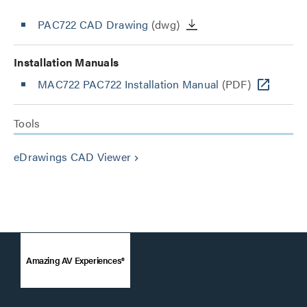
PAC722 CAD Drawing
(dwg)
Installation Manuals
MAC722 PAC722 Installation Manual
(PDF)
Tools
eDrawings CAD Viewer
keyboard_arrow_right
Amazing AV Experiences®