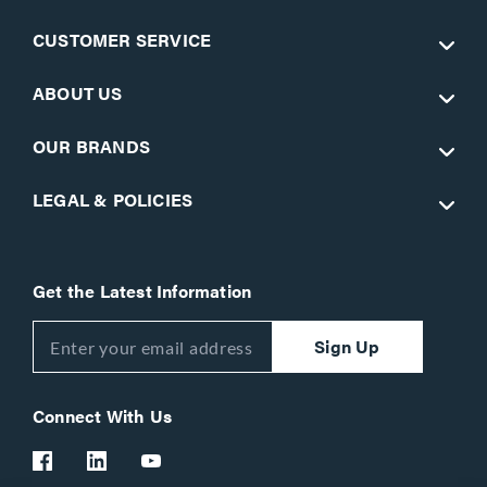
CUSTOMER SERVICE
ABOUT US
OUR BRANDS
LEGAL & POLICIES
Get the Latest Information
Sign Up
Connect With Us