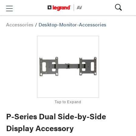
Accessories
/
Desktop-Monitor-Accessories
Tap to Expand
P-Series Dual Side-by-Side
Display Accessory