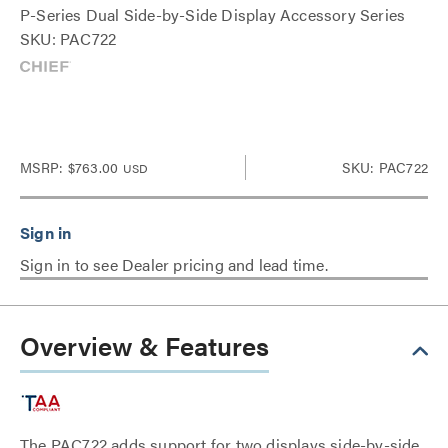
P-Series Dual Side-by-Side Display Accessory Series
SKU: PAC722
MSRP:
$763.00
SKU: PAC722
USD
Sign in to see Dealer pricing and lead time.
Overview & Features
The PAC722 adds support for two displays side-by-side