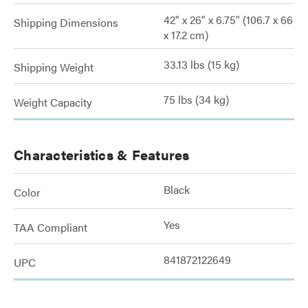
42" x 26" x 6.75" (106.7 x 66
Shipping Dimensions
x 17.2 cm)
33.13 lbs (15 kg)
Shipping Weight
75 lbs (34 kg)
Weight Capacity
Characteristics & Features
Black
Color
Yes
TAA Compliant
841872122649
UPC