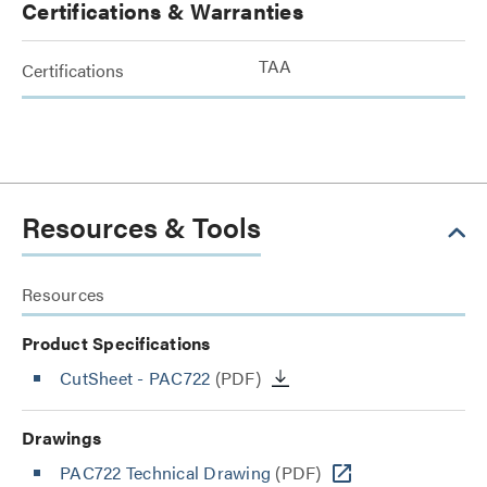
Certifications & Warranties
TAA
Certifications
Resources & Tools
Resources
Product Specifications
CutSheet
- PAC722
(PDF)
Drawings
PAC722 Technical Drawing
(PDF)