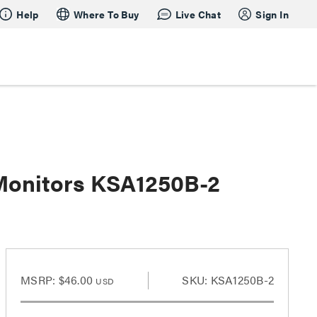
Help
Where To Buy
Live Chat
Sign In
 Monitors KSA1250B-2
2
MSRP:
$46.00
SKU: KSA1250B-2
USD