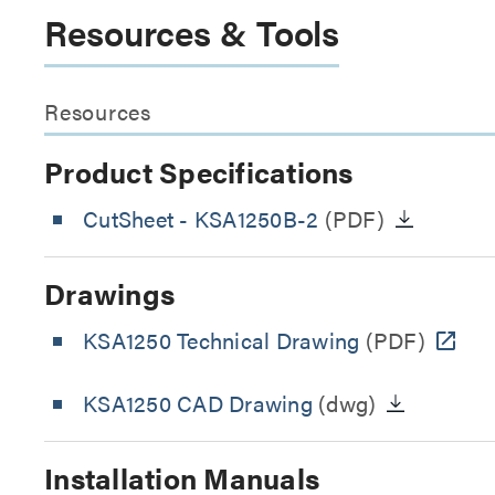
Resources & Tools
Resources
Product Specifications
CutSheet
- KSA1250B-2
(PDF)
Drawings
KSA1250 Technical Drawing
(PDF)
KSA1250 CAD Drawing
(dwg)
Installation Manuals