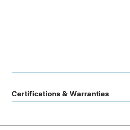
Certifications & Warranties