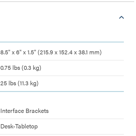
8.5" x 6" x 1.5" (215.9 x 152.4 x 38.1 mm)
0.75 lbs (0.3 kg)
25 lbs (11.3 kg)
Interface Brackets
Desk-Tabletop