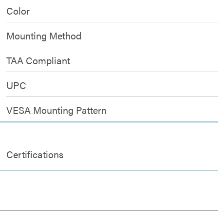
Color
Mounting Method
TAA Compliant
UPC
VESA Mounting Pattern
Certifications