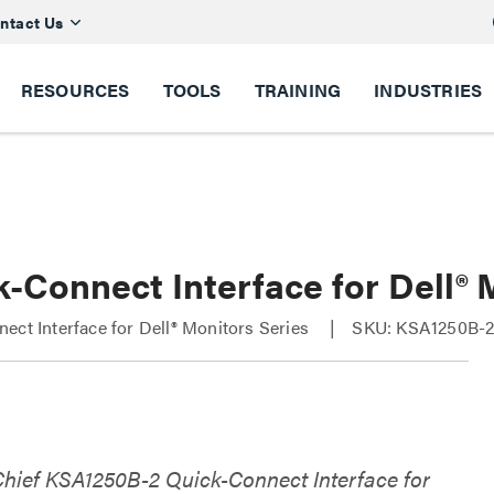
ntact Us
RESOURCES
TOOLS
TRAINING
INDUSTRIES
k-Connect Interface for Dell®
ect Interface for Dell® Monitors Series
SKU: KSA1250B-
Chief KSA1250B-2 Quick-Connect Interface for