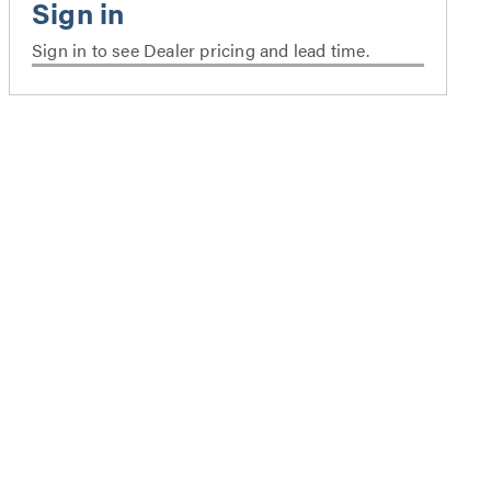
Sign in to see Dealer pricing and lead time.