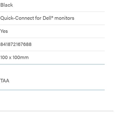
Black
Quick-Connect for Dell® monitors
Yes
841872167688
100 x 100mm
TAA