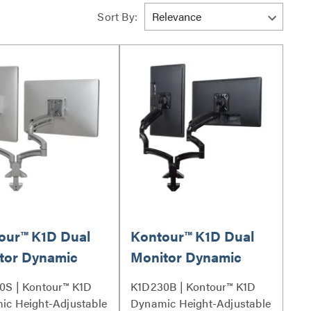
Sort By:
our™ K1D Dual
Kontour™ K1D Dual
tor Dynamic
Monitor Dynamic
 Mount,
Desk Mount,
0S | Kontour™ K1D
K1D230B | Kontour™ K1D
nded Reach -
Extended Reach -
ic Height-Adjustable
Dynamic Height-Adjustable