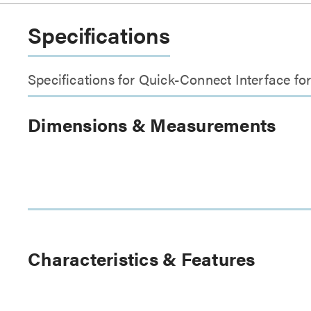
Specifications
Specifications for Quick-Connect Interface f
Dimensions & Measurements
Characteristics & Features