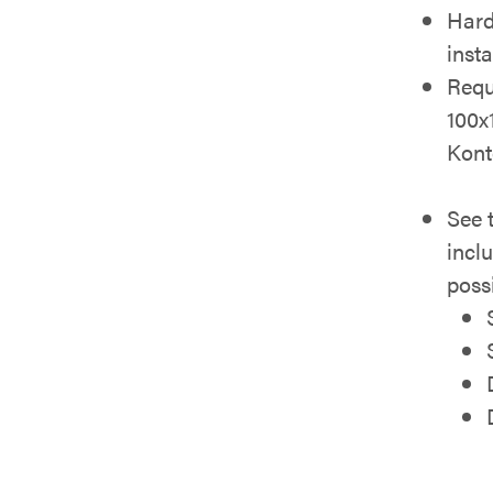
Hard
inst
Requ
100x
Kont
See 
incl
possi