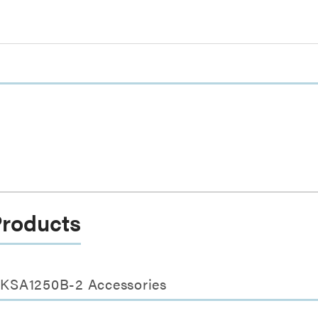
Products
s KSA1250B-2 Accessories