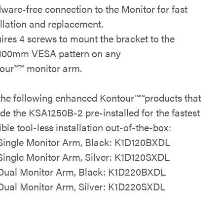
ware-free connection to the Monitor for fast
allation and replacement.
ires 4 screws to mount the bracket to the
100mm VESA pattern on any
our™
™
monitor arm.
the following
enhanced Kontour™
™
products that
ude the KSA1250B-2 pre-installed for the
fastest
ble tool-less installation
out-of-the-box:
Single Monitor Arm, Black:
K1D120BXDL
Single Monitor Arm, Silver:
K1D120SXDL
Dual Monitor Arm, Black:
K1D220BXDL
Dual Monitor Arm, Silver:
K1D220SXDL