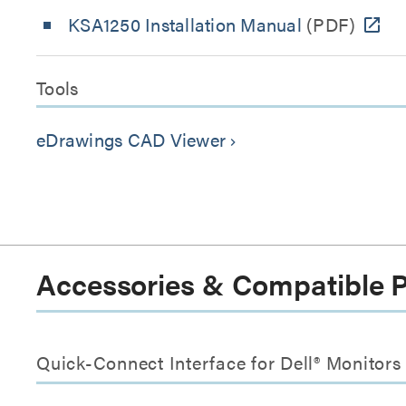
KSA1250 Installation Manual
(PDF)
Tools
eDrawings CAD Viewer
keyboard_arrow_right
Accessories & Compatible 
Quick-Connect Interface for Dell® Monitor