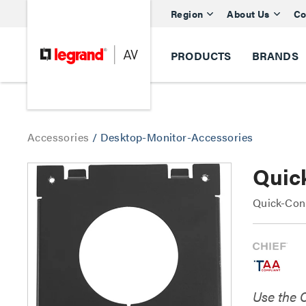
Region
About Us
Co
PRODUCTS
BRANDS
Accessories
/
Desktop-Monitor-Accessories
Quic
Quick-Conn
Use the 