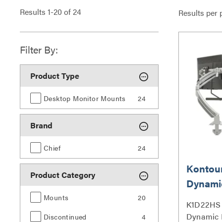
Results
1
-
20
of
24
Results per 
Filter By:
Product Type
Desktop Monitor Mounts
24
Brand
Chief
24
Kontou
Product Category
Dynami
Mount, 
Mounts
20
K1D22HS 
Array 
Dynamic 
Discontinued
4