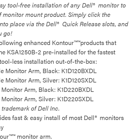
sy tool-free installation of any Dell
®
monitor to
f monitor mount product. Simply click the
nto place via the Dell
®
Quick Release slots, and
u go!
following
enhanced Kontour™
™
products that
the KSA1250B-2 pre-installed for the
fastest
tool-less installation
out-of-the-box
:
le Monitor Arm, Black:
K1D120BXDL
le Monitor Arm, Silver:
K1D120SXDL
 Monitor Arm, Black:
K1D220BXDL
 Monitor Arm, Silver:
K1D220SXDL
 trademark of Dell Inc.
ides fast & easy install of most Dell
®
monitors
ny
our™
™
monitor arm.