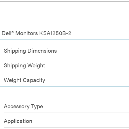
or Dell® Monitors KSA1250B-2
Shipping Dimensions
Shipping Weight
Weight Capacity
Accessory Type
Application