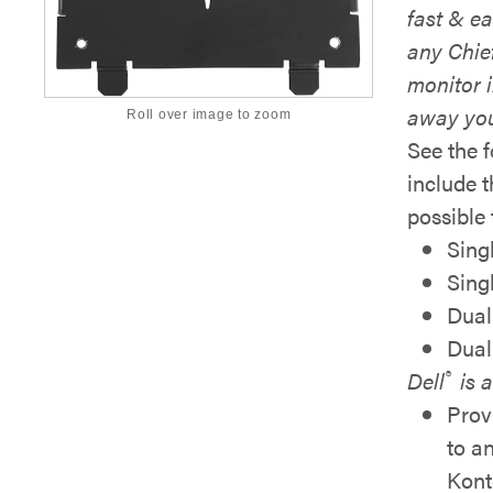
fast & ea
any Chie
monitor i
away yo
Roll over image to zoom
See the 
include 
possible 
Sing
Sing
Dual
Dual
®
Dell
is a
Prov
to
a
Kont