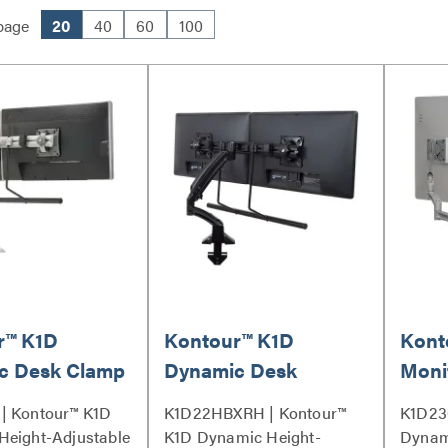
page
20
40
60
100
r™ K1D
Kontour™ K1D
Kont
c Desk Clamp
Dynamic Desk
Moni
Dual Monitor
Mount, Dual Monitor
Desk
| Kontour™ K1D
K1D22HBXRH | Kontour™
K1D23
- K1D22HS
Array, Reduced
Exte
Height-Adjustable
K1D Dynamic Height-
Dynam