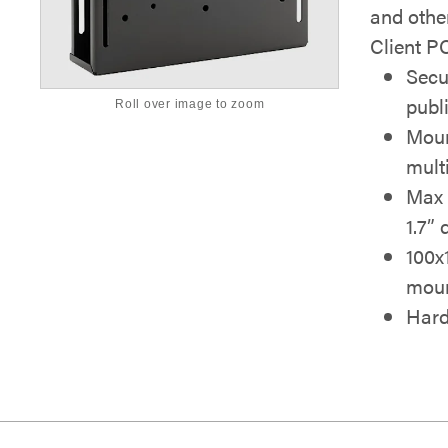
and othe
Client P
Secu
publ
Roll over image to zoom
Moun
mult
Max 
1.7”
100x
moun
Hard