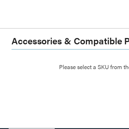
Accessories & Compatible 
Please select a SKU from th