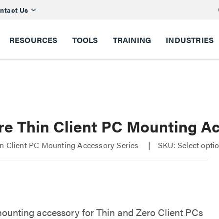
ntact Us
RESOURCES
TOOLS
TRAINING
INDUSTRIES
re Thin Client PC Mounting A
in Client PC Mounting Accessory Series
SKU: Select opti
ounting accessory for Thin and Zero Client PCs