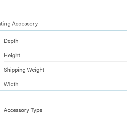
nting Accessory
Depth
Height
Shipping Weight
Width
Accessory Type