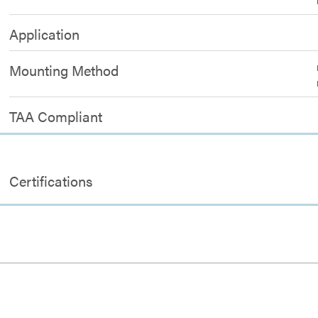
Application
Mounting Method
TAA Compliant
Certifications