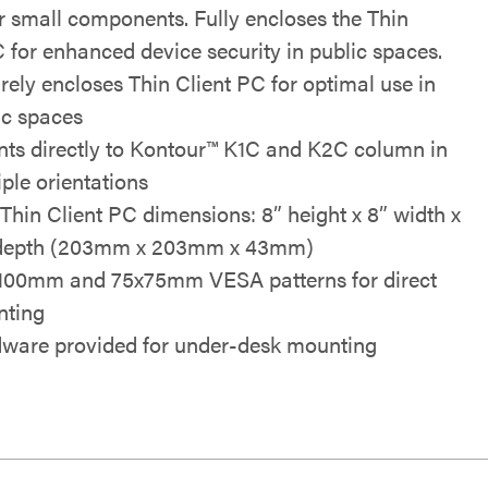
r small components. Fully encloses the Thin
C for enhanced device security in public spaces.
rely encloses Thin Client PC for optimal use in
ic spaces
ts directly to Kontour™ K1C and K2C column in
iple orientations
Thin Client PC dimensions: 8” height x 8” width x
 depth (203mm x 203mm x 43mm)
100mm and 75x75mm VESA patterns for direct
ting
ware provided for under-desk mounting