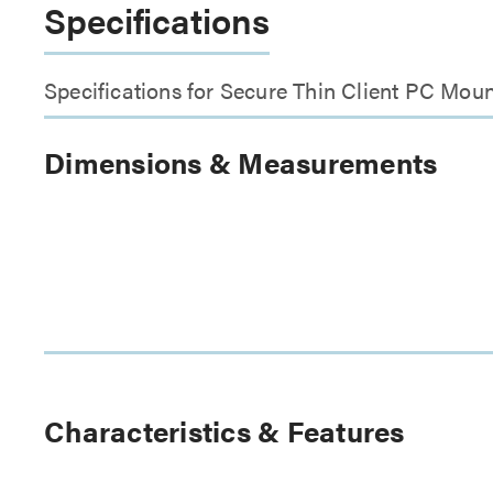
Specifications
Specifications for Secure Thin Client PC Mou
Dimensions & Measurements
Characteristics & Features