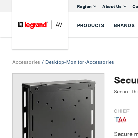
Region
About Us
Co
PRODUCTS
BRANDS
Accessories
/
Desktop-Monitor-Accessories
Secu
Secure Th
Secure m