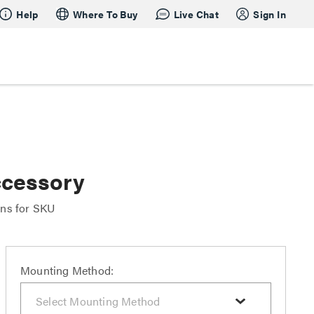
Help
Where To Buy
Live Chat
Sign In
ccessory
ons for SKU
Mounting Method: