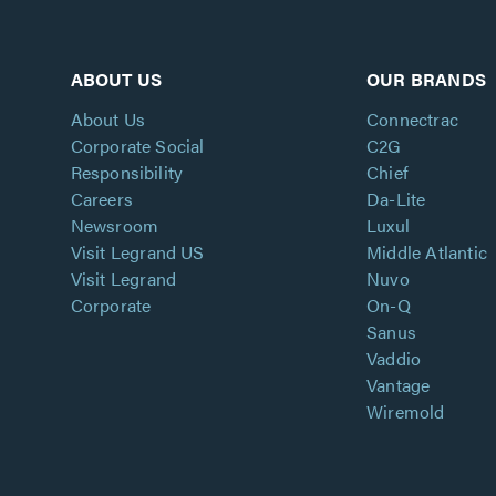
ABOUT US
OUR BRANDS
About Us
Connectrac
Corporate Social
C2G
Responsibility
Chief
Careers
Da-Lite
Newsroom
Luxul
Visit Legrand US
Middle Atlantic
Visit Legrand
Nuvo
Corporate
On-Q
Sanus
Vaddio
Vantage
Wiremold