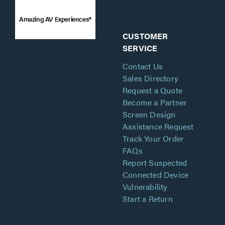
Amazing AV Experiences®
CUSTOMER
SERVICE
Contact Us
Sales Directory
Request a Quote
Become a Partner
Screen Design
Assistance Request
Track Your Order
FAQs
Report Suspected
Connected Device
Vulnerability
Start a Return