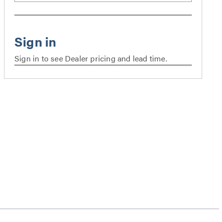
Sign in to see Dealer pricing and lead time.