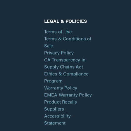
LEGAL & POLICIES
Terms of Use
Terms & Conditions of
Sale
Privacy Policy
CA Transparency in
Supply Chains Act
Ethics & Compliance
Program
Warranty Policy
EMEA Warranty Policy
Product Recalls
Suppliers
Accessibility
Statement