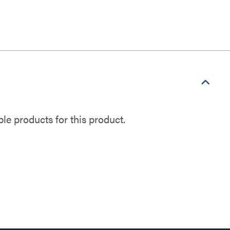
e products for this product.