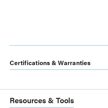
Certifications & Warranties
Resources & Tools