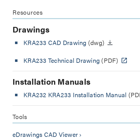
Resources
Drawings
KRA233 CAD Drawing
(dwg)
KRA233 Technical Drawing
(PDF)
Installation Manuals
KRA232 KRA233 Installation Manual
(PD
Tools
eDrawings CAD Viewer
keyboard_arrow_right