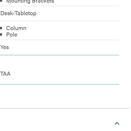
Mounting Brackets
Desk-Tabletop
Column
Pole
Yes
TAA