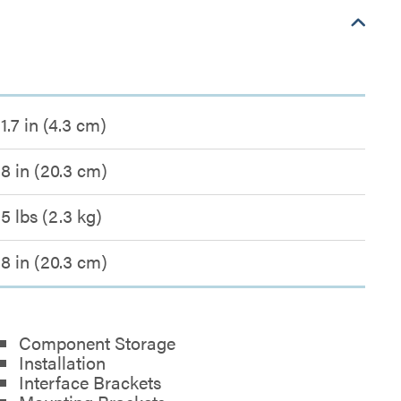
1.7 in (4.3 cm)
8 in (20.3 cm)
5 lbs (2.3 kg)
8 in (20.3 cm)
Component Storage
Installation
Interface Brackets