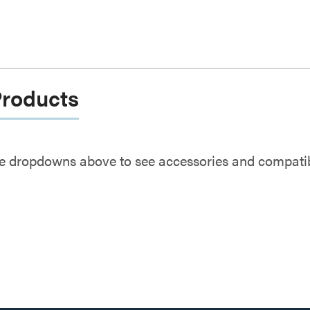
Products
e dropdowns above to see accessories and compatibl