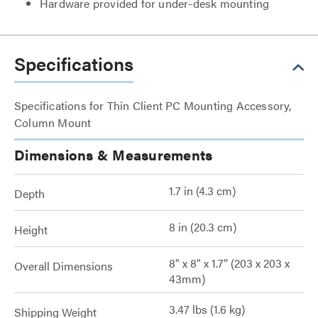
Hardware provided for under-desk mounting
Specifications
Specifications for Thin Client PC Mounting Accessory,
Column Mount
Dimensions & Measurements
1.7 in (4.3 cm)
Depth
8 in (20.3 cm)
Height
8" x 8" x 1.7” (203 x 203 x
Overall Dimensions
43mm)
3.47 lbs (1.6 kg)
Shipping Weight