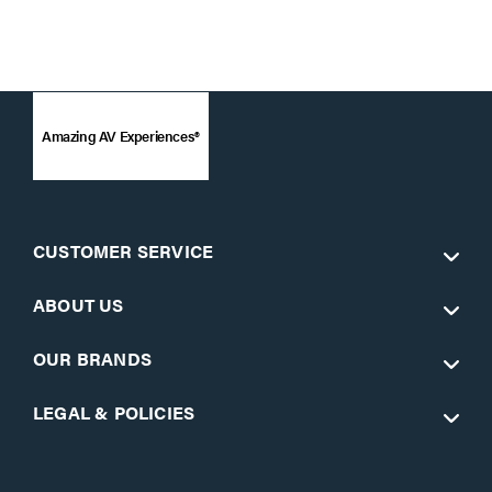
Amazing AV Experiences®
CUSTOMER SERVICE
ABOUT US
OUR BRANDS
LEGAL & POLICIES