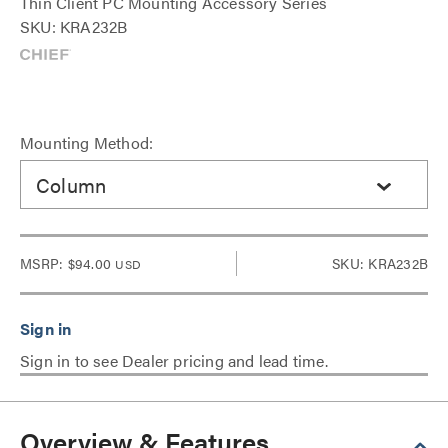
Thin Client PC Mounting Accessory Series
SKU: KRA232B
Mounting Method:
Column
MSRP:
$94.00
SKU: KRA232B
USD
Sign in to see Dealer pricing and lead time.
Overview & Features