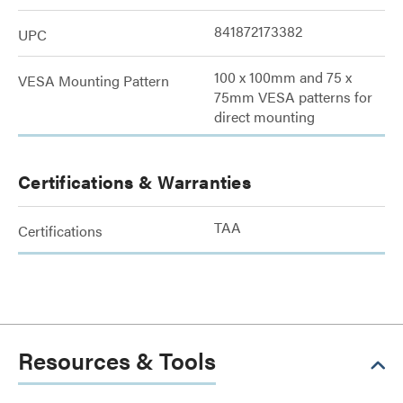
841872173382
UPC
100 x 100mm and 75 x
VESA Mounting Pattern
75mm VESA patterns for
direct mounting
Certifications & Warranties
TAA
Certifications
Resources & Tools