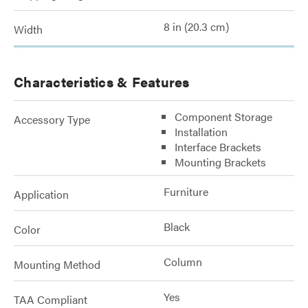
8 in (20.3 cm)
Width
Characteristics & Features
Component Storage
Accessory Type
Installation
Interface Brackets
Mounting Brackets
Furniture
Application
Black
Color
Column
Mounting Method
Yes
TAA Compliant