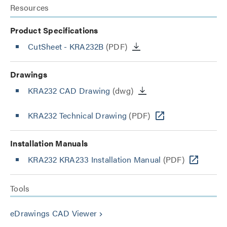
Resources
Product Specifications
CutSheet
- KRA232B
(PDF)
Drawings
KRA232 CAD Drawing
(dwg)
KRA232 Technical Drawing
(PDF)
Installation Manuals
KRA232 KRA233 Installation Manual
(PDF)
Tools
eDrawings CAD Viewer
keyboard_arrow_right