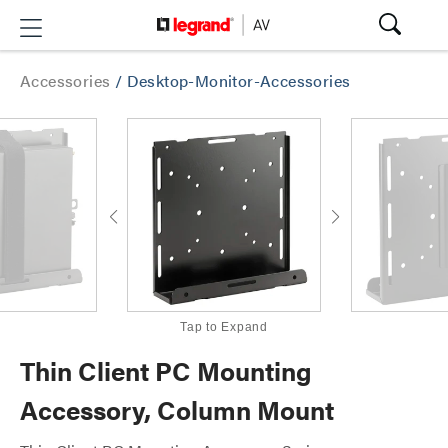
Accessories
/
Desktop-Monitor-Accessories
Tap to Expand
Thin Client PC Mounting
Accessory, Column Mount