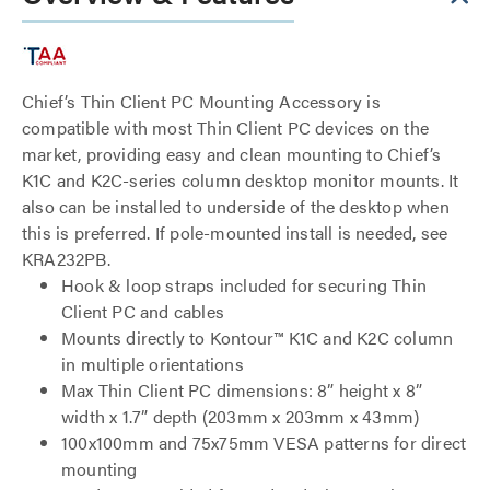
Chief’s Thin Client PC Mounting Accessory is
compatible with most Thin Client PC devices on the
market, providing easy and clean mounting to Chief’s
K1C and K2C-series column desktop monitor mounts. It
also can be installed to underside of the desktop when
this is preferred. If pole-mounted install is needed, see
KRA232PB.
Hook & loop straps included for securing Thin
Client PC and cables
Mounts directly to Kontour™ K1C and K2C column
in multiple orientations
Max Thin Client PC dimensions: 8” height x 8”
width x 1.7” depth (203mm x 203mm x 43mm)
100x100mm and 75x75mm VESA patterns for direct
mounting