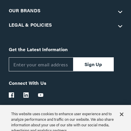
OUR BRANDS
LEGAL & POLICIES
Get the Latest Information
Sign Up
Connect With Us
This website uses cookies to enhance user experience and to
Customer Support:
1-866-977-3901
analyze performance and traffic on our website. We also share
information about your use of our site with our social media,
© 2026 Legrand AV Inc.
advertising and analytics partners.