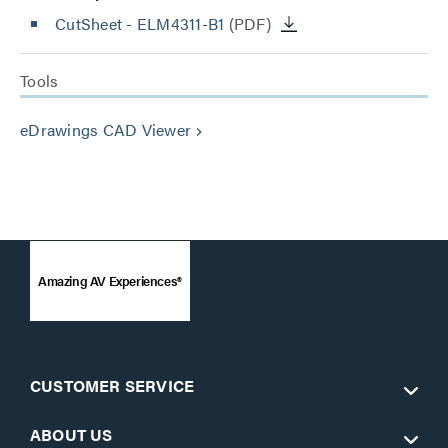
CutSheet
- ELM4311-B1
(PDF)
Tools
eDrawings CAD Viewer
keyboard_arrow_right
Amazing AV Experiences®
CUSTOMER SERVICE
ABOUT US