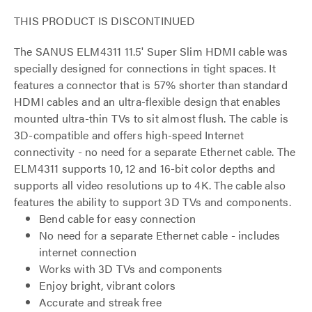
THIS PRODUCT IS DISCONTINUED
The SANUS ELM4311 11.5' Super Slim HDMI cable was
specially designed for connections in tight spaces. It
features a connector that is 57% shorter than standard
HDMI cables and an ultra-flexible design that enables
mounted ultra-thin TVs to sit almost flush. The cable is
3D-compatible and offers high-speed Internet
connectivity - no need for a separate Ethernet cable. The
ELM4311 supports 10, 12 and 16-bit color depths and
supports all video resolutions up to 4K. The cable also
features the ability to support 3D TVs and components.
Bend cable for easy connection
No need for a separate Ethernet cable - includes
internet connection
Works with 3D TVs and components
Enjoy bright, vibrant colors
Accurate and streak free