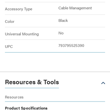
Cable Management
Accessory Type
Black
Color
No
Universal Mounting
793795525390
UPC
Resources & Tools
Resources
Product Specifications