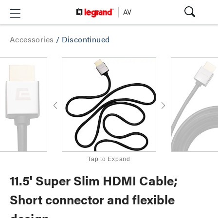
Accessories
/
Discontinued
Tap to Expand
11.5' Super Slim HDMI Cable;
Short connector and flexible