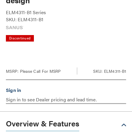
design
ELM4311-B1 Series
SKU: ELM4311-B1
Discontinued
MSRP:
Please Call For MSRP
SKU: ELM4311-B1
Sign in to see Dealer pricing and lead time.
Overview & Features