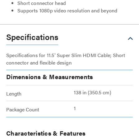
Short connector head
Supports 1080p video resolution and beyond
Specifications
Specifications for 11.5' Super Slim HDMI Cable; Short
connector and flexible design
Dimensions & Measurements
138 in (350.5 cm)
Length
1
Package Count
Characteristics & Features