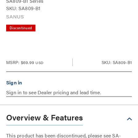
SA809-B1 Series
SKU: SA809-B1
Discontinued
MSRP:
$69.99
SKU: SA809-B1
USD
Sign in to see Dealer pricing and lead time.
Overview & Features
This product has been discontinued, please see SA-