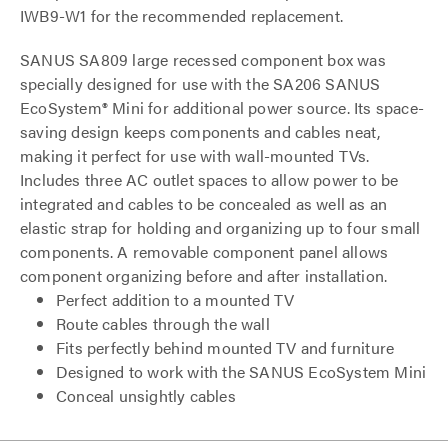
IWB9-W1 for the recommended replacement.
SANUS SA809 large recessed component box was
specially designed for use with the SA206 SANUS
EcoSystem® Mini for additional power source. Its space-
saving design keeps components and cables neat,
making it perfect for use with wall-mounted TVs.
Includes three AC outlet spaces to allow power to be
integrated and cables to be concealed as well as an
elastic strap for holding and organizing up to four small
components. A removable component panel allows
component organizing before and after installation.
Perfect addition to a mounted TV
Route cables through the wall
Fits perfectly behind mounted TV and furniture
Designed to work with the SANUS EcoSystem Mini
Conceal unsightly cables