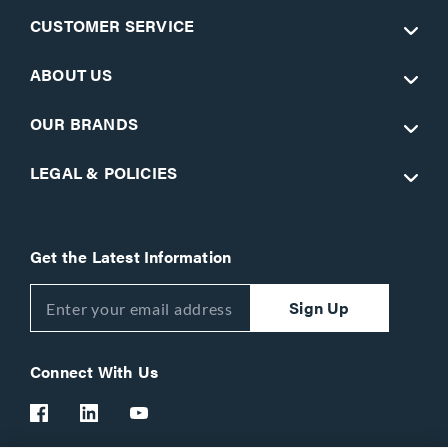
CUSTOMER SERVICE
ABOUT US
OUR BRANDS
LEGAL & POLICIES
Get the Latest Information
Sign Up
Connect With Us