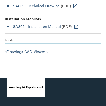
SA809 - Technical Drawing
(PDF)
Installation Manuals
SA809 - Installation Manual
(PDF)
Tools
eDrawings CAD Viewer
keyboard_arrow_right
Amazing AV Experiences®