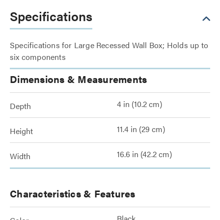
Specifications
Specifications for Large Recessed Wall Box; Holds up to
six components
Dimensions & Measurements
4 in (10.2 cm)
Depth
11.4 in (29 cm)
Height
16.6 in (42.2 cm)
Width
Characteristics & Features
Black