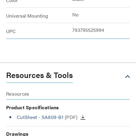
Color
No
Universal Mounting
793795525994
UPC
Resources & Tools
Resources
Product Specifications
CutSheet
- SA809-B1
(PDF)
Drawings