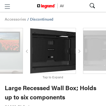
Accessories
/
Discontinued
Tap to Expand
Large Recessed Wall Box; Holds
up to six components