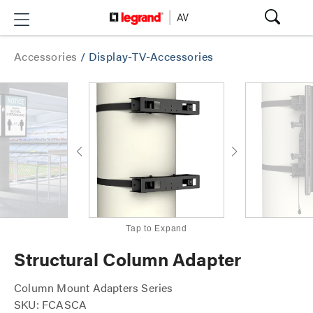
Accessories
/
Display-TV-Accessories
Tap to Expand
Structural Column Adapter
Column Mount Adapters Series
SKU: FCASCA