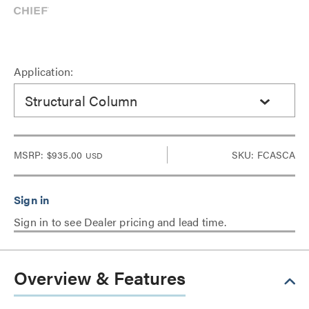
Application:
Structural Column
MSRP:
$935.00
SKU: FCASCA
USD
Sign in to see Dealer pricing and lead time.
Overview & Features