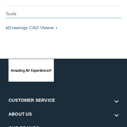
Tools
eDrawings CAD Viewer
keyboard_arrow_right
Amazing AV Experiences®
CUSTOMER SERVICE
ABOUT US