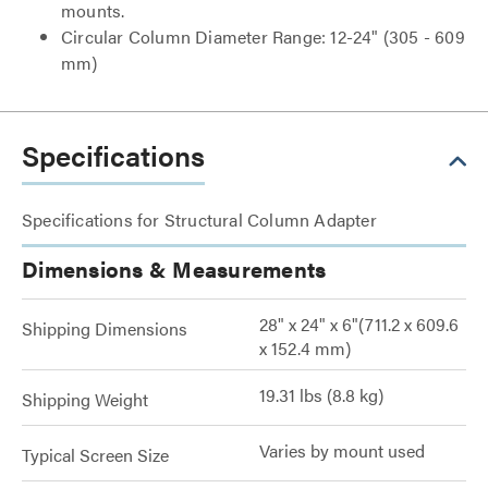
mounts.
Circular Column Diameter Range: 12-24" (305 - 609
mm)
Specifications
Specifications for Structural Column Adapter
Dimensions & Measurements
28" x 24" x 6"(711.2 x 609.6
Shipping Dimensions
x 152.4 mm)
19.31 lbs (8.8 kg)
Shipping Weight
Varies by mount used
Typical Screen Size