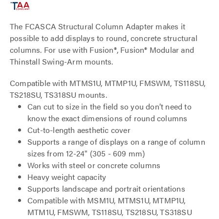
The FCASCA Structural Column Adapter makes it
possible to add displays to round, concrete structural
columns. For use with Fusion®, Fusion® Modular and
Thinstall Swing-Arm mounts.
Compatible with MTMS1U, MTMP1U, FMSWM, TS118SU,
TS218SU, TS318SU mounts.
Can cut to size in the field so you don’t need to
know the exact dimensions of round columns
Cut-to-length aesthetic cover
Supports a range of displays on a range of column
sizes from 12-24" (305 - 609 mm)
Works with steel or concrete columns
Heavy weight capacity
Supports landscape and portrait orientations
Compatible with MSM1U, MTMS1U, MTMP1U,
MTM1U, FMSWM, TS118SU, TS218SU, TS318SU