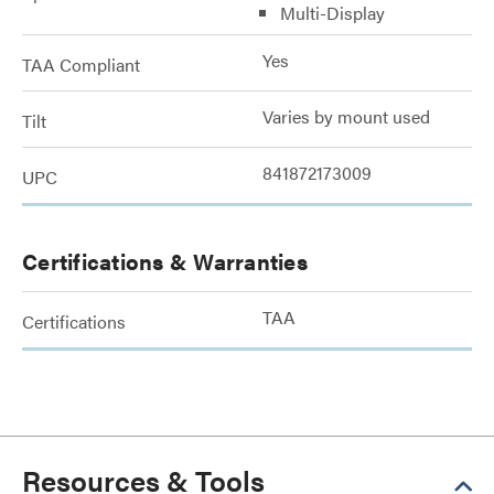
Multi-Display
Yes
TAA Compliant
Varies by mount used
Tilt
841872173009
UPC
Certifications & Warranties
TAA
Certifications
Resources & Tools