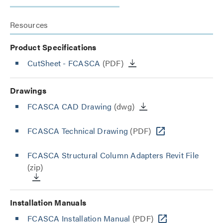
Resources
Product Specifications
CutSheet
- FCASCA
(PDF)
Drawings
FCASCA CAD Drawing
(dwg)
FCASCA Technical Drawing
(PDF)
FCASCA Structural Column Adapters Revit File
(zip)
Installation Manuals
FCASCA Installation Manual
(PDF)