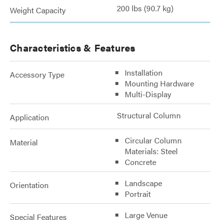
200 lbs (90.7 kg)
Weight Capacity
Characteristics & Features
Installation
Accessory Type
Mounting Hardware
Multi-Display
Structural Column
Application
Circular Column
Material
Materials: Steel
Concrete
Landscape
Orientation
Portrait
Large Venue
Special Features