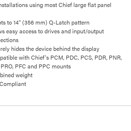
nstallations using most Chief large flat panel
ts to 14" (356 mm) Q-Latch pattern
ws easy access to drives and input/output
ections
rely hides the device behind the display
atible with Chief's PCM, PDC, PCS, PDR, PNR,
 PRO, PFC and PPC mounts
ined weight
Compliant