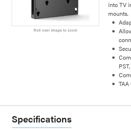
into TV i
mounts.
Adap
Allo
Roll over image to zoom
conn
Secu
Comp
PST,
Comb
TAA 
Specifications