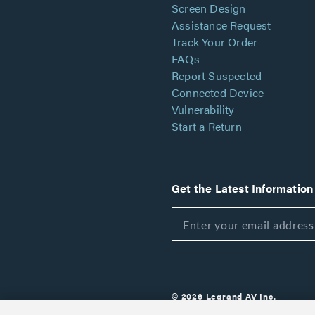
Screen Design
Assistance Request
Track Your Order
FAQs
Report Suspected
Connected Device
Vulnerability
Start a Return
Get the Latest Information
© 2026 Legrand AV Inc.