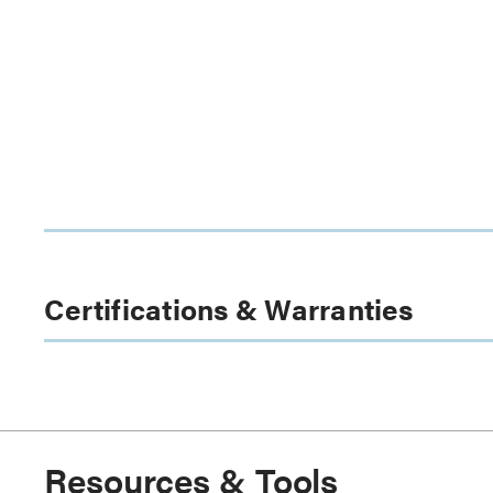
Certifications & Warranties
Resources & Tools