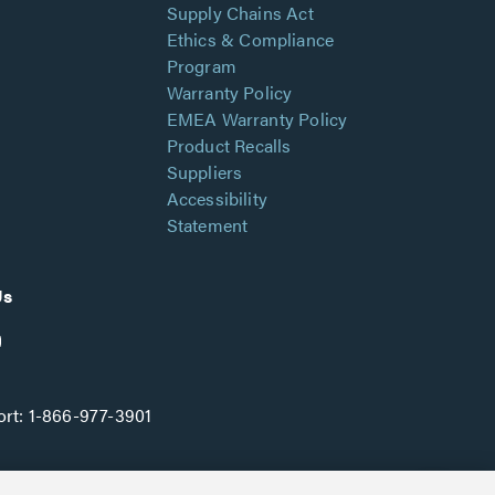
Supply Chains Act
Ethics & Compliance
Program
Warranty Policy
EMEA Warranty Policy
Product Recalls
Suppliers
Accessibility
Statement
Us
rt:
1-866-977-3901