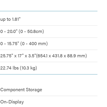
up to 1.81"
0 - 20.0" (0 - 50.8cm)
0 - 15.75" (0 - 400 mm)
25.75" x 17" x 3.5"(654.1 x 431.8 x 88.9 mm)
22.74 lbs (10.3 kg)
Component Storage
On-Display