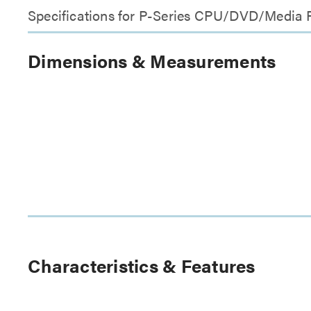
Specifications for P-Series CPU/DVD/Media
Dimensions & Measurements
Characteristics & Features