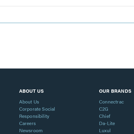
ABOUT US
OUR BRANDS
About Us
Connectrac
Corporate Social
C2G
Responsibility
Chief
Careers
Da-Lite
Newsroom
Luxul