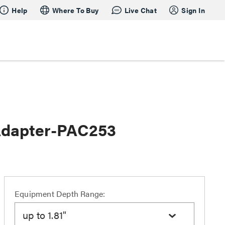
Help
Where To Buy
Live Chat
Sign In
Adapter-PAC253
Equipment Depth Range:
up to 1.81"