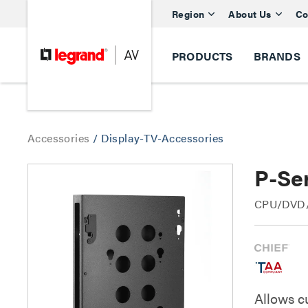
Region
About Us
Co
PRODUCTS
BRANDS
Accessories
/
Display-TV-Accessories
P-Se
CPU/DVD/M
Allows c