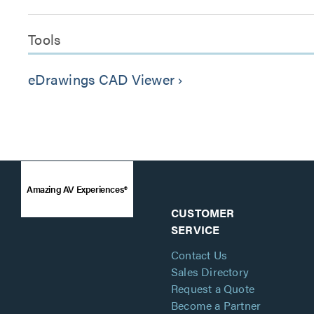
Tools
eDrawings CAD Viewer
keyboard_arrow_right
Amazing AV Experiences®
CUSTOMER
SERVICE
Contact Us
Sales Directory
Request a Quote
Become a Partner