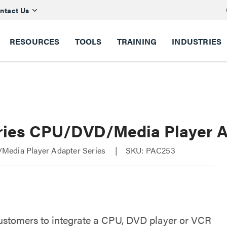
ntact Us
RESOURCES
TOOLS
TRAINING
INDUSTRIES
ries CPU/DVD/Media Player 
edia Player Adapter Series
SKU: PAC253
ustomers to integrate a CPU, DVD player or VCR