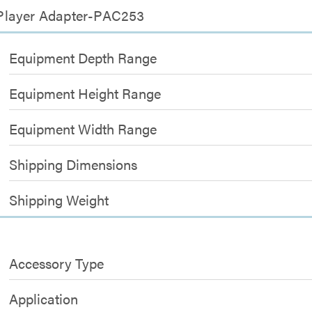
 Player Adapter-PAC253
Equipment Depth Range
Equipment Height Range
Equipment Width Range
Shipping Dimensions
Shipping Weight
Accessory Type
Application