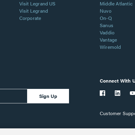
Visit Legrand US
Middle Atlantic
Visit Legrand
Nuvo
Corporate
On-Q
Sanus
Vaddio
Vantage
Wiremold
Connect With 
Sign Up
Customer Suppo