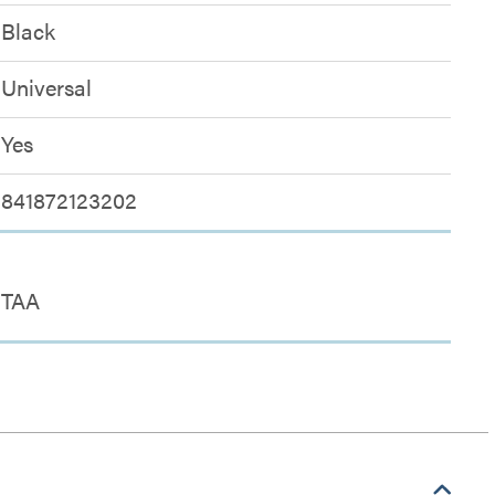
Black
Universal
Yes
841872123202
TAA