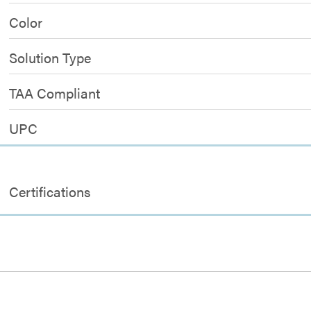
Color
Solution Type
TAA Compliant
UPC
Certifications