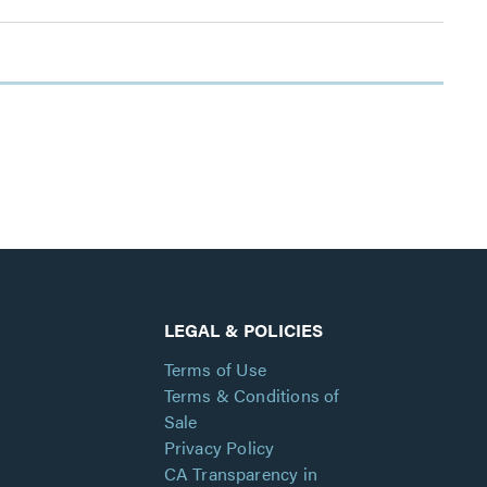
LEGAL & POLICIES
Terms of Use
Terms & Conditions of
Sale
Privacy Policy
CA Transparency in