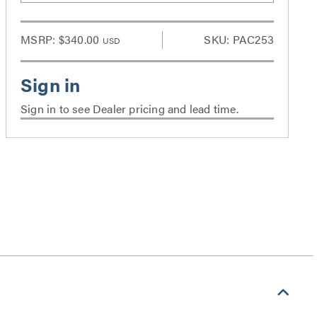
MSRP:
$340.00
SKU: PAC253
USD
Sign in to see Dealer pricing and lead time.