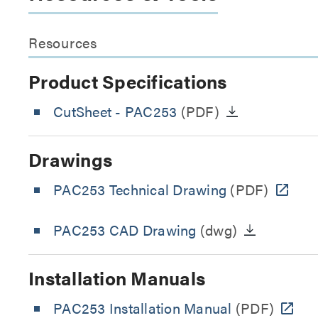
Resources
Product Specifications
CutSheet
- PAC253
(PDF)
Drawings
PAC253 Technical Drawing
(PDF)
PAC253 CAD Drawing
(dwg)
Installation Manuals
PAC253 Installation Manual
(PDF)