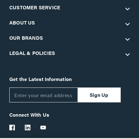
CUSTOMER SERVICE
ABOUT US
OUR BRANDS
LEGAL & POLICIES
Get the Latest Information
Sign Up
Connect With Us