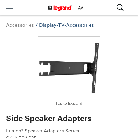
Accessories
/
Display-TV-Accessories
Tap to Expand
Side Speaker Adapters
Fusion® Speaker Adapters Series
SKU: FCA535