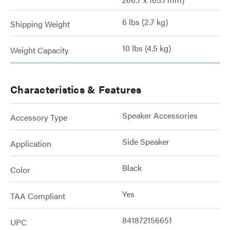
6 lbs (2.7 kg)
Shipping Weight
10 lbs (4.5 kg)
Weight Capacity
Characteristics & Features
Speaker Accessories
Accessory Type
Side Speaker
Application
Black
Color
Yes
TAA Compliant
841872156651
UPC