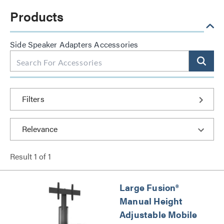
Products
Side Speaker Adapters Accessories
Filters
Result
1
of
1
Large Fusion®
Manual Height
Adjustable Mobile