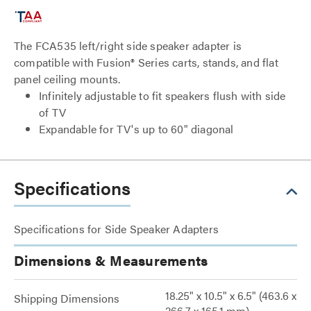
The FCA535 left/right side speaker adapter is
compatible with Fusion® Series carts, stands, and flat
panel ceiling mounts.
Infinitely adjustable to fit speakers flush with side
of TV
Expandable for TV's up to 60" diagonal
Specifications
Specifications for Side Speaker Adapters
Dimensions & Measurements
18.25" x 10.5" x 6.5" (463.6 x
Shipping Dimensions
266.7 x 165.1 mm)