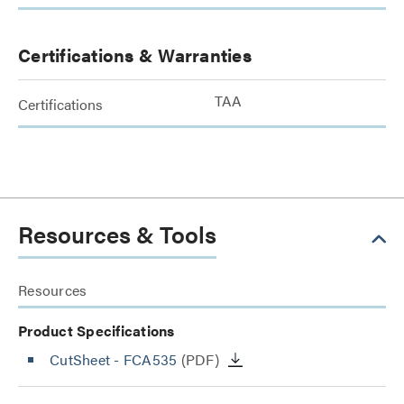
Certifications & Warranties
TAA
Certifications
Resources & Tools
Resources
Product Specifications
CutSheet
- FCA535
(PDF)