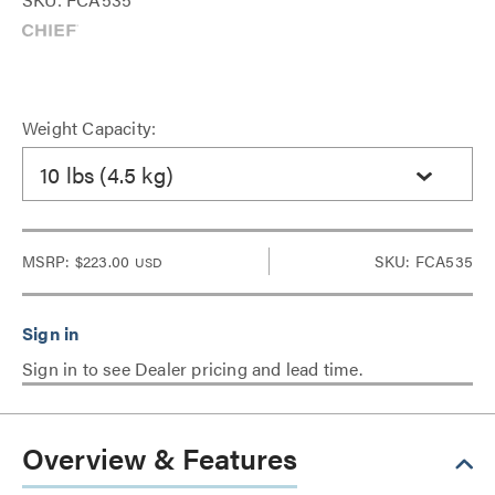
Weight Capacity:
10 lbs (4.5 kg)
MSRP:
$223.00
SKU: FCA535
USD
Sign in to see Dealer pricing and lead time.
Overview & Features