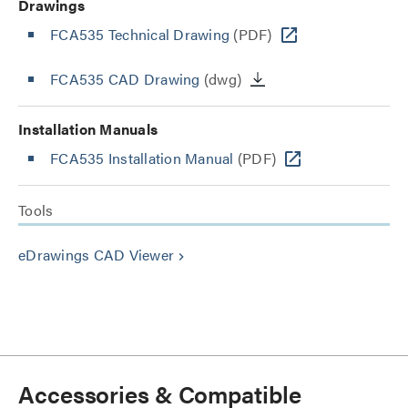
Drawings
FCA535 Technical Drawing
(PDF)
FCA535 CAD Drawing
(dwg)
Installation Manuals
FCA535 Installation Manual
(PDF)
Tools
eDrawings CAD Viewer
keyboard_arrow_right
Accessories & Compatible