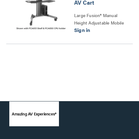
AV Cart
Large Fusion® Manual
Height Adjustable Mobile
AV Cart Series
Amazing AV Experiences®