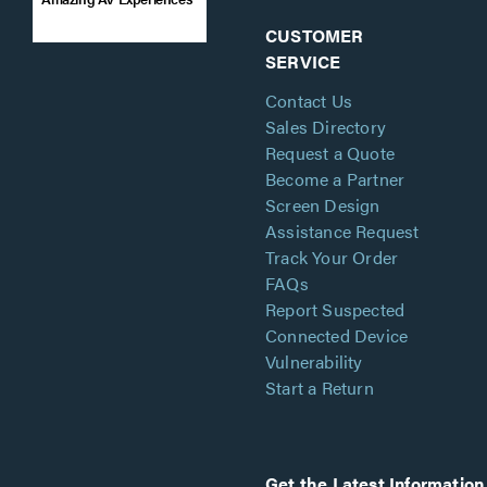
CUSTOMER
SERVICE
Contact Us
Sales Directory
Request a Quote
Become a Partner
Screen Design
Assistance Request
Track Your Order
FAQs
Report Suspected
Connected Device
Vulnerability
Start a Return
Get the Latest Information