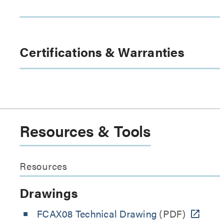
Certifications & Warranties
Resources & Tools
Resources
Drawings
FCAX08 Technical Drawing
(PDF)