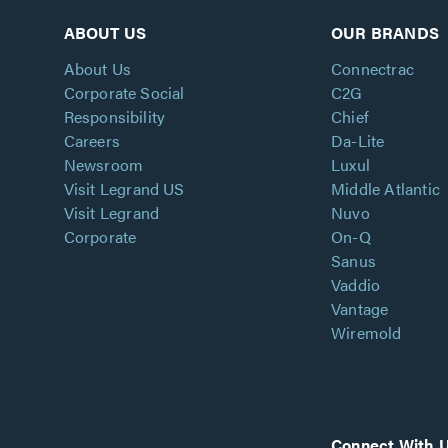
ABOUT US
OUR BRANDS
About Us
Connectrac
Corporate Social
C2G
Responsibility
Chief
Careers
Da-Lite
Newsroom
Luxul
Visit Legrand US
Middle Atlantic
Visit Legrand
Nuvo
Corporate
On-Q
Sanus
Vaddio
Vantage
Wiremold
Connect With 