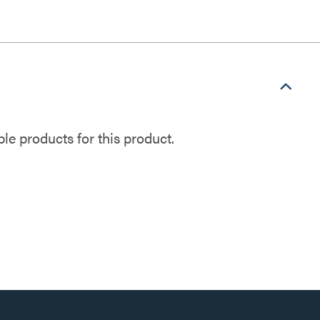
e products for this product.