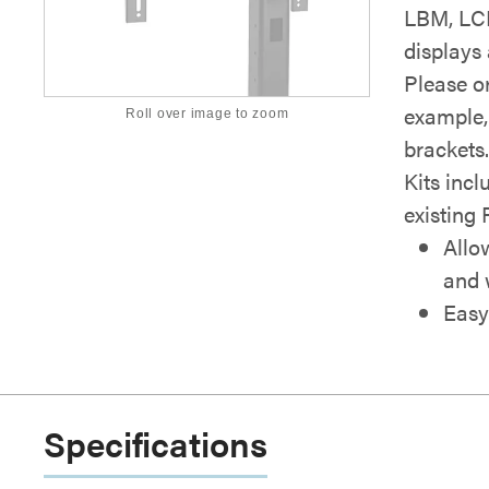
LBM, LCM 
displays
Please or
example,
Roll over image to zoom
brackets
Kits incl
existing 
Allo
and 
Easy
Specifications