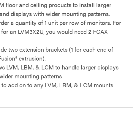
floor and ceiling products to install larger
 and displays with wider mounting patterns.
der a quantity of 1 unit per row of monitors. For
 for an LVM3X2U, you would need 2 FCAX
.
ude two extension brackets (1 for each end of
Fusion® extrusion).
ws LVM, LBM, & LCM to handle larger displays
wider mounting patterns
 to add on to any
LVM, LBM, & LCM mounts