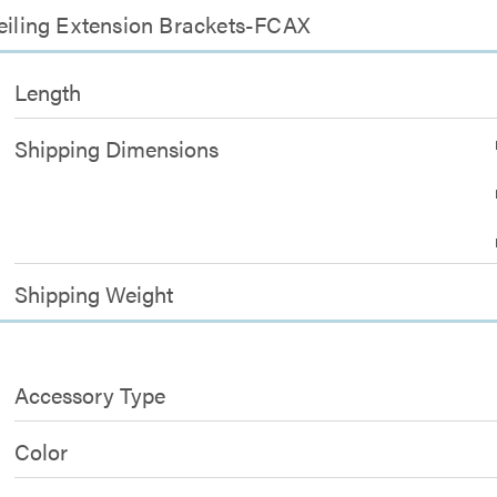
Ceiling Extension Brackets-FCAX
Length
Shipping Dimensions
Shipping Weight
Accessory Type
Color