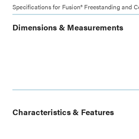
Specifications for Fusion® Freestanding and 
Dimensions & Measurements
Characteristics & Features