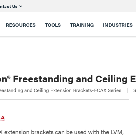
ntact Us
RESOURCES
TOOLS
TRAINING
INDUSTRIES
on® Freestanding and Ceiling
eestanding and Ceiling Extension Brackets-FCAX Series
S
 extension brackets can be used with the LVM,