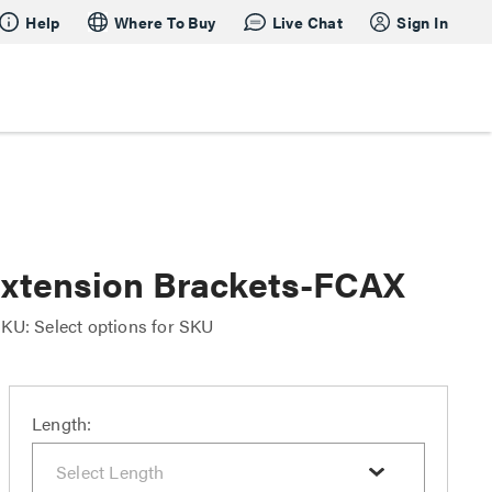
Help
Where To Buy
Live Chat
Sign In
 Extension Brackets-FCAX
KU: Select options for SKU
Length: