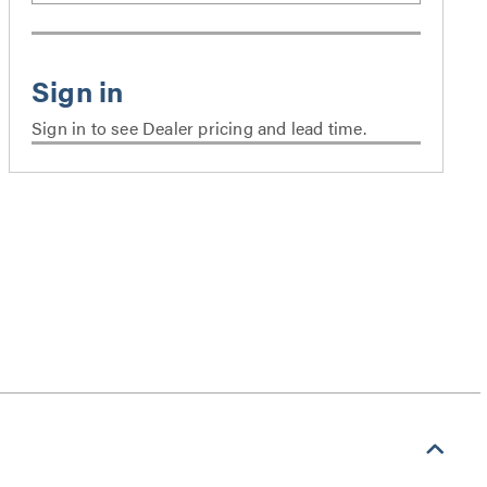
Sign in to see Dealer pricing and lead time.