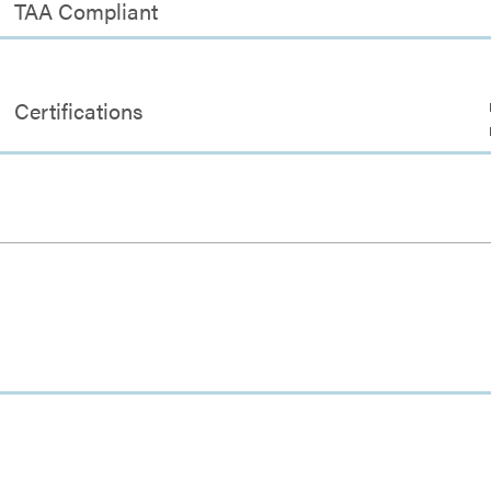
TAA Compliant
Certifications