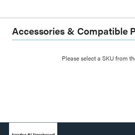
Accessories & Compatible 
Please select a SKU from th
Amazing AV Experiences®