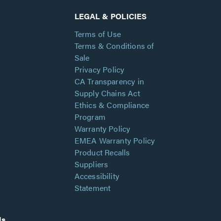
LEGAL & POLICIES
Terms of Use
Terms & Conditions of
Sale
Privacy Policy
CA Transparency in
Supply Chains Act
Ethics & Compliance
Program
Warranty Policy
EMEA Warranty Policy
Product Recalls
Suppliers
Accessibility
Statement
Us