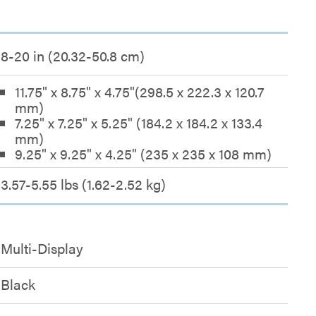
8-20 in (20.32-50.8 cm)
11.75" x 8.75" x 4.75"(298.5 x 222.3 x 120.7
mm)
7.25" x 7.25" x 5.25" (184.2 x 184.2 x 133.4
mm)
9.25" x 9.25" x 4.25" (235 x 235 x 108 mm)
3.57-5.55 lbs (1.62-2.52 kg)
Multi-Display
Black