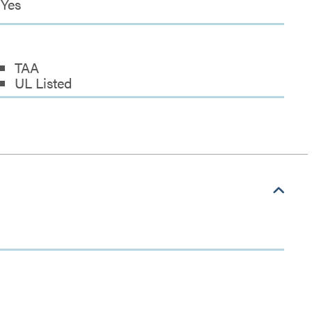
Yes
TAA
UL Listed