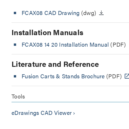
FCAX08 CAD Drawing
(dwg)
Installation Manuals
FCAX08 14 20 Installation Manual
(PDF)
Literature and Reference
Fusion Carts & Stands Brochure
(PDF)
Tools
eDrawings CAD Viewer
keyboard_arrow_right