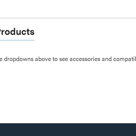
Products
e dropdowns above to see accessories and compatibl