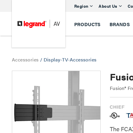
Region
About Us
Co
PRODUCTS
BRANDS
Accessories
/
Display-TV-Accessories
Fusi
Fusion® Fr
The FCAX