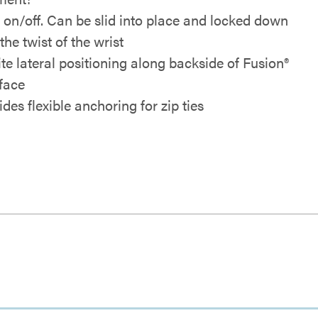
 on/off. Can be slid into place and locked down
the twist of the wrist
ite lateral positioning along backside of Fusion®
rface
des flexible anchoring for zip ties