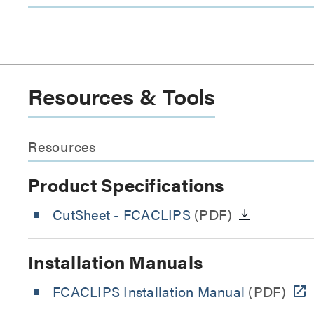
Resources & Tools
Resources
Product Specifications
CutSheet
- FCACLIPS
(PDF)
Installation Manuals
FCACLIPS Installation Manual
(PDF)