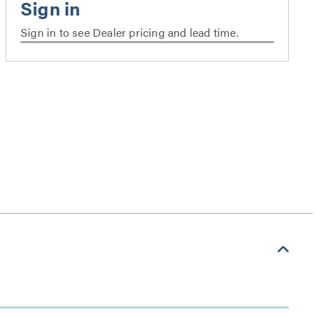
Sign in to see Dealer pricing and lead time.