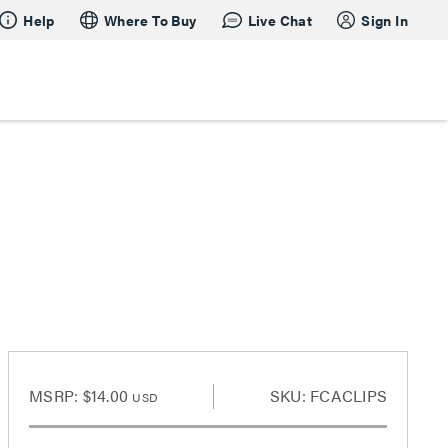
Help
Where To Buy
Live Chat
Sign In
MSRP:
$14.00
SKU: FCACLIPS
USD