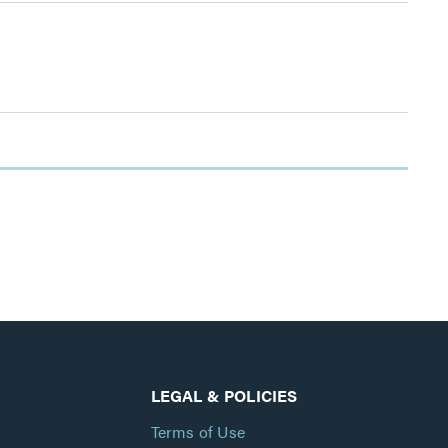
LEGAL & POLICIES
Terms of Use