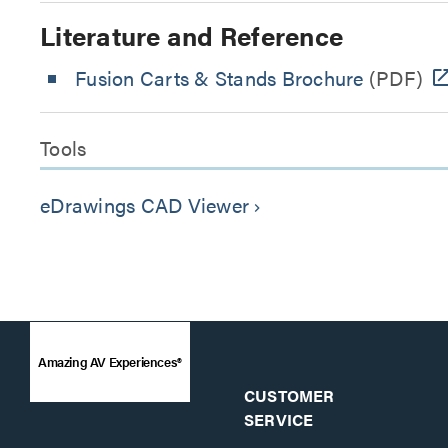
Literature and Reference
Fusion Carts & Stands Brochure
(PDF)
Tools
eDrawings CAD Viewer
keyboard_arrow_right
Amazing AV Experiences®
CUSTOMER
SERVICE