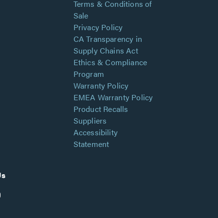
Terms & Conditions of
Sale
Privacy Policy
CA Transparency in
Supply Chains Act
Ethics & Compliance
Program
Warranty Policy
EMEA Warranty Policy
Product Recalls
Suppliers
Accessibility
Statement
Us