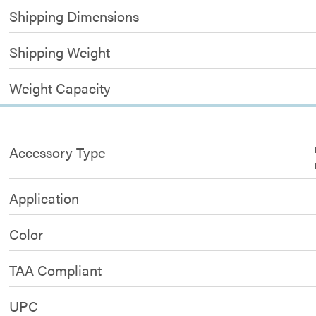
Shipping Dimensions
Shipping Weight
Weight Capacity
Accessory Type
Application
Color
TAA Compliant
UPC