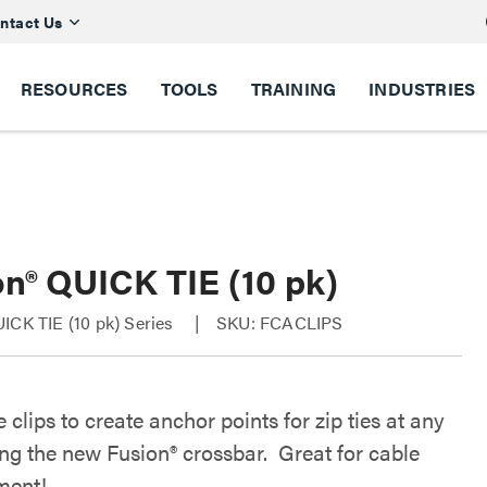
ntact Us
RESOURCES
TOOLS
TRAINING
INDUSTRIES
on® QUICK TIE (10 pk)
ICK TIE (10 pk) Series
SKU: FCACLIPS
 clips to create anchor points for zip ties at any
ong the new Fusion® crossbar. Great for cable
ent!