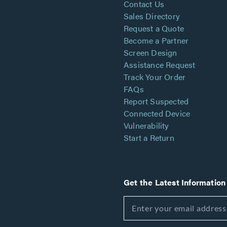
Contact Us
Sales Directory
Request a Quote
Become a Partner
Screen Design
Assistance Request
Track Your Order
FAQs
Report Suspected
Connected Device
Vulnerability
Start a Return
Get the Latest Information