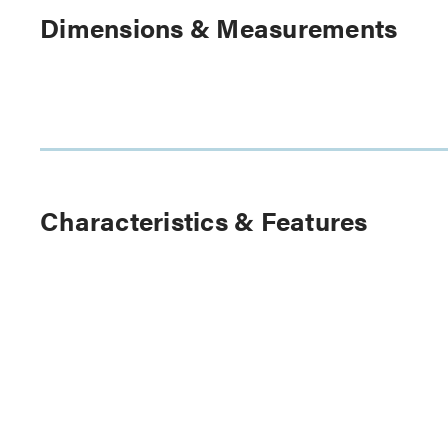
Dimensions & Measurements
Characteristics & Features