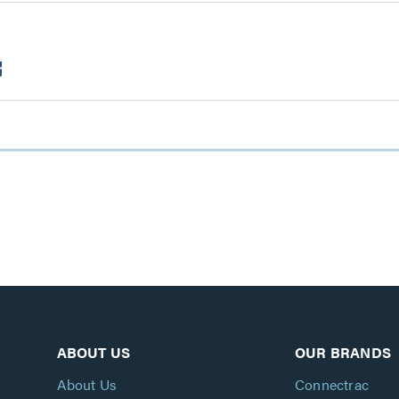
ABOUT US
OUR BRANDS
About Us
Connectrac