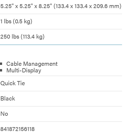
5.25" x 5.25" x 8.25" (133.4 x 133.4 x 209.6 mm)
1 lbs (0.5 kg)
250 lbs (113.4 kg)
Cable Management
Multi-Display
Quick Tie
Black
No
841872156118