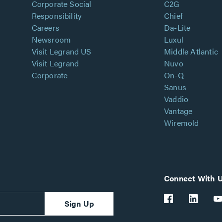
Corporate Social
C2G
Responsibility
Chief
Careers
Da-Lite
Newsroom
Luxul
Visit Legrand US
Middle Atlantic
Visit Legrand
Nuvo
Corporate
On-Q
Sanus
Vaddio
Vantage
Wiremold
Connect With 
Sign Up