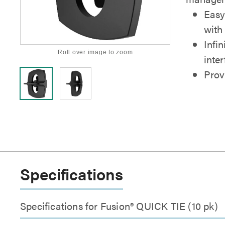
Easy
with 
Infin
Roll over image to zoom
inte
Provi
Specifications
Specifications for Fusion® QUICK TIE (10 pk)