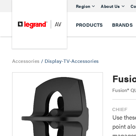
Region
About Us
Co
PRODUCTS
BRANDS
Accessories
/
Display-TV-Accessories
Fusi
Fusion® QU
Use these
point al
managem