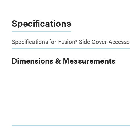
Specifications
Specifications for Fusion® Side Cover Accesso
Dimensions & Measurements