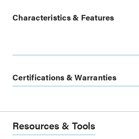
Characteristics & Features
Certifications & Warranties
Resources & Tools