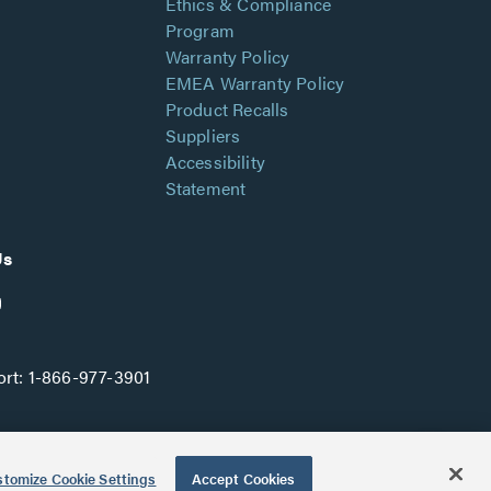
Ethics & Compliance
Program
Warranty Policy
EMEA Warranty Policy
Product Recalls
Suppliers
Accessibility
Statement
Us
rt:
1-866-977-3901
tomize Cookie Settings
Accept Cookies