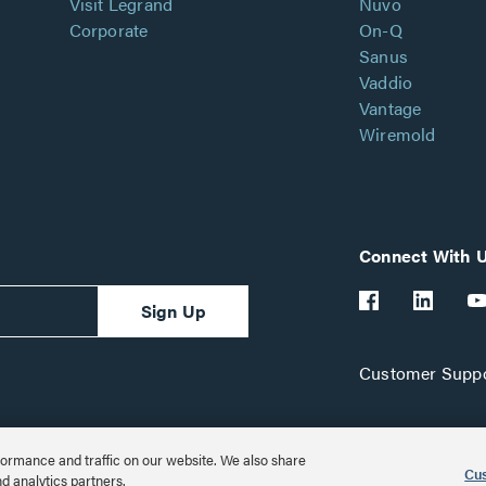
Visit Legrand
Nuvo
Corporate
On-Q
Sanus
Vaddio
Vantage
Wiremold
Connect With 
Sign Up
Customer Suppo
ormance and traffic on our website. We also share
Cus
nd analytics partners.