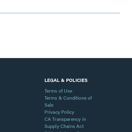
LEGAL & POLICIES
Terms of Use
Terms & Conditions of
Sale
Privacy Policy
CA Transparency in
Supply Chains Act