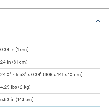
0.39 in (1 cm)
24 in (61 cm)
24.0" x 5.53" x 0.39" (609 x 141 x 10mm)
4.29 lbs (2 kg)
5.53 in (14.1 cm)