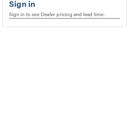
Sign in to see Dealer pricing and lead time.