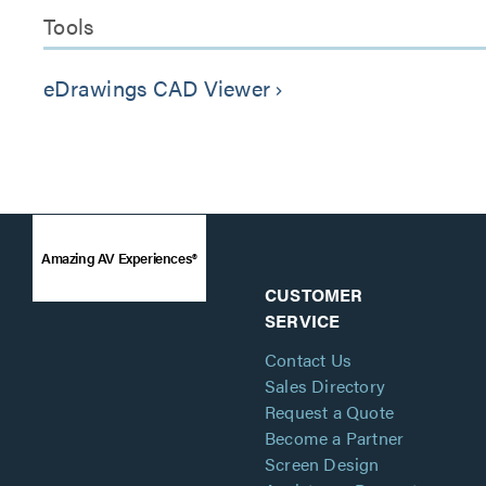
Tools
eDrawings CAD Viewer
keyboard_arrow_right
Amazing AV Experiences®
CUSTOMER
SERVICE
Contact Us
Sales Directory
Request a Quote
Become a Partner
Screen Design