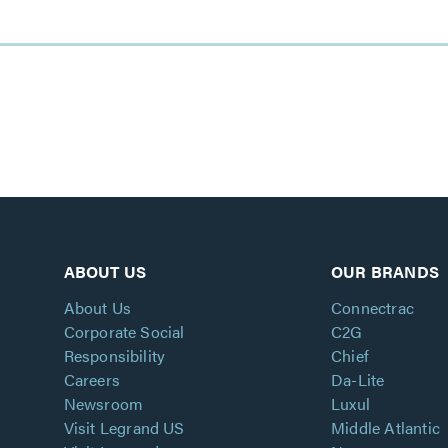
ABOUT US
OUR BRANDS
About Us
Connectrac
Corporate Social
C2G
Responsibility
Chief
Careers
Da-Lite
Newsroom
Luxul
Visit Legrand US
Middle Atlantic