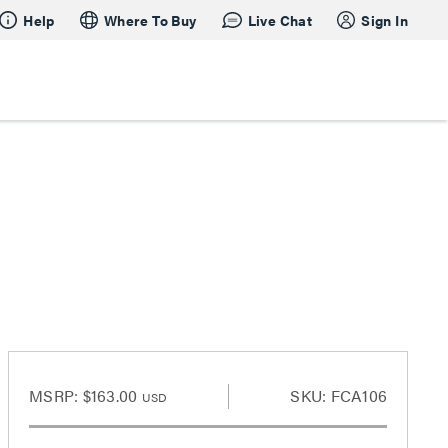
Help
Where To Buy
Live Chat
Sign In
MSRP:
$163.00
SKU: FCA106
USD