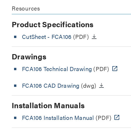
Resources
Product Specifications
CutSheet
- FCA106
(PDF)
Drawings
FCA106 Technical Drawing
(PDF)
FCA106 CAD Drawing
(dwg)
Installation Manuals
FCA106 Installation Manual
(PDF)