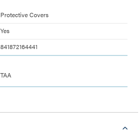
Protective Covers
Yes
841872164441
TAA