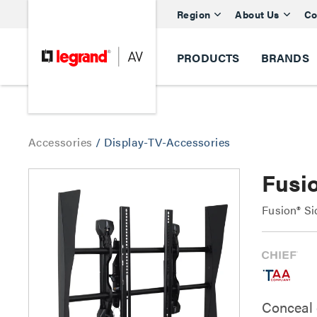
Region
About Us
Co
PRODUCTS
BRANDS
Accessories
/
Display-TV-Accessories
Fusi
Fusion® S
Conceal 