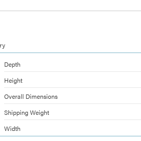
ry
Depth
Height
Overall Dimensions
Shipping Weight
Width