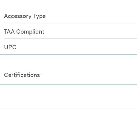
Accessory Type
TAA Compliant
UPC
Certifications