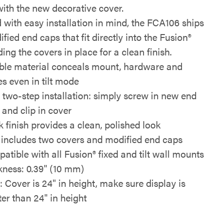
ith the new decorative cover.
 with easy installation in mind, the FCA106 ships
fied end caps that fit directly into the Fusion®
lding the covers in place for a clean finish.
ible material conceals mount, hardware and
es even in tilt mode
 two-step installation: simply screw in new end
 and clip in cover
k finish provides a clean, polished look
includes two covers and modified end caps
atible with all Fusion® fixed and tilt wall mounts
kness: 0.39" (10 mm)
: Cover is 24" in height, make sure display is
ter than 24" in height