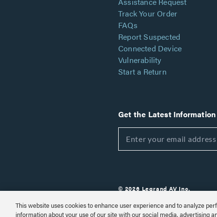
Assistance Request
Track Your Order
FAQs
Report Suspected
Connected Device
Vulnerability
Start a Return
Get the Latest Information
© 2026 Legrand AV Inc.
Customize Cookie Settings
This website uses cookies to enhance user experience and to analyze perf
information about your use of our site with our social media, advertising a