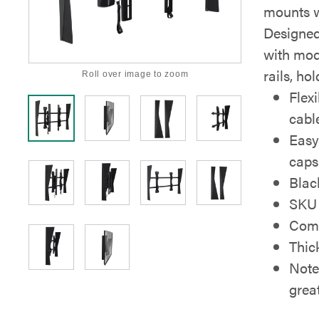
mounts w
Designed
with modi
rails, ho
Roll over image to zoom
Flex
cabl
Easy
caps
Blac
SKU 
Comp
Thic
Note
grea