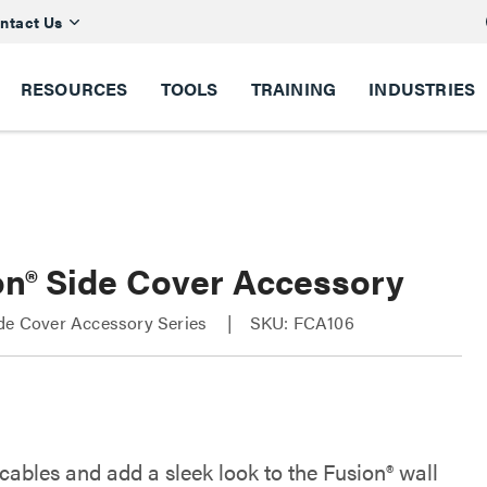
ntact Us
RESOURCES
TOOLS
TRAINING
INDUSTRIES
on® Side Cover Accessory
ide Cover Accessory Series
SKU: FCA106
cables and add a sleek look to the Fusion® wall