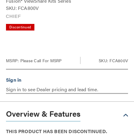
Fusion® ViewShare Kits Series
SKU: FCA800V
Discontinued
MSRP:
Please Call For MSRP
SKU: FCA800V
Sign in to see Dealer pricing and lead time.
Overview & Features
THIS PRODUCT HAS BEEN DISCONTINUED.