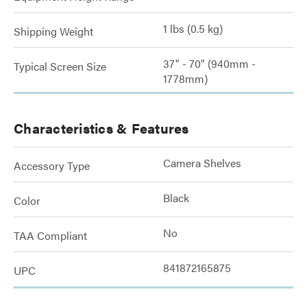
1 lbs (0.5 kg)
Shipping Weight
37" - 70" (940mm -
Typical Screen Size
1778mm)
Characteristics & Features
Camera Shelves
Accessory Type
Black
Color
No
TAA Compliant
841872165875
UPC