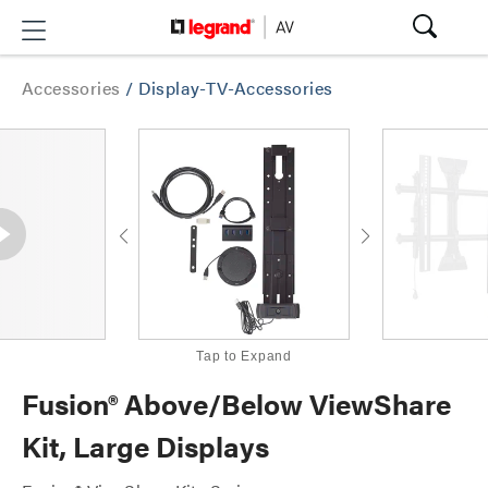
Accessories
/
Display-TV-Accessories
Tap to Expand
Fusion® Above/Below ViewShare
Kit, Large Displays