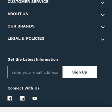
CUSTOMER SERVICE
ABOUT US
OUR BRANDS
LEGAL & POLICIES
Get the Latest Information
Sign Up
Connect With Us