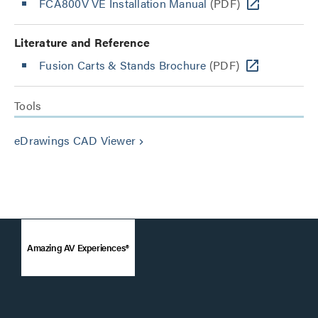
FCA800V VE Installation Manual
(PDF)
Literature and Reference
Fusion Carts & Stands Brochure
(PDF)
Tools
eDrawings CAD Viewer
keyboard_arrow_right
Amazing AV Experiences®