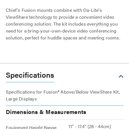
Chief's Fusion mounts combine with Da-Lite's
ViewShare technology to provide a convenient video
conferencing solution. The kit includes everything you
need for a bring-your-own-device video conferencing
solution, perfect for huddle spaces and meeting rooms.
Specifications
Specifications for Fusion® Above/Below ViewShare Kit,
Large Displays
Dimensions & Measurements
11" - 17.4" (28 - 44cm)
Equipment Height Range