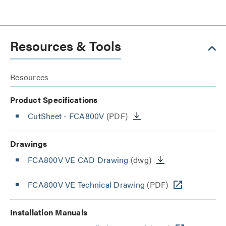
Resources & Tools
Resources
Product Specifications
CutSheet
- FCA800V
(PDF)
Drawings
FCA800V VE CAD Drawing
(dwg)
FCA800V VE Technical Drawing
(PDF)
Installation Manuals