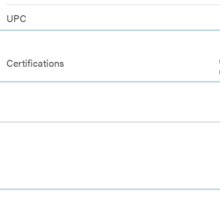
UPC
Certifications