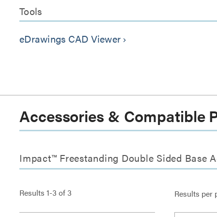
Tools
eDrawings CAD Viewer
keyboard_arrow_right
Accessories & Compatible 
Impact™ Freestanding Double Sided Base A
Results
1
-
3
of
3
Results per 