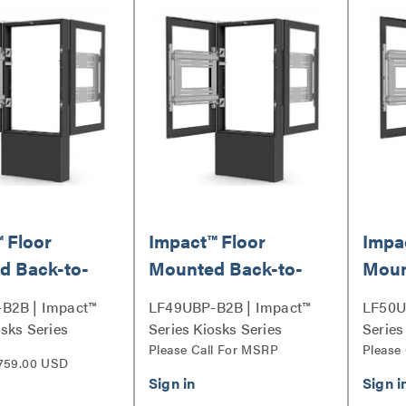
 Floor
Impact™ Floor
Impa
d Back-to-
Mounted Back-to-
Moun
osk, Portrait
Back Kiosk, Portrait
Back 
B2B | Impact™
LF49UBP-B2B | Impact™
LF50U
ck
49" Black
50" 
osks Series
Series Kiosks Series
Series
Please Call For MSRP
Please
759.00 USD