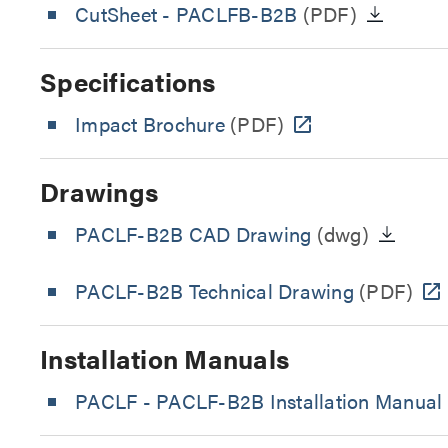
CutSheet
- PACLFB-B2B
(PDF)
Specifications
Impact Brochure
(PDF)
Drawings
PACLF-B2B CAD Drawing
(dwg)
PACLF-B2B Technical Drawing
(PDF)
Installation Manuals
PACLF - PACLF-B2B Installation Manual