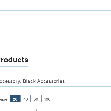
Products
ccessory, Black Accessories
page
20
40
60
100