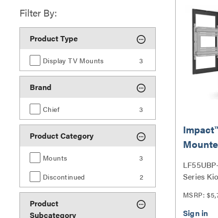
Filter By:
Product Type
Display TV Mounts
3
Brand
Chief
3
Impact™
Product Category
Mounte
Back Ki
Mounts
3
LF55UBP-
55" Bla
Series Ki
Discontinued
2
MSRP: $5,
Product
Subcategory