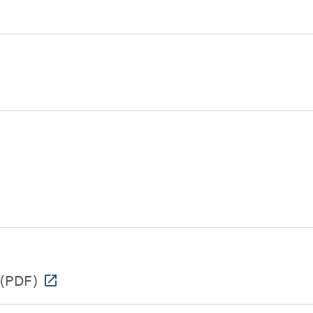
(PDF)