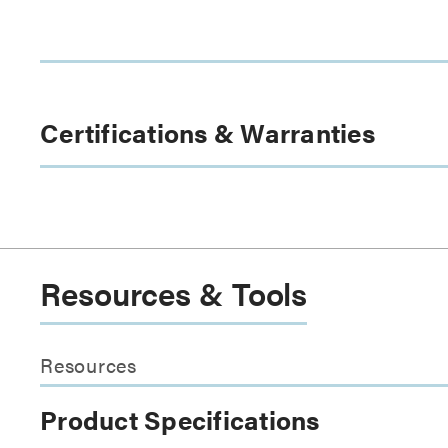
Certifications & Warranties
Resources & Tools
Resources
Product Specifications