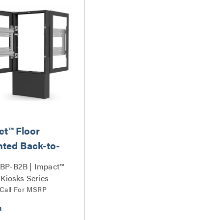
ct™ Floor
ted Back-to-
Kiosk, Portrait
BP-B2B | Impact™
Black
 Kiosks Series
 Call For MSRP