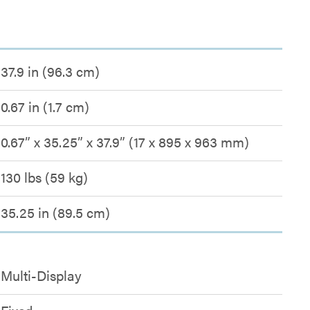
37.9 in (96.3 cm)
0.67 in (1.7 cm)
0.67” x 35.25” x 37.9” (17 x 895 x 963 mm)
130 lbs (59 kg)
35.25 in (89.5 cm)
Multi-Display