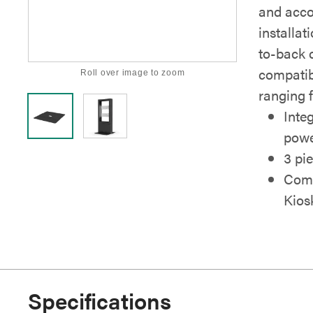
and acc
installat
to-back 
compatib
Roll over image to zoom
ranging 
Inte
powe
3 pi
Comp
Kios
Specifications