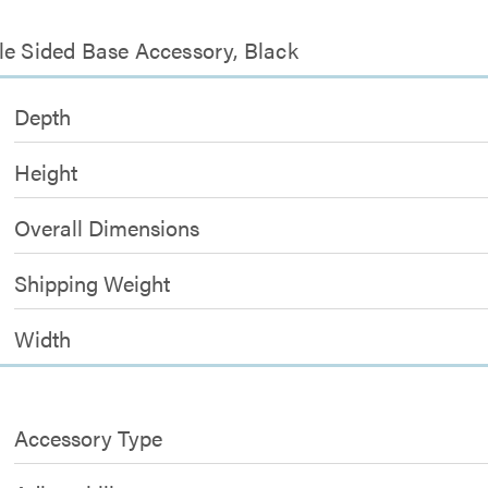
le Sided Base Accessory, Black
Depth
Height
Overall Dimensions
Shipping Weight
Width
Accessory Type