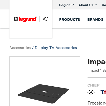
Region
About Us
Co
PRODUCTS
BRANDS
Accessories
/
Display-TV-Accessories
Impa
Impact™ Se
Freestand