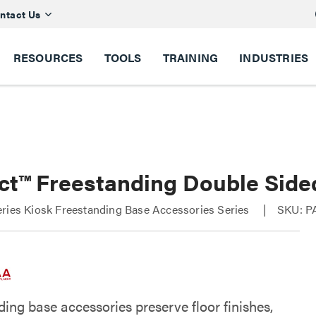
ntact Us
RESOURCES
TOOLS
TRAINING
INDUSTRIES
ct™ Freestanding Double Side
ries Kiosk Freestanding Base Accessories Series
SKU: P
ing base accessories preserve floor finishes,