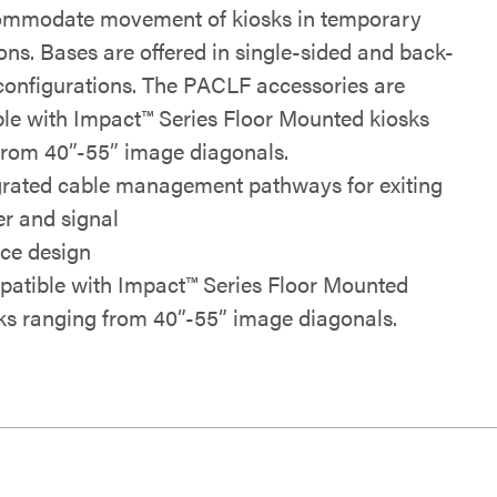
ommodate movement of kiosks in temporary
ions. Bases are offered in single-sided and back-
configurations. The PACLF accessories are
le with Impact™ Series Floor Mounted kiosks
from 40”-55” image diagonals.
grated cable management pathways for exiting
r and signal
ece design
atible with Impact™ Series Floor Mounted
ks ranging from 40”-55” image diagonals.