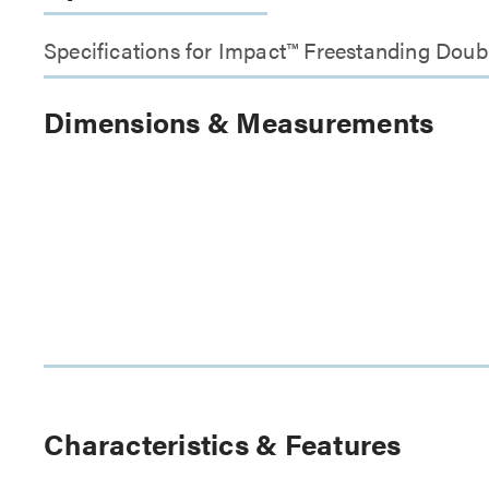
Specifications for Impact™ Freestanding Doub
Dimensions & Measurements
Characteristics & Features