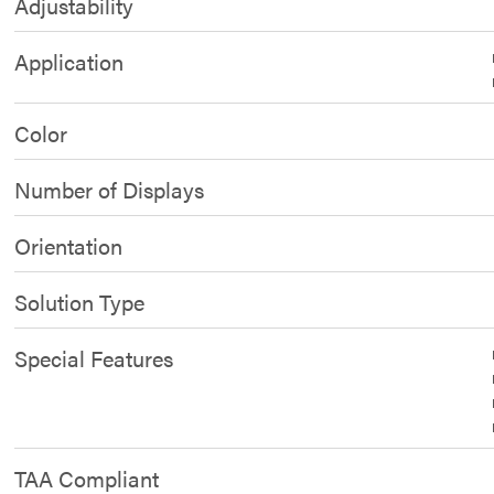
Adjustability
Application
Color
Number of Displays
Orientation
Solution Type
Special Features
TAA Compliant