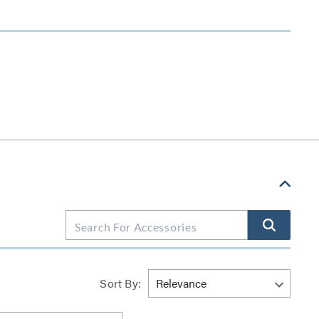
Sort By: