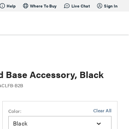
Help
Where To Buy
Live Chat
Sign In
d Base Accessory, Black
ACLFB-B2B
Clear All
Color:
Black