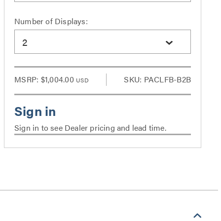
Number of Displays:
2
MSRP:
$1,004.00
SKU: PACLFB-B2B
USD
Sign in to see Dealer pricing and lead time.