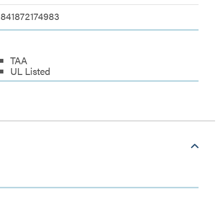
841872174983
TAA
UL Listed