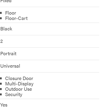
Fixed
Floor
Floor-Cart
Black
2
Portrait
Universal
Closure Door
Multi-Display
Outdoor Use
Security
Yes