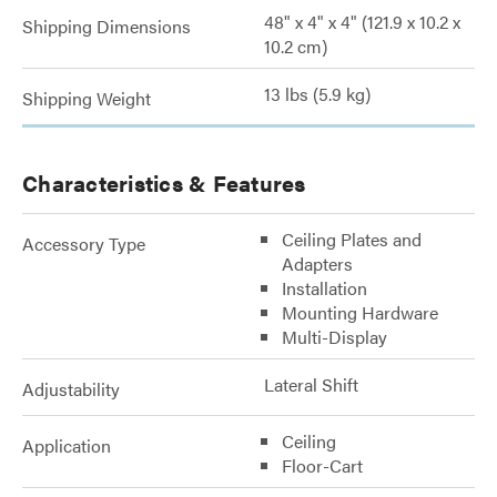
48" x 4" x 4" (121.9 x 10.2 x
Shipping Dimensions
10.2 cm)
13 lbs (5.9 kg)
Shipping Weight
Characteristics & Features
Ceiling Plates and
Accessory Type
Adapters
Installation
Mounting Hardware
Multi-Display
Lateral Shift
Adjustability
Ceiling
Application
Floor-Cart