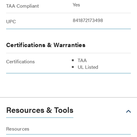
Yes
TAA Compliant
841872173498
UPC
Certifications & Warranties
TAA
Certifications
UL Listed
Resources & Tools
Resources