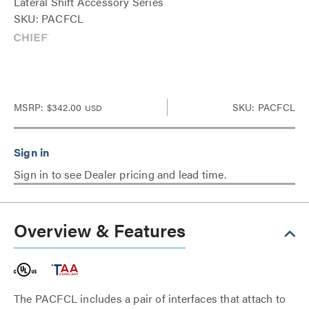
Lateral Shift Accessory Series
SKU: PACFCL
MSRP:
$342.00
SKU: PACFCL
USD
Sign in to see Dealer pricing and lead time.
Overview & Features
The PACFCL includes a pair of interfaces that attach to