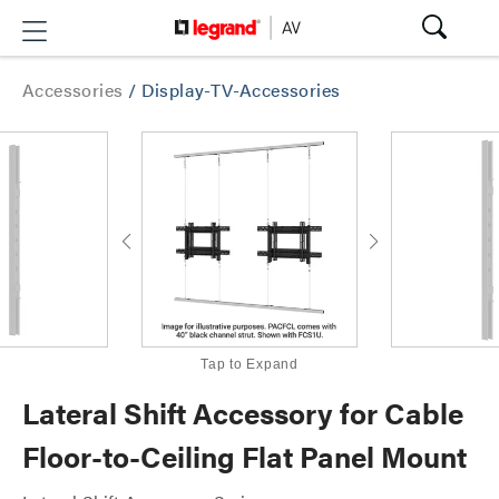
Accessories
/
Display-TV-Accessories
Tap to Expand
Lateral Shift Accessory for Cable
Floor-to-Ceiling Flat Panel Mount