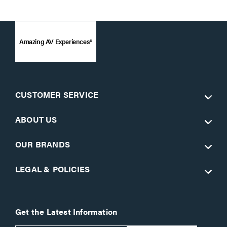
Amazing AV Experiences®
CUSTOMER SERVICE
ABOUT US
OUR BRANDS
LEGAL & POLICIES
Get the Latest Information