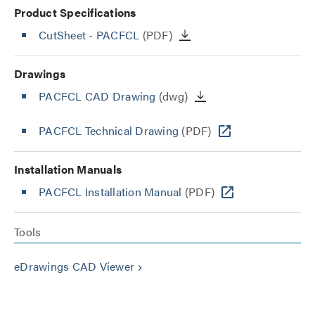
Product Specifications
CutSheet
- PACFCL
(PDF)
Drawings
PACFCL CAD Drawing
(dwg)
PACFCL Technical Drawing
(PDF)
Installation Manuals
PACFCL Installation Manual
(PDF)
Tools
eDrawings CAD Viewer
keyboard_arrow_right