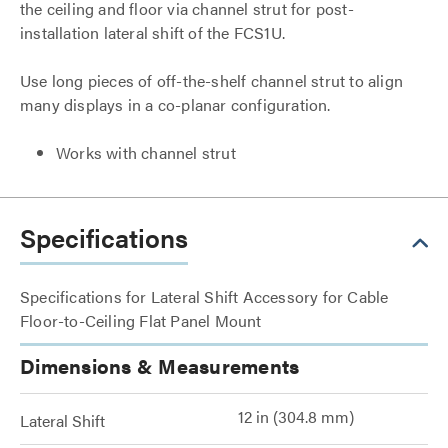
the ceiling and floor via channel strut for post-
installation lateral shift of the FCS1U.
Use long pieces of off-the-shelf channel strut to align
many displays in a co-planar configuration.
Works with channel strut
Specifications
Specifications for Lateral Shift Accessory for Cable
Floor-to-Ceiling Flat Panel Mount
Dimensions & Measurements
12 in (304.8 mm)
Lateral Shift