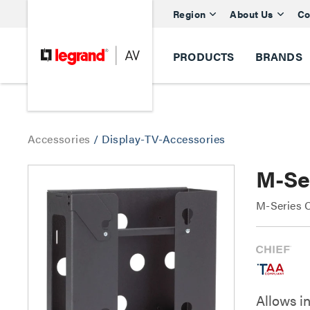
Region
About Us
Co
PRODUCTS
BRANDS
Accessories
/
Display-TV-Accessories
M-Se
M-Series 
Allows i