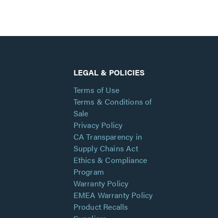
LEGAL & POLICIES
Terms of Use
Terms & Conditions of
Sale
Privacy Policy
CA Transparency in
Supply Chains Act
Ethics & Compliance
Program
Warranty Policy
EMEA Warranty Policy
Product Recalls