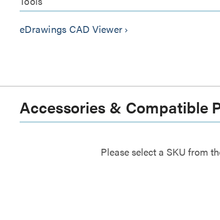
Tools
eDrawings CAD Viewer
keyboard_arrow_right
Accessories & Compatible 
Please select a SKU from th