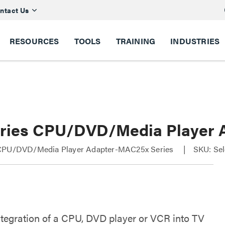
ntact Us
RESOURCES
TOOLS
TRAINING
INDUSTRIES
ries CPU/DVD/Media Player 
CPU/DVD/Media Player Adapter-MAC25x Series
SKU: Sel
ntegration of a CPU, DVD player or VCR into TV