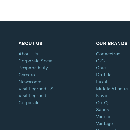
ABOUT US
OUR BRANDS
About Us
Connectrac
Corporate Social
C2G
Responsibility
Chief
Careers
Da-Lite
Newsroom
Luxul
Visit Legrand US
Middle Atlantic
Visit Legrand
Nuvo
Corporate
On-Q
Sanus
Vaddio
Vantage