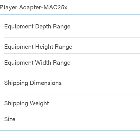
 Player Adapter-MAC25x
Equipment Depth Range
Equipment Height Range
Equipment Width Range
Shipping Dimensions
Shipping Weight
Size