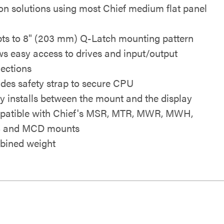
ion solutions using most Chief medium flat panel
ts to 8" (203 mm) Q-Latch mounting pattern
ws easy access to drives and input/output
ections
udes safety strap to secure CPU
ly installs between the mount and the display
atible with Chief's MSR, MTR, MWR, MWH,
 and MCD mounts
ined weight