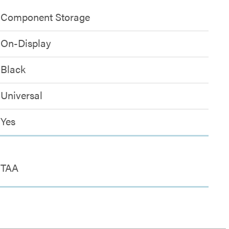
Component Storage
On-Display
Black
Universal
Yes
TAA