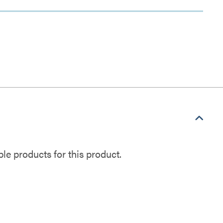
e products for this product.