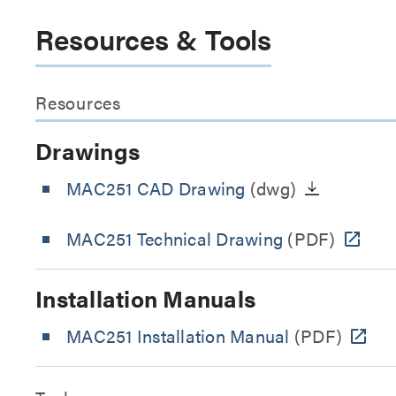
Resources & Tools
Resources
Drawings
MAC251 CAD Drawing
(dwg)
MAC251 Technical Drawing
(PDF)
Installation Manuals
MAC251 Installation Manual
(PDF)