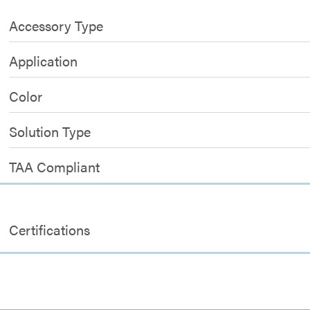
Accessory Type
Application
Color
Solution Type
TAA Compliant
Certifications