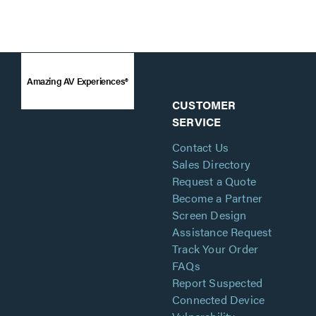
Amazing AV Experiences®
CUSTOMER
SERVICE
Contact Us
Sales Directory
Request a Quote
Become a Partner
Screen Design
Assistance Request
Track Your Order
FAQs
Report Suspected
Connected Device