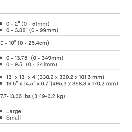
0 - 2" (0 - 51mm)
0 - 3.88" (0 - 99mm)
0 - 10" (0 - 25.4cm)
0 - 13.75" (0 - 349mm)
0 - 9.5" (0 - 241mm)
13" x 13" x 4"(330.2 x 330.2 x 101.6 mm)
19.5" x 14.5" x 6.7"(495.3 x 368.3 x 170.2 mm)
7.7-13.66 lbs (3.49-6.2 kg)
Large
Small