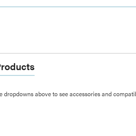
Products
e dropdowns above to see accessories and compatibl