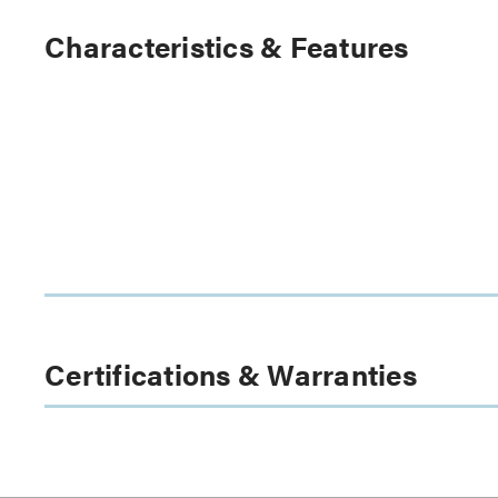
Characteristics & Features
Certifications & Warranties