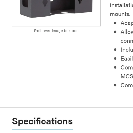
installat
mounts.
Adap
Allo
Roll over image to zoom
conn
Incl
Easi
Comp
MCS
Comb
Specifications