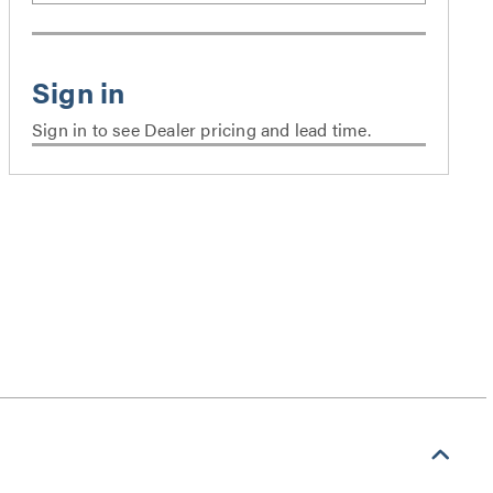
Sign in to see Dealer pricing and lead time.