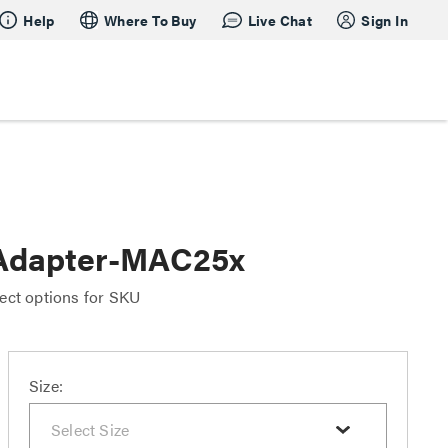
Help
Where To Buy
Live Chat
Sign In
Adapter-MAC25x
ect options for SKU
Size: