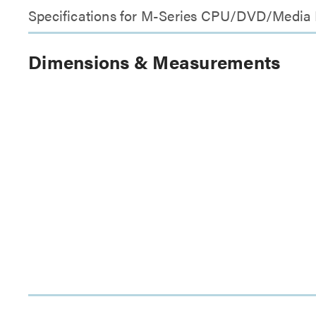
Specifications for M-Series CPU/DVD/Media
Dimensions & Measurements