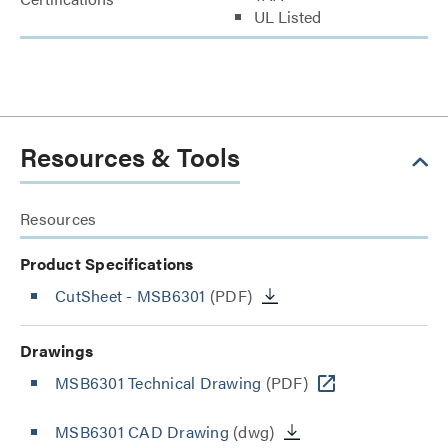
UL Listed
Resources & Tools
Resources
Product Specifications
CutSheet
- MSB6301
(PDF)
Drawings
MSB6301 Technical Drawing
(PDF)
MSB6301 CAD Drawing
(dwg)