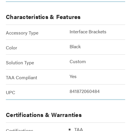
Characteristics & Features
Interface Brackets
Accessory Type
Black
Color
Custom
Solution Type
Yes
TAA Compliant
841872060484
UPC
Certifications & Warranties
TAA
Certifications