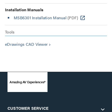
Installation Manuals
MSB6301 Installation Manual
(PDF)
Tools
eDrawings CAD Viewer
keyboard_arrow_right
Amazing AV Experiences®
CUSTOMER SERVICE