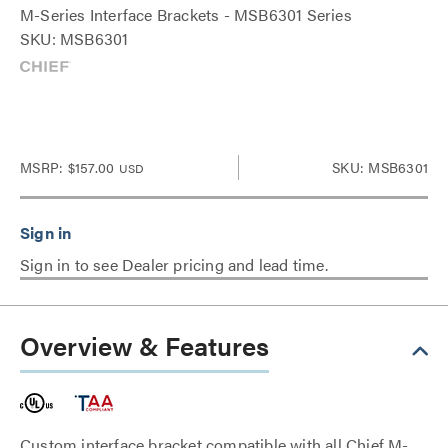
M-Series Interface Brackets - MSB6301 Series
SKU: MSB6301
MSRP:
$157.00
SKU: MSB6301
USD
Sign in to see Dealer pricing and lead time.
Overview & Features
Custom interface bracket compatible with all Chief M-