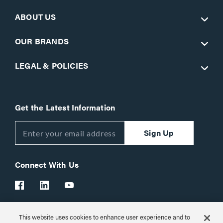
ABOUT US
OUR BRANDS
LEGAL & POLICIES
Get the Latest Information
Sign Up
Connect With Us
This website uses cookies to enhance user experience and to
Customer Support:
1-866-977-3901