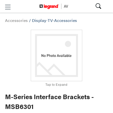
Accessories
/
Display-TV-Accessories
Tap to Expand
M-Series Interface Brackets -
MSB6301