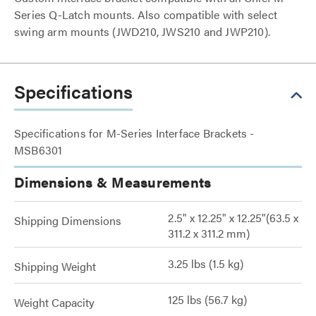
Series Q-Latch mounts. Also compatible with select
swing arm mounts (JWD210, JWS210 and JWP210).
Specifications
Specifications for M-Series Interface Brackets -
MSB6301
Dimensions & Measurements
2.5" x 12.25" x 12.25"(63.5 x
Shipping Dimensions
311.2 x 311.2 mm)
3.25 lbs (1.5 kg)
Shipping Weight
125 lbs (56.7 kg)
Weight Capacity