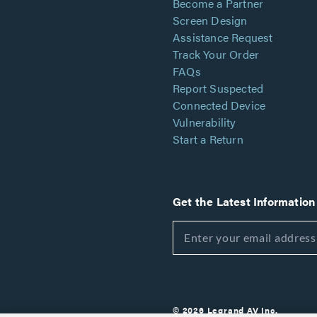
Become a Partner
Screen Design
Assistance Request
Track Your Order
FAQs
Report Suspected
Connected Device
Vulnerability
Start a Return
Get the Latest Information
© 2026 Legrand AV Inc.