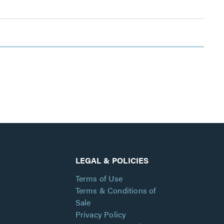
LEGAL & POLICIES
Terms of Use
Terms & Conditions of
Sale
Privacy Policy