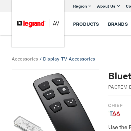
Region
About Us
Co
PRODUCTS
BRANDS
Accessories
/
Display-TV-Accessories
Blue
PACREM Bl
Use the 