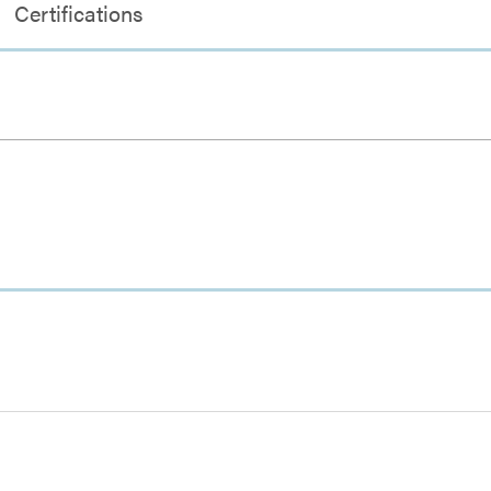
Certifications