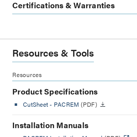
Certifications & Warranties
Resources & Tools
Resources
Product Specifications
CutSheet
- PACREM
(PDF)
Installation Manuals