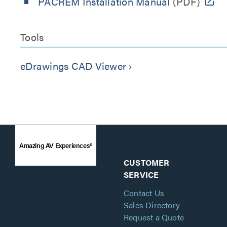
PACREM Installation Manual
(PDF)
Tools
eDrawings CAD Viewer
keyboard_arrow_right
Amazing AV Experiences®
CUSTOMER
SERVICE
Contact Us
Sales Directory
Request a Quote