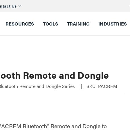
ntact Us
RESOURCES
TOOLS
TRAINING
INDUSTRIES
tooth Remote and Dongle
uetooth Remote and Dongle Series
SKU: PACREM
PACREM Bluetooth® Remote and Dongle to