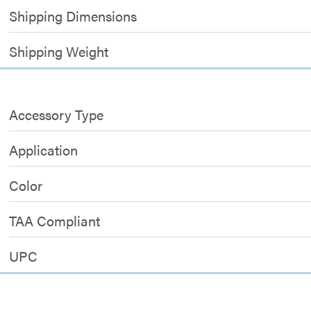
Shipping Dimensions
Shipping Weight
Accessory Type
Application
Color
TAA Compliant
UPC