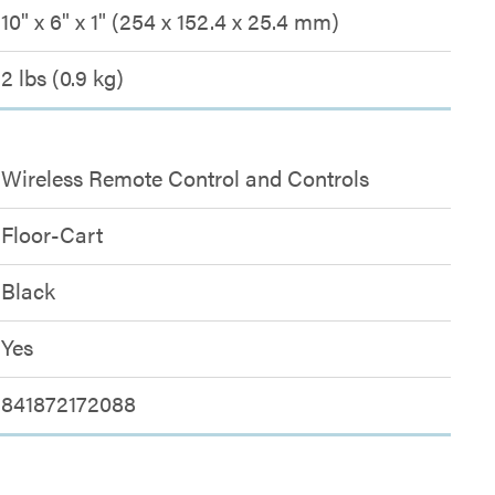
10" x 6" x 1" (254 x 152.4 x 25.4 mm)
2 lbs (0.9 kg)
Wireless Remote Control and Controls
Floor-Cart
Black
Yes
841872172088