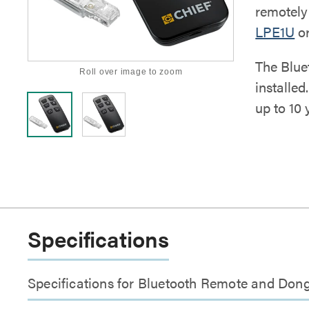
remotely 
LPE1U
o
The Blue
Roll over image to zoom
installed
up to 10 
Specifications
Specifications for Bluetooth Remote and Dong