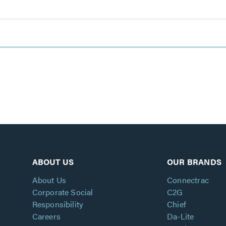
ABOUT US
OUR BRANDS
About Us
Connectrac
Corporate Social
C2G
Responsibility
Chief
Careers
Da-Lite