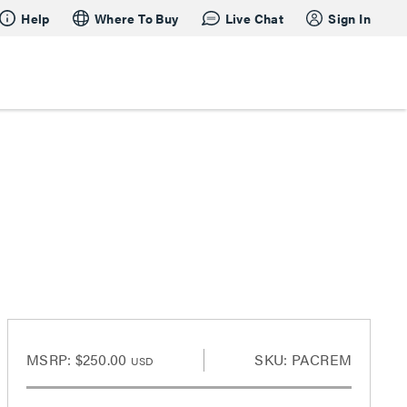
Help
Where To Buy
Live Chat
Sign In
MSRP:
$250.00
SKU: PACREM
USD