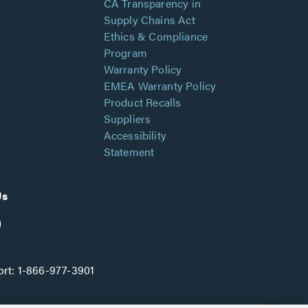
CA Transparency in
Supply Chains Act
Ethics & Compliance
Program
Warranty Policy
EMEA Warranty Policy
Product Recalls
Suppliers
Accessibility
Statement
Us
rt:
1-866-977-3901