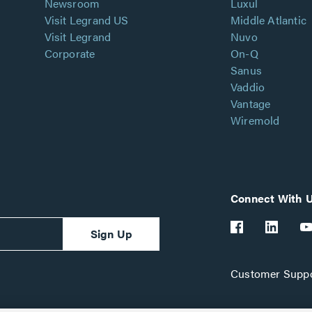
Newsroom
Luxul
Visit Legrand US
Middle Atlantic
Visit Legrand
Nuvo
Corporate
On-Q
Sanus
Vaddio
Vantage
Wiremold
Connect With 
Sign Up
Customer Suppo