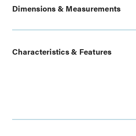
Dimensions & Measurements
Characteristics & Features