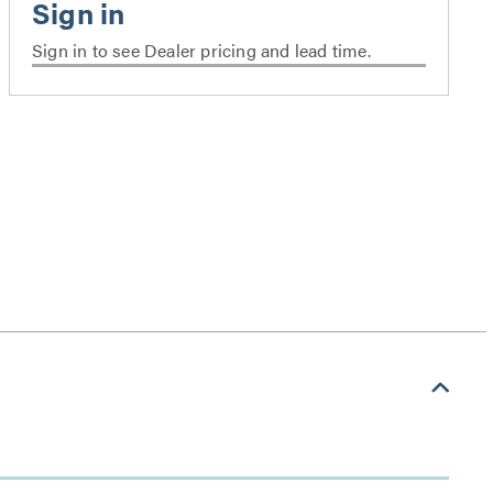
Sign in to see Dealer pricing and lead time.