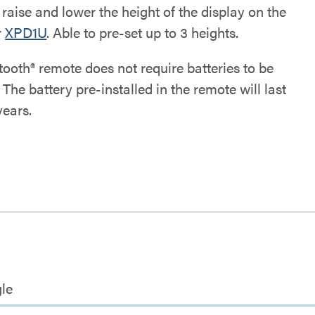
raise and lower the height of the display on the
r
XPD1U
. Able to pre-set up to 3 heights.
tooth® remote does not require batteries to be
. The battery pre-installed in the remote will last
years.
le