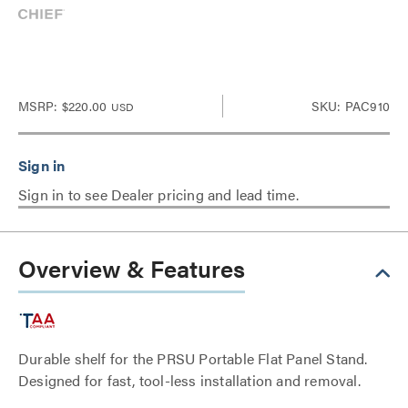
MSRP:
$220.00
SKU: PAC910
USD
Sign in to see Dealer pricing and lead time.
Overview & Features
Durable shelf for the PRSU Portable Flat Panel Stand.
Designed for fast, tool-less installation and removal.