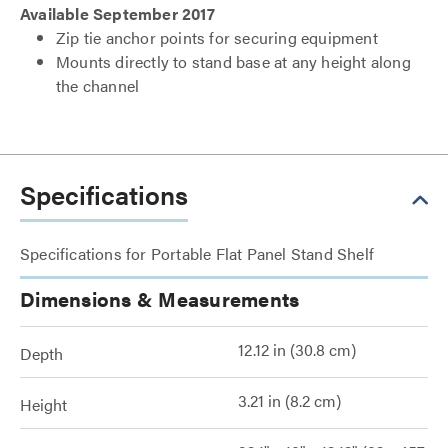
Available September 2017
Zip tie anchor points for securing equipment
Mounts directly to stand base at any height along
the channel
Specifications
Specifications for Portable Flat Panel Stand Shelf
Dimensions & Measurements
12.12 in (30.8 cm)
Depth
3.21 in (8.2 cm)
Height