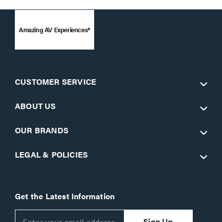
Amazing AV Experiences®
CUSTOMER SERVICE
ABOUT US
OUR BRANDS
LEGAL & POLICIES
Get the Latest Information
Sign Up