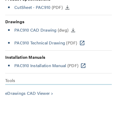
CutSheet
- PAC910
(PDF)
Drawings
PAC910 CAD Drawing
(dwg)
PAC910 Technical Drawing
(PDF)
Installation Manuals
PAC910 Installation Manual
(PDF)
Tools
eDrawings CAD Viewer
keyboard_arrow_right