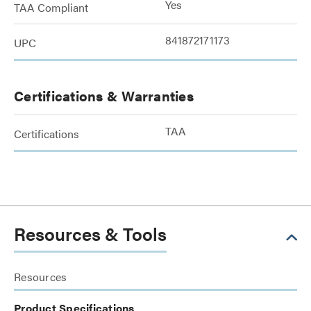
Yes
TAA Compliant
841872171173
UPC
Certifications & Warranties
TAA
Certifications
Resources & Tools
Resources
Product Specifications