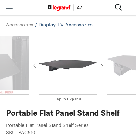
Accessories
/
Display-TV-Accessories
Tap to Expand
Portable Flat Panel Stand Shelf
Portable Flat Panel Stand Shelf Series
SKU: PAC910