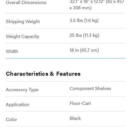
32.1" x 18" x 12.12" (82 x 457
Overall Dimensions
x 308 mm)
3.5 lbs (1.6 kg)
Shipping Weight
25 lbs (11.3 kg)
Weight Capacity
18 in (45.7 cm)
Width
Characteristics & Features
Component Shelves
Accessory Type
Floor-Cart
Application
Black
Color