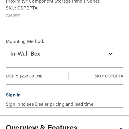
Proximity® Component Storage Panels Series
SKU: CSPBPTA
Mounting Method:
In-Wall Box
MSRP:
$253.00
SKU: CSPBPTA
USD
Sign in to see Dealer pricing and lead time.
Overview & Features