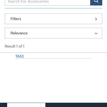
Filters
Result
1
of
1
TAS1