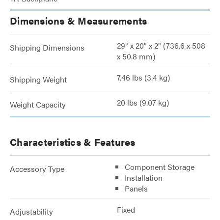
Dimensions & Measurements
29" x 20" x 2" (736.6 x 508
Shipping Dimensions
x 50.8 mm)
7.46 lbs (3.4 kg)
Shipping Weight
20 lbs (9.07 kg)
Weight Capacity
Characteristics & Features
Component Storage
Accessory Type
Installation
Panels
Fixed
Adjustability