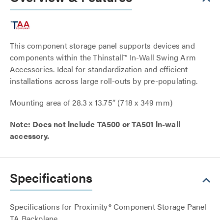
This component storage panel supports devices and
components within the Thinstall™ In-Wall Swing Arm
Accessories. Ideal for standardization and efficient
installations across large roll-outs by pre-populating.
Mounting area of 28.3 x 13.75” (718 x 349 mm)
Note: Does not include TA500 or TA501 in-wall
accessory.
Specifications
Specifications for Proximity® Component Storage Panel
TA Backplane