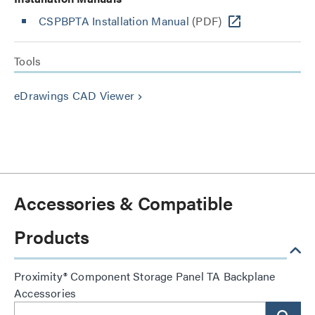
CSPBPTA Installation Manual
(PDF)
Tools
eDrawings CAD Viewer
keyboard_arrow_right
Accessories & Compatible
Products
Proximity® Component Storage Panel TA Backplane
Accessories