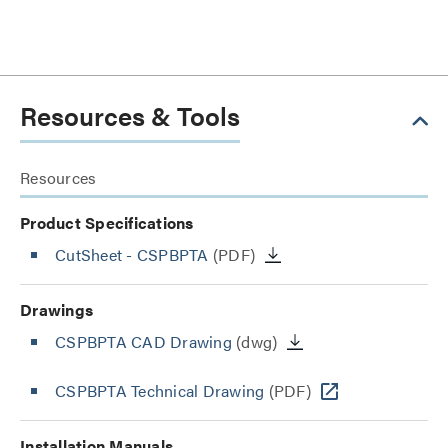
Resources & Tools
Resources
Product Specifications
CutSheet
- CSPBPTA
(PDF)
Drawings
CSPBPTA CAD Drawing
(dwg)
CSPBPTA Technical Drawing
(PDF)
Installation Manuals