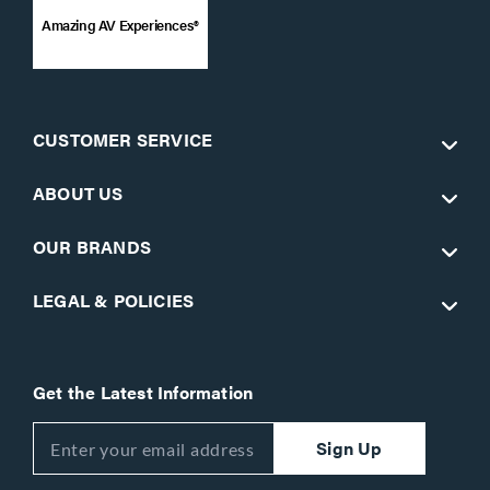
Amazing AV Experiences®
CUSTOMER SERVICE
ABOUT US
OUR BRANDS
LEGAL & POLICIES
Get the Latest Information
Sign Up