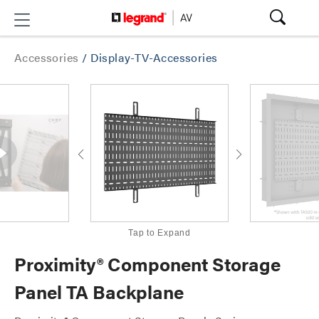
Accessories
/
Display-TV-Accessories
Tap to Expand
Proximity® Component Storage
Panel TA Backplane