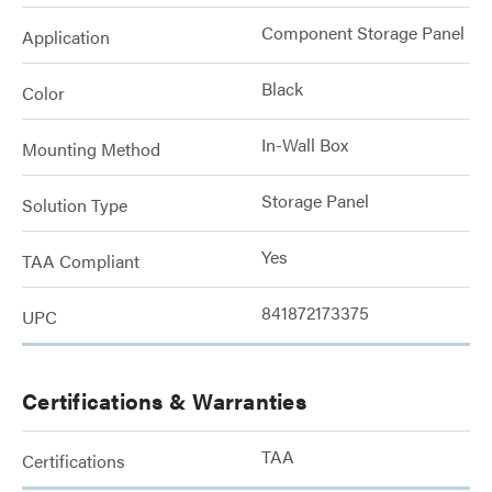
Component Storage Panel
Application
Black
Color
In-Wall Box
Mounting Method
Storage Panel
Solution Type
Yes
TAA Compliant
841872173375
UPC
Certifications & Warranties
TAA
Certifications