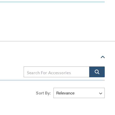
Sort By: