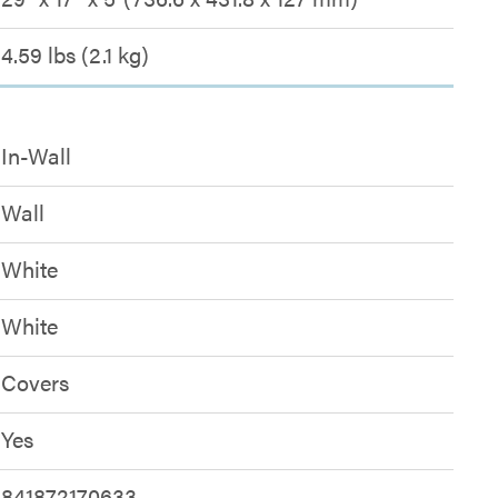
4.59 lbs (2.1 kg)
In-Wall
Wall
White
White
Covers
Yes
841872170633