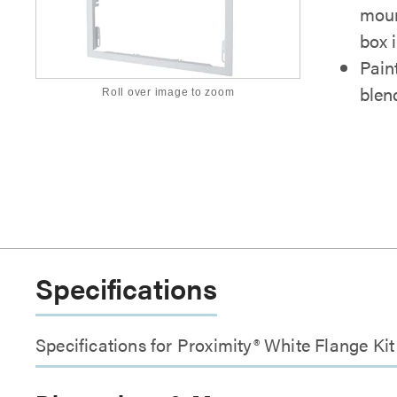
moun
box i
Pain
blen
Roll over image to zoom
Specifications
Specifications for Proximity® White Flange Ki