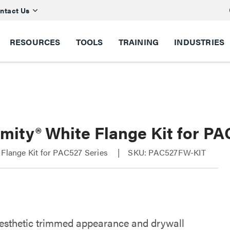
ntact Us
RESOURCES
TOOLS
TRAINING
INDUSTRIES
imity® White Flange Kit for P
 Flange Kit for PAC527 Series
SKU: PAC527FW-KIT
esthetic trimmed appearance and drywall