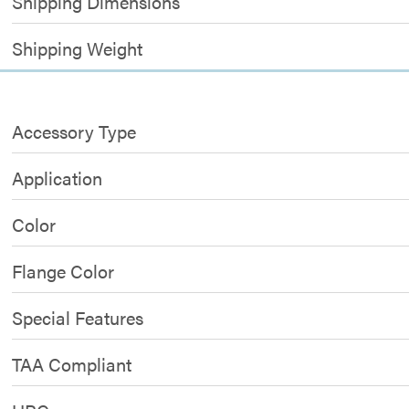
Shipping Dimensions
Shipping Weight
Accessory Type
Application
Color
Flange Color
Special Features
TAA Compliant