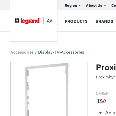
Region
About Us
Co
PRODUCTS
BRANDS
Accessories
/
Display-TV-Accessories
Prox
Proximity®
An a