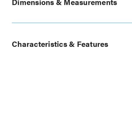
Dimensions & Measurements
Characteristics & Features