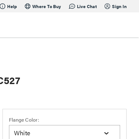
Help
Where To Buy
Live Chat
Sign In
AC527
Flange Color:
White