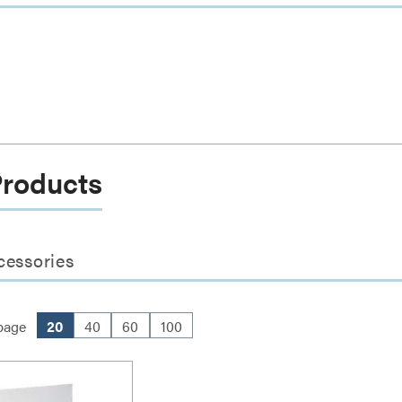
Products
cessories
page
20
40
60
100