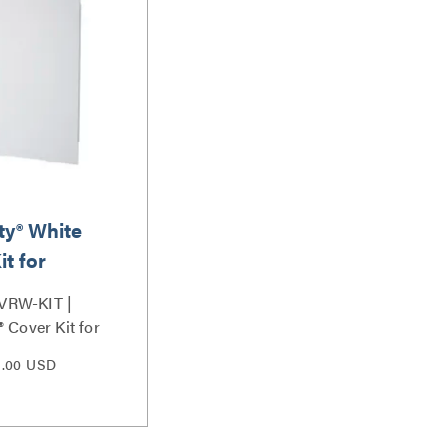
ty® White
it for
VRW-KIT |
 Cover Kit for
eries
9.00 USD