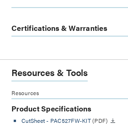
Certifications & Warranties
Resources & Tools
Resources
Product Specifications
CutSheet
- PAC527FW-KIT
(PDF)