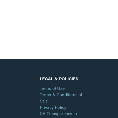
LEGAL & POLICIES
Terms of Use
Terms & Conditions of
Sale
Privacy Policy
CA Transparency in