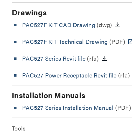
Drawings
PAC527F KIT CAD Drawing
(dwg)
PAC527F KIT Technical Drawing
(PDF)
PAC527 Series Revit file
(rfa)
PAC527 Power Receptacle Revit file
(rfa)
Installation Manuals
PAC527 Series Installation Manual
(PDF)
Tools