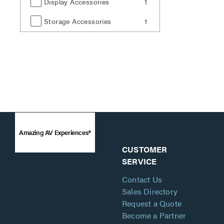
Display Accessories
1
Storage Accessories
1
Amazing AV Experiences®
CUSTOMER
SERVICE
Contact Us
Sales Directory
Request a Quote
Become a Partner