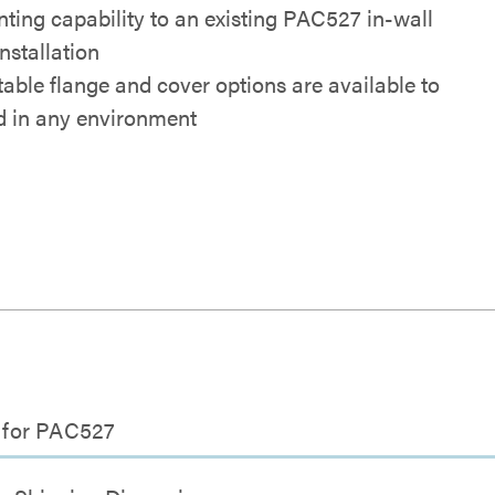
ting capability to an existing PAC527 in-wall
nstallation
table flange and cover options are available to
d in any environment
t for PAC527