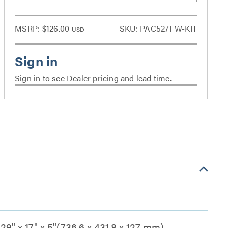
MSRP:
$126.00
SKU: PAC527FW-KIT
USD
Sign in to see Dealer pricing and lead time.
29" x 17" x 5"(736.6 x 431.8 x 127 mm)