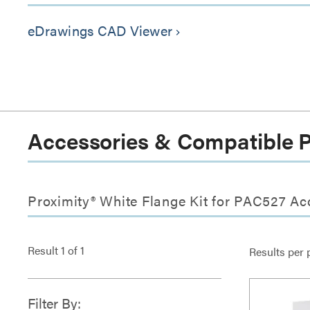
eDrawings CAD Viewer
keyboard_arrow_right
Accessories & Compatible 
Proximity® White Flange Kit for PAC527 Ac
Result
1
of
1
Results per 
Filter By: