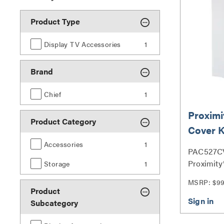
Product Type
Display TV Accessories
1
Brand
Chief
1
Proximi
Product Category
Cover K
PAC527
Accessories
1
PAC527C
Proximity®
Storage
1
PAC527 S
MSRP: $9
Product
Subcategory