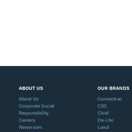
ABOUT US
OUR BRANDS
About Us
Connectrac
Corporate Social
C2G
Responsibility
Chief
Careers
Da-Lite
Newsroom
Luxul