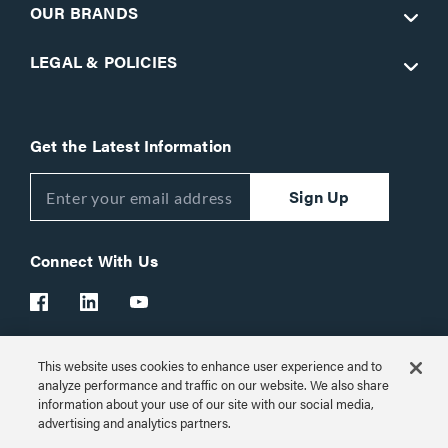
OUR BRANDS
LEGAL & POLICIES
Get the Latest Information
Sign Up
Connect With Us
This website uses cookies to enhance user experience and to
Customer Support:
1-866-977-3901
analyze performance and traffic on our website. We also share
information about your use of our site with our social media,
© 2026 Legrand AV Inc.
advertising and analytics partners.
Customize Cookie Settings