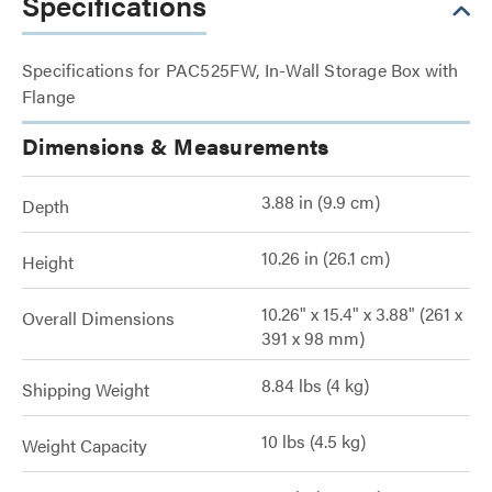
Specifications
Specifications for PAC525FW, In-Wall Storage Box with
Flange
Dimensions & Measurements
3.88 in (9.9 cm)
Depth
10.26 in (26.1 cm)
Height
10.26" x 15.4" x 3.88" (261 x
Overall Dimensions
391 x 98 mm)
8.84 lbs (4 kg)
Shipping Weight
10 lbs (4.5 kg)
Weight Capacity