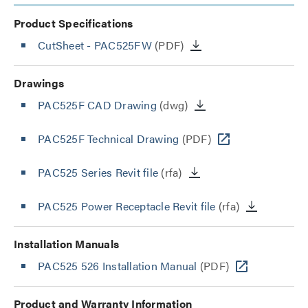
Product Specifications
CutSheet
- PAC525FW
(PDF)
Drawings
PAC525F CAD Drawing
(dwg)
PAC525F Technical Drawing
(PDF)
PAC525 Series Revit file
(rfa)
PAC525 Power Receptacle Revit file
(rfa)
Installation Manuals
PAC525 526 Installation Manual
(PDF)
Product and Warranty Information