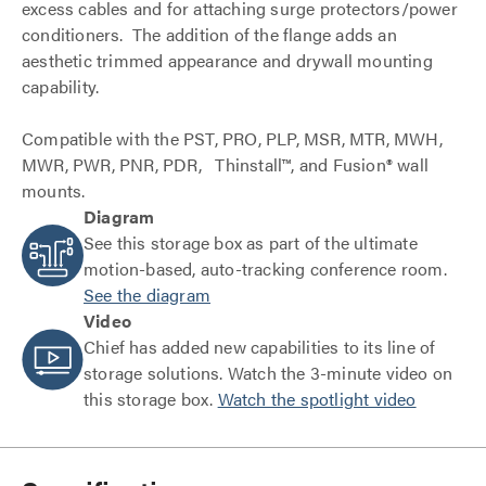
excess cables and for attaching surge protectors/power
conditioners. The addition of the flange adds an
aesthetic trimmed appearance and drywall mounting
capability.
Compatible with the PST, PRO, PLP, MSR, MTR, MWH,
MWR, PWR, PNR, PDR, Thinstall™, and Fusion® wall
mounts.
Diagram
See this storage box as part of the ultimate
motion-based, auto-tracking conference room.
See the diagram
Video
Chief has added new capabilities to its line of
storage solutions. Watch the 3-minute video on
this storage box.
Watch the spotlight video