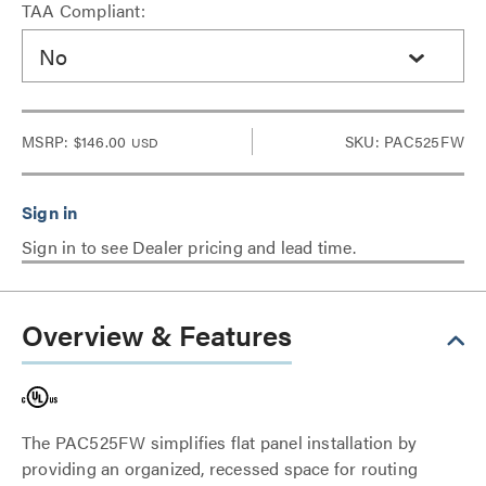
TAA Compliant:
No
MSRP:
$146.00
SKU: PAC525FW
USD
Sign in to see Dealer pricing and lead time.
Overview & Features
The PAC525FW simplifies flat panel installation by
providing an organized, recessed space for routing