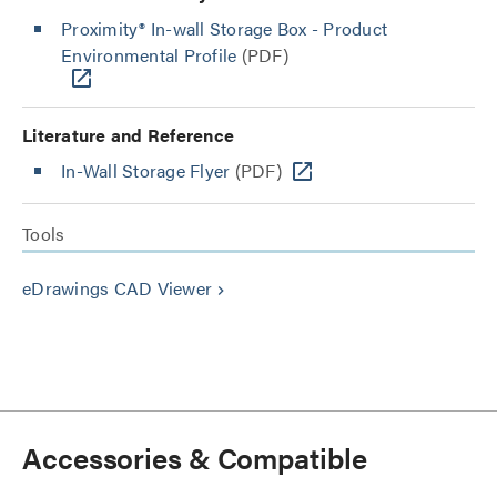
Proximity® In-wall Storage Box - Product
Environmental Profile
(PDF)
Literature and Reference
In-Wall Storage Flyer
(PDF)
Tools
eDrawings CAD Viewer
keyboard_arrow_right
Accessories & Compatible