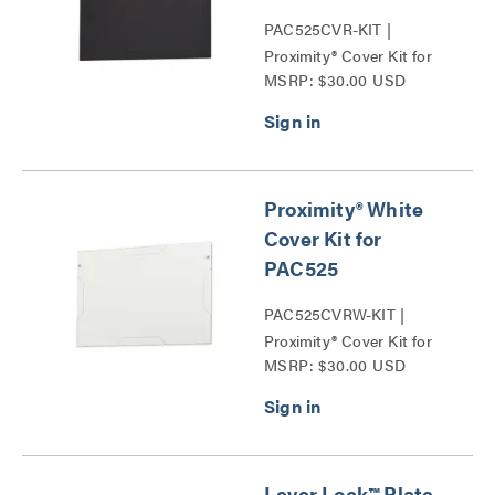
PAC525CVR-KIT |
Proximity® Cover Kit for
MSRP: $30.00 USD
PAC525 Series
Proximity® White
Cover Kit for
PAC525
PAC525CVRW-KIT |
Proximity® Cover Kit for
MSRP: $30.00 USD
PAC525 Series
Lever Lock™ Plate