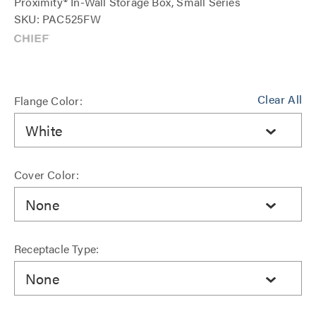
Proximity® In-Wall Storage Box, Small Series
SKU: PAC525FW
Clear All
Flange Color:
White
Cover Color:
None
Receptacle Type:
None