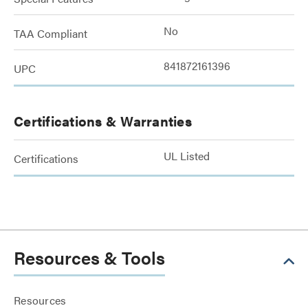
No
TAA Compliant
841872161396
UPC
Certifications & Warranties
UL Listed
Certifications
Resources & Tools
Resources