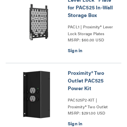
for PAC525 In-Wall
Storage Box
PACL1 | Proximity® Lever
Lock Storage Plates
MSRP: $60.00 USD
Series
Proximity® Two
Outlet PAC525
Power Kit
PAC525P2-KIT |
Proximity® Two Outlet
MSRP: $291.00 USD
PAC525 Power Kit Series