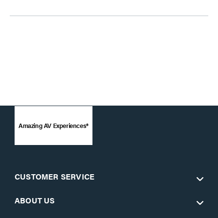
Amazing AV Experiences®
CUSTOMER SERVICE
ABOUT US