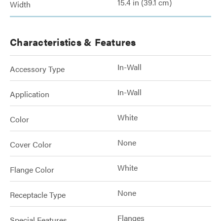
15.4 in (39.1 cm)
Width
Characteristics & Features
In-Wall
Accessory Type
In-Wall
Application
White
Color
None
Cover Color
White
Flange Color
None
Receptacle Type
Flanges
Special Features