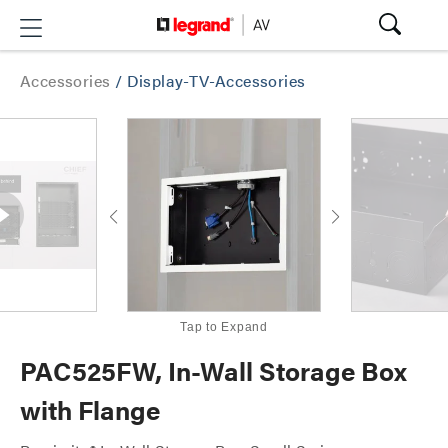
Accessories
/
Display-TV-Accessories
Tap to Expand
PAC525FW, In-Wall Storage Box
with Flange