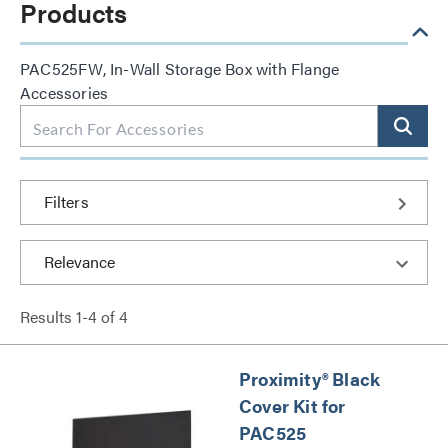
Products
PAC525FW, In-Wall Storage Box with Flange
Accessories
Filters
Results
1
-
4
of
4
Proximity® Black
Cover Kit for
PAC525