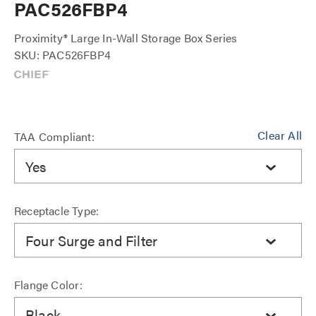
PAC526FBP4
Proximity® Large In-Wall Storage Box Series
SKU: PAC526FBP4
Clear All
TAA Compliant:
Yes
Receptacle Type:
Four Surge and Filter
Flange Color:
Black