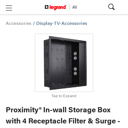
Accessories
/
Display-TV-Accessories
Tap to Expand
Proximity® In-wall Storage Box
with 4 Receptacle Filter & Surge -