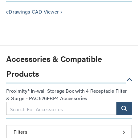
eDrawings CAD Viewer
keyboard_arrow_right
Accessories & Compatible
Products
Proximity® In-wall Storage Box with 4 Receptacle Filter
& Surge - PAC526FBP4 Accessories
Filters