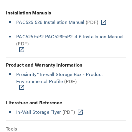
Installation Manuals
PAC525 526 Installation Manual
(PDF)
PAC525FxP2 PAC526FxP2-4-6 Installation Manual
(PDF)
Product and Warranty Information
Proximity® In-wall Storage Box - Product
Environmental Profile
(PDF)
Literature and Reference
In-Wall Storage Flyer
(PDF)
Tools