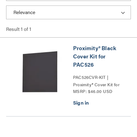
Result
1
of
1
Proximity® Black
Cover Kit for
PAC526
PAC526CVR-KIT |
Proximity® Cover Kit for
MSRP: $46.00 USD
PAC526 Series