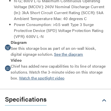
N-G; 800V L-G Maximum Continuous Operating
Voltage (MCOV): 240V Nominal Discharge Current
(In): 3kA Short Circuit Current Rating (SCCR): 5kA
Ambient Temperature Max: 40 degrees C
Power Consumption: >0.5 watt Type 3 Surge
Protective Device (SPD) Voltage Protection Rating
(VPR): 600V L-N
Diagram
See this storage box as part of an on-wall kiosk,
digital signage solution.
See the diagram
Video
Chief has added new capabilities to its line of storage
solutions. Watch the 3-minute video on this storage
box.
Watch the spotlight video
Specifications