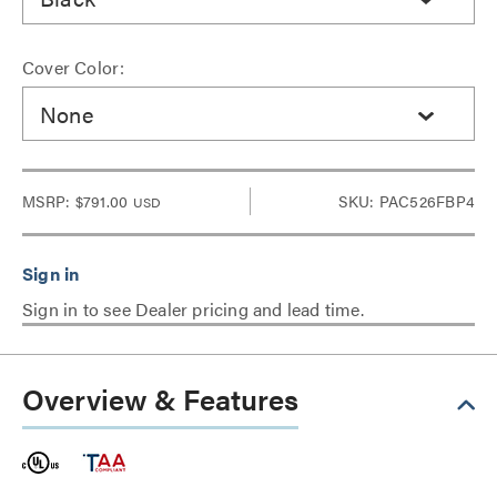
Cover Color:
None
MSRP:
$791.00
SKU: PAC526FBP4
USD
Sign in to see Dealer pricing and lead time.
Overview & Features