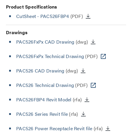
Product Specifications
CutSheet
- PAC526FBP4
(PDF)
Drawings
PAC526FxPx CAD Drawing
(dwg)
PAC526FxPx Technical Drawing
(PDF)
PAC526 CAD Drawing
(dwg)
PAC526 Technical Drawing
(PDF)
PAC526FBP4 Revit Model
(rfa)
PAC526 Series Revit file
(rfa)
PAC526 Power Receptacle Revit file
(rfa)