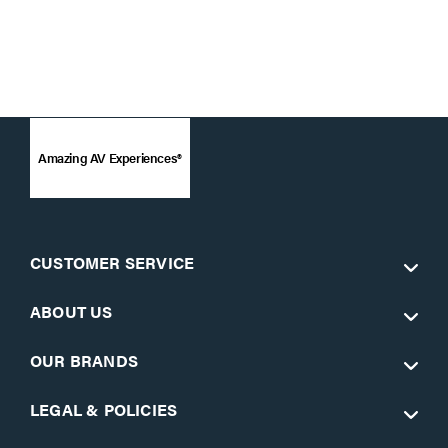
Amazing AV Experiences®
CUSTOMER SERVICE
ABOUT US
OUR BRANDS
LEGAL & POLICIES