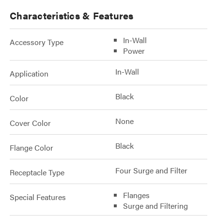
Characteristics & Features
In-Wall
Accessory Type
Power
In-Wall
Application
Black
Color
None
Cover Color
Black
Flange Color
Four Surge and Filter
Receptacle Type
Flanges
Special Features
Surge and Filtering