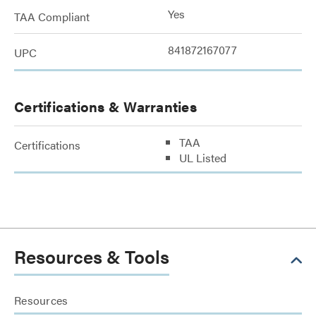
Yes
TAA Compliant
841872167077
UPC
Certifications & Warranties
TAA
Certifications
UL Listed
Resources & Tools
Resources