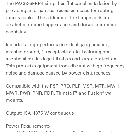
The PAC526FBP4 simplifies flat panel installation by
providing an organized, recessed space for routing
excess cables. The addition of the flange adds an
aesthetic trimmed appearance and drywall mounting
capability.
Includes a high-performance, dual gang housing,
isolated ground, 4-receptacle outlet featuring non-
sacrificial multi-stage filtration and surge protection.
This protects equipment from disruptive high frequency
noise and damage caused by power disturbances.
Compatible with the PST, PRO, PLP, MSR, MTR, MWH,
MWR, PWR, PNR, PDR, Thinstall™, and Fusion® wall
mounts.
Output: 15A, 1875 W continuous
Power Requirements: