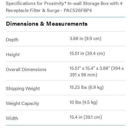
Specifications for Proximity® In-wall Storage Box with 4
Receptacle Filter & Surge - PAC526FBP4
Dimensions & Measurements
3.88 in (9.9 cm)
Depth
15.51 in (39.4 cm)
Height
15.51" x 15.4" x 3.88” (394 x
Overall Dimensions
391 x 98 mm)
15.23 lbs (6.9 kg)
Shipping Weight
10 lbs (4.5 kg)
Weight Capacity
15.4 in (39.1 cm)
Width