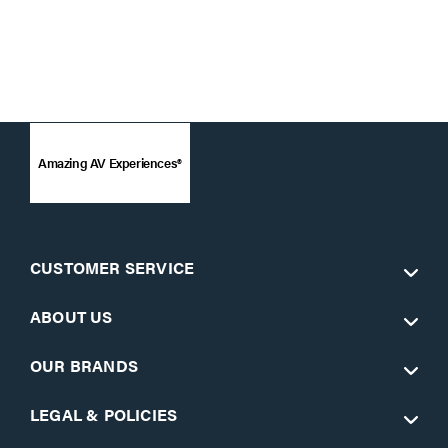
Amazing AV Experiences®
CUSTOMER SERVICE
ABOUT US
OUR BRANDS
LEGAL & POLICIES