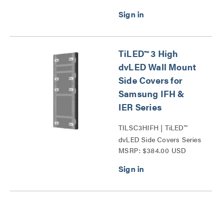
TiLED™ 3 High
dvLED Wall Mount
Side Covers for
Samsung IFH &
IER Series
TILSC3HIFH | TiLED™
dvLED Side Covers Series
MSRP: $384.00 USD