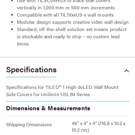
Use with TILSC05HUS to stack side covers
vertically in 1,000 mm or 500 mm increments
Compatible with all TIL1XxxUS-x wall mounts
Modular design supports creative video wall design
Standard, off-the-shelf solution set means product
is stockable and ready to ship – no custom lead
times
Specifications
Specifications for TiLED™ 1 High dvLED Wall Mount
Side Covers for Unilimin USLIM Series
Dimensions & Measurements
46" x 4" x 4" (116.8 x 10.2 x
Shipping Dimensions
10.2 cm)