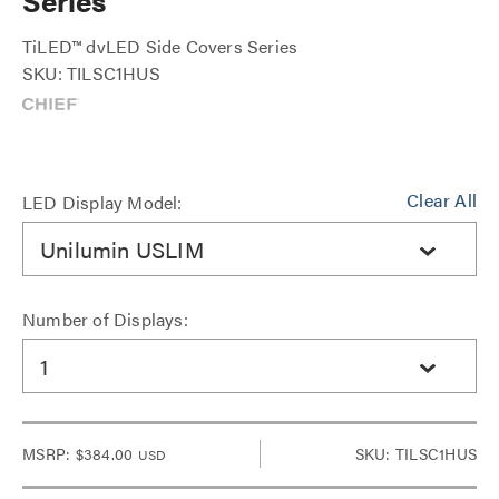
Series
TiLED™ dvLED Side Covers Series
SKU: TILSC1HUS
Clear All
LED Display Model:
Unilumin USLIM
Number of Displays:
1
MSRP:
$384.00
SKU: TILSC1HUS
USD