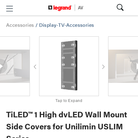
Accessories
/
Display-TV-Accessories
Tap to Expand
TiLED™ 1 High dvLED Wall Mount
Side Covers for Unilimin USLIM