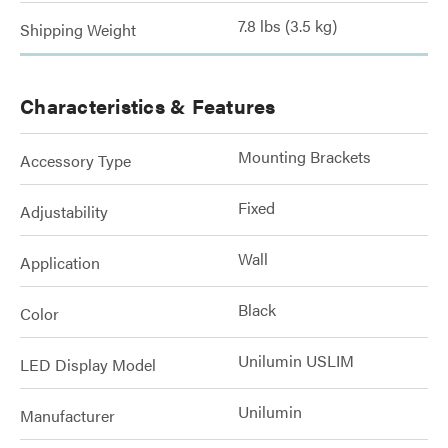
7.8 lbs (3.5 kg)
Shipping Weight
Characteristics & Features
Mounting Brackets
Accessory Type
Fixed
Adjustability
Wall
Application
Black
Color
Unilumin USLIM
LED Display Model
Unilumin
Manufacturer