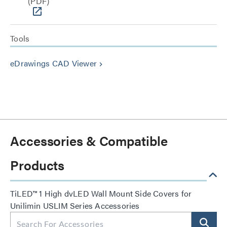
(PDF)
Tools
eDrawings CAD Viewer
keyboard_arrow_right
Accessories & Compatible
Products
TiLED™ 1 High dvLED Wall Mount Side Covers for
Unilimin USLIM Series Accessories