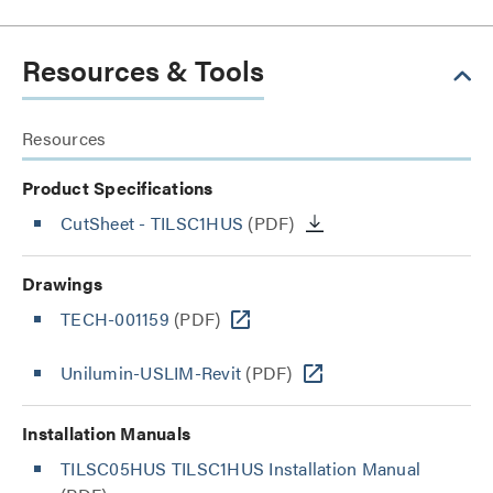
Resources & Tools
Resources
Product Specifications
CutSheet
- TILSC1HUS
(PDF)
Drawings
TECH-001159
(PDF)
Unilumin-USLIM-Revit
(PDF)
Installation Manuals
TILSC05HUS TILSC1HUS Installation Manual