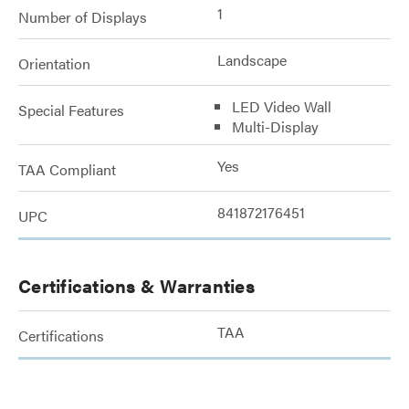
1
Number of Displays
Landscape
Orientation
LED Video Wall
Special Features
Multi-Display
Yes
TAA Compliant
841872176451
UPC
Certifications & Warranties
TAA
Certifications