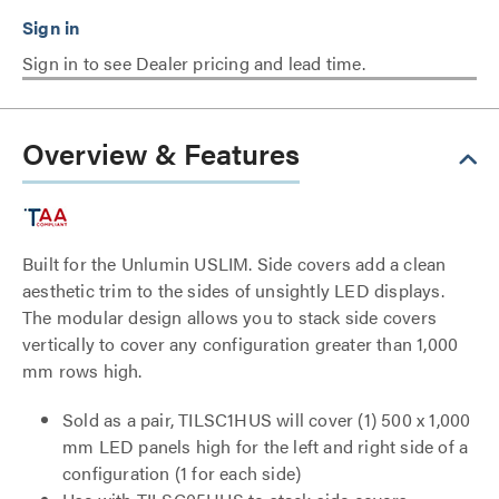
Sign in to see Dealer pricing and lead time.
Overview & Features
Built for the Unlumin USLIM. Side covers add a clean
aesthetic trim to the sides of unsightly LED displays.
The modular design allows you to stack side covers
vertically to cover any configuration greater than 1,000
mm rows high.
Sold as a pair, TILSC1HUS will cover (1) 500 x 1,000
mm LED panels high for the left and right side of a
configuration (1 for each side)