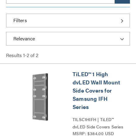
Filters
Results
1
-
2
of
2
TiLED™ 1 High
dvLED Wall Mount
Side Covers for
Samsung IFH
Series
TILSC1HIFH | TiLED™
dvLED Side Covers Series
MSRP: $384.00 USD