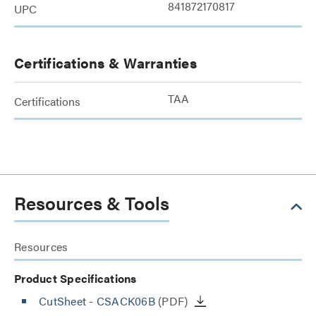
841872170817
UPC
Certifications & Warranties
TAA
Certifications
Resources & Tools
Resources
Product Specifications
CutSheet
- CSACK06B
(PDF)