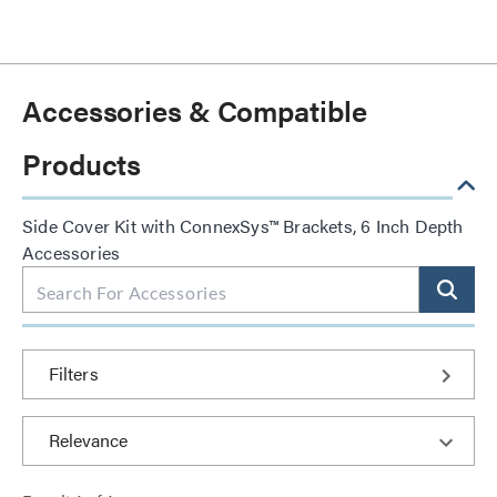
Accessories & Compatible
Products
Side Cover Kit with ConnexSys™ Brackets, 6 Inch Depth
Accessories
Filters