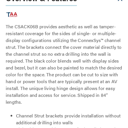
The CSACK06B provides aesthetic as well as tamper-
resistant coverage for the sides of single- or multiple-
display configurations utilizing the ConnexSys™ channel
strut. The brackets connect the cover material directly to
the channel strut so no extra drilling into the wall is
required. The black color blends well with display sides
and bezel, but it can also be painted to match the desired
color for the space. The product can be cut to size with
hand or power tools that are typically present at an AV
install. The unique living hinge design allows for easy
installation and access for service. Shipped in 84”
lengths.
Channel Strut brackets provide installation without
additional drilling into walls