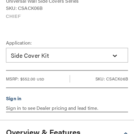
Universal Wall Side Covers Series
SKU: CSACK06B
Application:
Side Cover Kit
MSRP:
$552.00
SKU: CSACK06B
USD
Sign in to see Dealer pricing and lead time.
Overview & Features