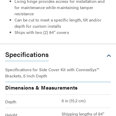
Living hinge provides access for installation and
for maintenance while maintaining tamper
resistance
Can be cut to meet a specific length, tilt and/or
depth for custom installs
Ships with two (2) 84” covers
Specifications
Specifications for Side Cover Kit with ConnexSys™
Brackets, 6 Inch Depth
Dimensions & Measurements
6 in (15.2 cm)
Depth
Shipping lengths of 84"
Height