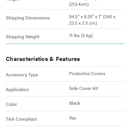
(213.4cm)
94.5" x 9.25" x 1" (240 x
Shipping Dimensions
23.5 x 2.5 cm)
11 lbs (5 kg)
Shipping Weight
Characteristics & Features
Protective Covers
Accessory Type
Side Cover Kit
Application
Black
Color
Yes
TAA Compliant