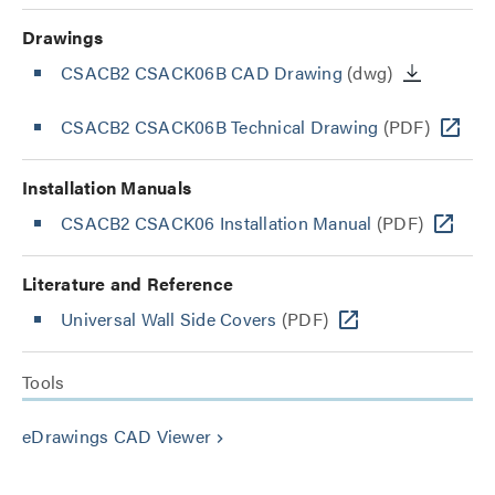
Drawings
CSACB2 CSACK06B CAD Drawing
(dwg)
CSACB2 CSACK06B Technical Drawing
(PDF)
Installation Manuals
CSACB2 CSACK06 Installation Manual
(PDF)
Literature and Reference
Universal Wall Side Covers
(PDF)
Tools
eDrawings CAD Viewer
keyboard_arrow_right