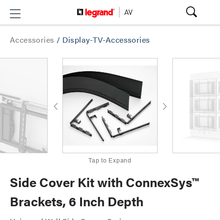
Accessories
/
Display-TV-Accessories
Tap to Expand
Side Cover Kit with ConnexSys™
Brackets, 6 Inch Depth