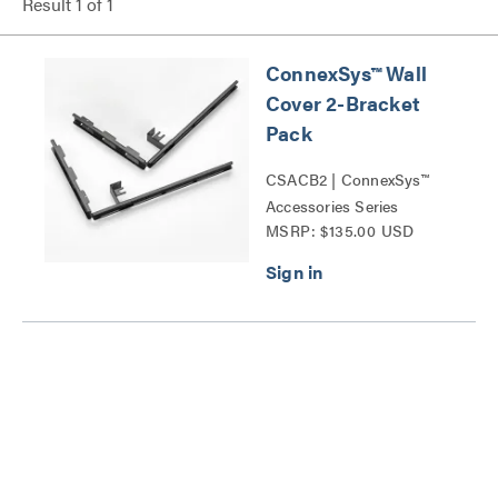
Result
1
of
1
ConnexSys™ Wall
Cover 2-Bracket
Pack
CSACB2 | ConnexSys™
Accessories Series
MSRP: $135.00 USD