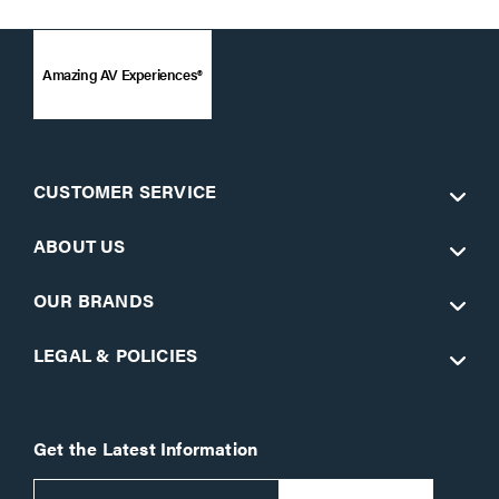
Amazing AV Experiences®
CUSTOMER SERVICE
ABOUT US
OUR BRANDS
LEGAL & POLICIES
Get the Latest Information