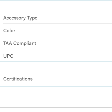
Accessory Type
Color
TAA Compliant
UPC
Certifications