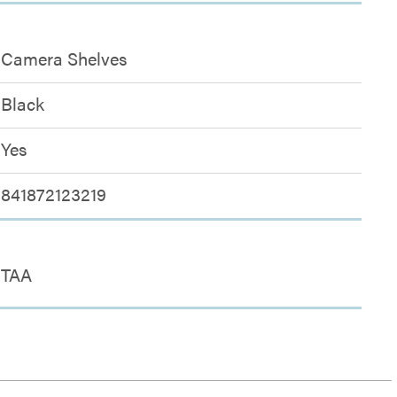
Camera Shelves
Black
Yes
841872123219
TAA