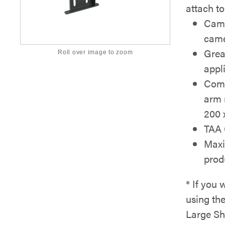
attach t
Came
came
Grea
Roll over image to zoom
appl
Comp
arm 
200 
TAA 
Maxi
prod
* If you 
using th
Large Sh