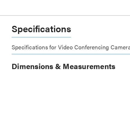
Specifications
Specifications for Video Conferencing Camera 
Dimensions & Measurements