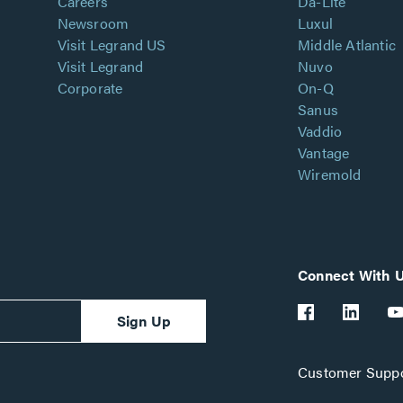
Careers
Da-Lite
Newsroom
Luxul
Visit Legrand US
Middle Atlantic
Visit Legrand
Nuvo
Corporate
On-Q
Sanus
Vaddio
Vantage
Wiremold
Connect With 
Sign Up
Customer Suppo