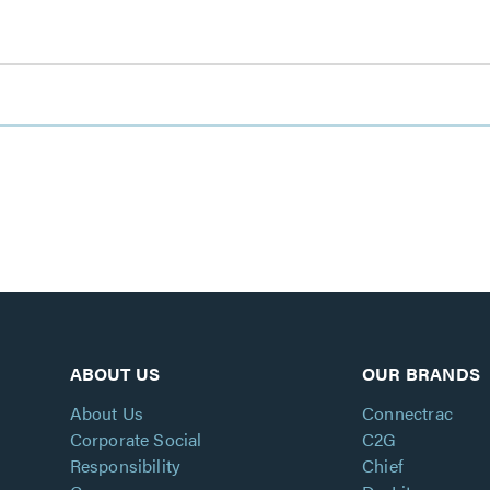
ABOUT US
OUR BRANDS
About Us
Connectrac
Corporate Social
C2G
Responsibility
Chief