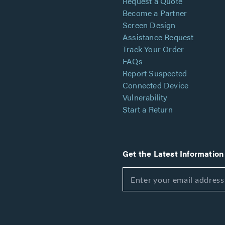
Request a Quote
Become a Partner
Screen Design
Assistance Request
Track Your Order
FAQs
Report Suspected
Connected Device
Vulnerability
Start a Return
Get the Latest Information