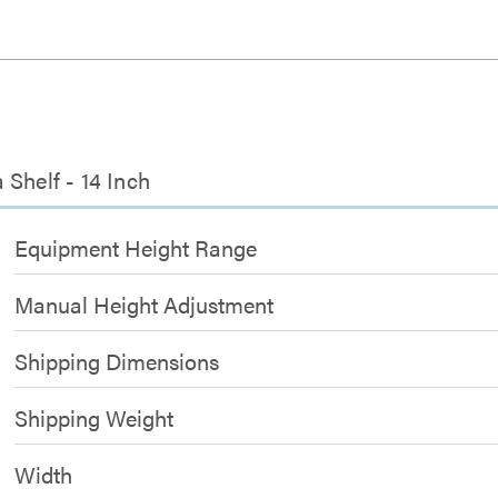
Shelf - 14 Inch
Equipment Height Range
Manual Height Adjustment
Shipping Dimensions
Shipping Weight
Width