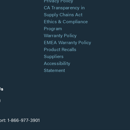
Privacy Policy
CA Transparency in
Supply Chains Act
Ethics & Compliance
Program
Warranty Policy
EMEA Warranty Policy
Product Recalls
Suppliers
Accessibility
Statement
Us
rt:
1-866-977-3901