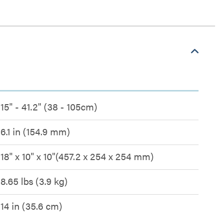
15" - 41.2" (38 - 105cm)
6.1 in (154.9 mm)
18" x 10" x 10"(457.2 x 254 x 254 mm)
8.65 lbs (3.9 kg)
14 in (35.6 cm)