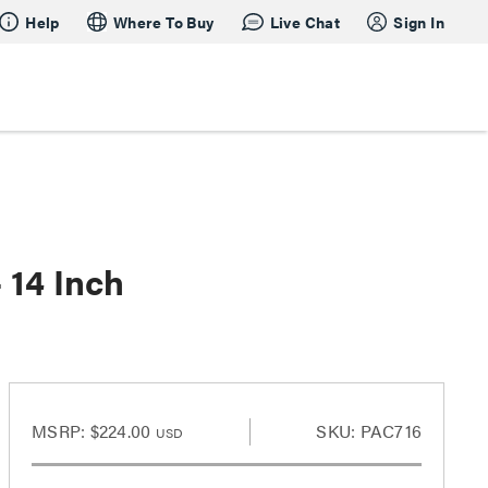
Help
Where To Buy
Live Chat
Sign In
 14 Inch
MSRP:
$224.00
SKU: PAC716
USD