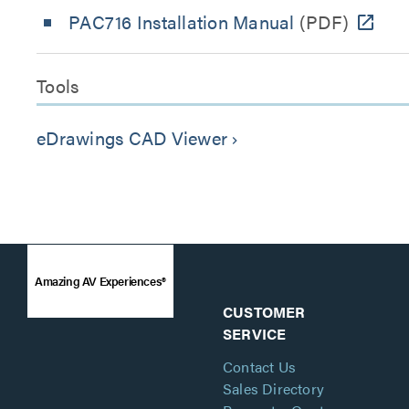
PAC716 Installation Manual
(PDF)
Tools
eDrawings CAD Viewer
keyboard_arrow_right
Amazing AV Experiences®
CUSTOMER
SERVICE
Contact Us
Sales Directory