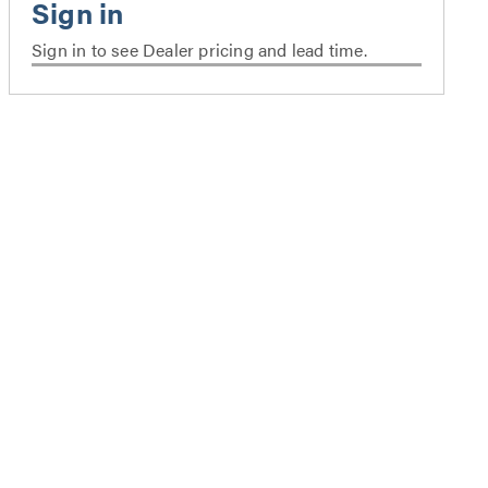
Sign in to see Dealer pricing and lead time.