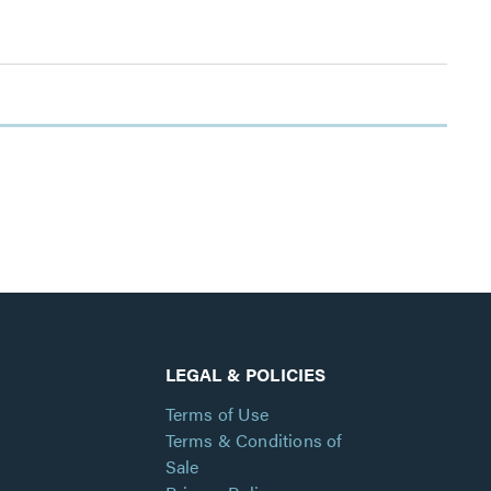
LEGAL & POLICIES
Terms of Use
Terms & Conditions of
Sale