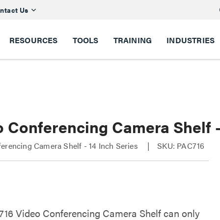
ntact Us
RESOURCES
TOOLS
TRAINING
INDUSTRIES
o Conferencing Camera Shelf -
erencing Camera Shelf - 14 Inch Series
SKU: PAC716
16 Video Conferencing Camera Shelf can only