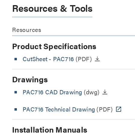
Resources & Tools
Resources
Product Specifications
CutSheet
- PAC716
(PDF)
Drawings
PAC716 CAD Drawing
(dwg)
PAC716 Technical Drawing
(PDF)
Installation Manuals