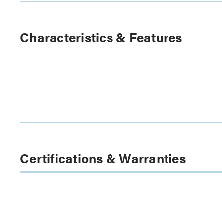
Characteristics & Features
Certifications & Warranties