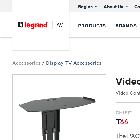
Region
About Us
Co
PRODUCTS
BRANDS
Accessories
/
Display-TV-Accessories
Vide
Video Conf
The PAC7