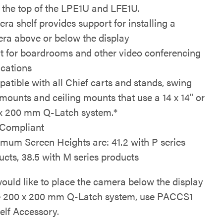
o the top of the LPE1U and LFE1U.
ra shelf provides support for installing a
ra above or below the display
t for boardrooms and other video conferencing
ications
atible with all Chief carts and stands, swing
mounts and ceiling mounts that use a 14 x 14" or
x 200 mm Q-Latch system.*
Compliant
mum Screen Heights are: 41.2 with P series
ucts, 38.5 with M series products
would like to place the camera below the display
e 200 x 200 mm Q-Latch system, use PACCS1
elf Accessory.