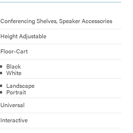
Conferencing Shelves, Speaker Accessories
Height Adjustable
Floor-Cart
Black
White
Landscape
Portrait
Universal
Interactive