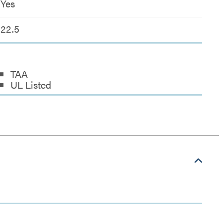
Yes
22.5
TAA
UL Listed