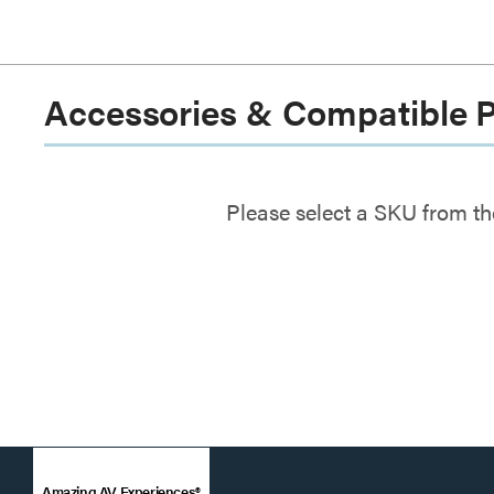
Accessories & Compatible 
Please select a SKU from th
Amazing AV Experiences®