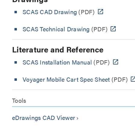
SCAS CAD Drawing
(PDF)
SCAS Technical Drawing
(PDF)
Literature and Reference
SCAS Installation Manual
(PDF)
Voyager Mobile Cart Spec Sheet
(PDF)
Tools
eDrawings CAD Viewer
keyboard_arrow_right