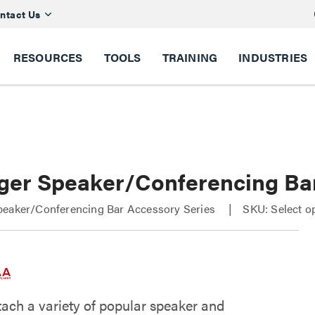
ntact Us
RESOURCES
TOOLS
TRAINING
INDUSTRIES
ger Speaker/Conferencing Ba
peaker/Conferencing Bar Accessory Series
SKU: Select o
tach a variety of popular speaker and