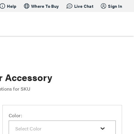
Help
Where To Buy
Live Chat
Sign In
r Accessory
ptions for SKU
Color: