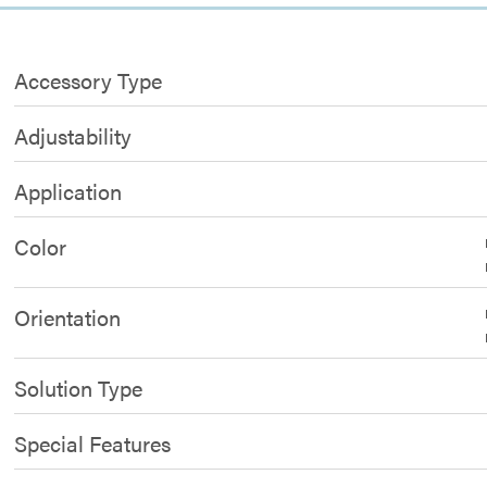
Accessory Type
Adjustability
Application
Color
Orientation
Solution Type
Special Features