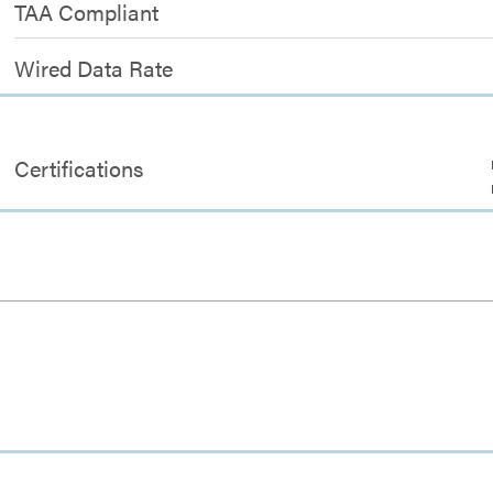
TAA Compliant
Wired Data Rate
Certifications