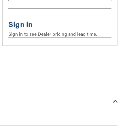
Sign in to see Dealer pricing and lead time.