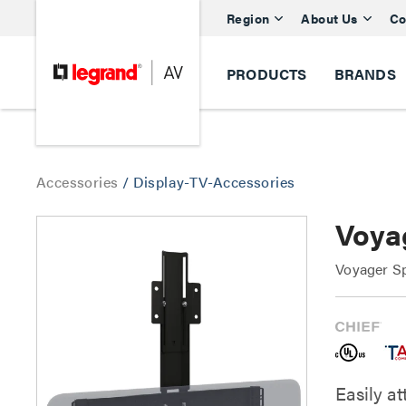
Region
About Us
Co
PRODUCTS
BRANDS
Accessories
/
Display-TV-Accessories
Voya
Voyager S
Easily at