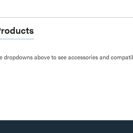
Products
e dropdowns above to see accessories and compatibl