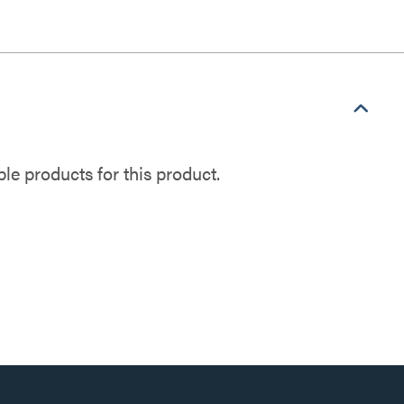
e products for this product.