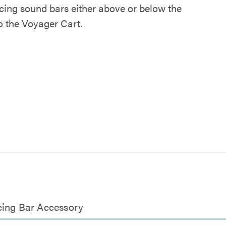
cing sound bars either above or below the
o the Voyager Cart.
cing Bar Accessory