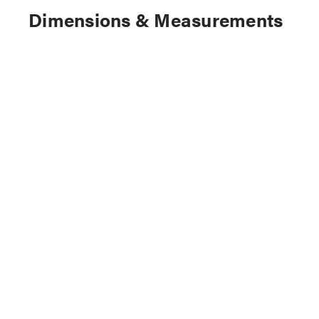
Dimensions & Measurements