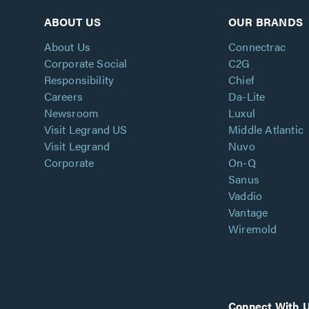
ABOUT US
OUR BRANDS
About Us
Connectrac
Corporate Social
C2G
Responsibility
Chief
Careers
Da-Lite
Newsroom
Luxul
Visit Legrand US
Middle Atlantic
Visit Legrand
Nuvo
Corporate
On-Q
Sanus
Vaddio
Vantage
Wiremold
Connect With 