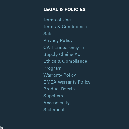
LEGAL & POLICIES
Terms of Use
Terms & Conditions of
Sale
Privacy Policy
CA Transparency in
Supply Chains Act
Ethics & Compliance
Program
Warranty Policy
EMEA Warranty Policy
Product Recalls
Suppliers
Accessibility
Statement
Us