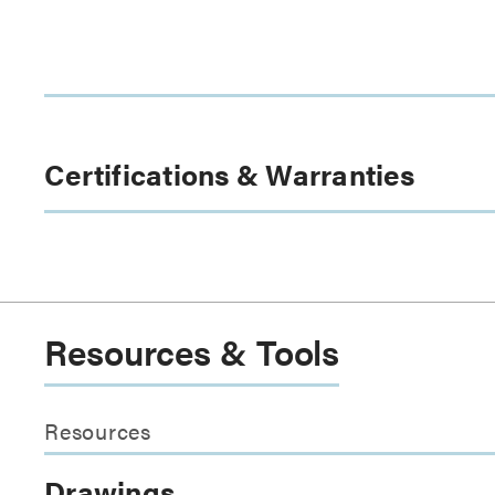
Certifications & Warranties
Resources & Tools
Resources
Drawings