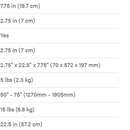
7.75 in (19.7 cm)
2.75 in (7 cm)
Yes
2.75 in (7 cm)
2.75" x 22.5" x 7.75" (70 x 572 x 197 mm)
5 lbs (2.3 kg)
50" - 75" (1270mm - 1905mm)
15 lbs (6.8 kg)
22.5 in (57.2 cm)