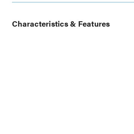
Characteristics & Features