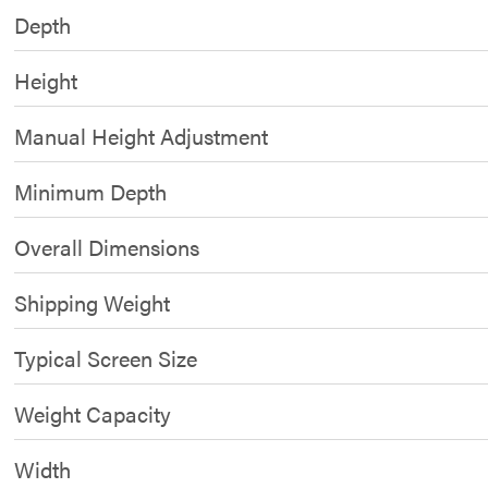
Depth
Height
Manual Height Adjustment
Minimum Depth
Overall Dimensions
Shipping Weight
Typical Screen Size
Weight Capacity
Width