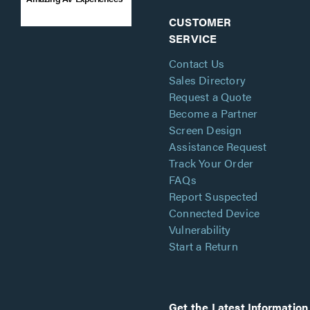
CUSTOMER
SERVICE
Contact Us
Sales Directory
Request a Quote
Become a Partner
Screen Design
Assistance Request
Track Your Order
FAQs
Report Suspected
Connected Device
Vulnerability
Start a Return
Get the Latest Information