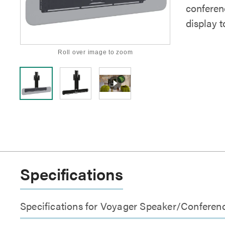
conferen
display t
Roll over image to zoom
Specifications
Specifications for Voyager Speaker/Conferen