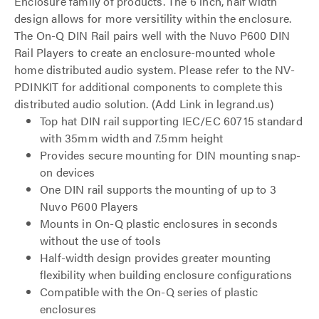
Enclosure family of products. The 6 inch, half width
design allows for more versitility within the enclosure.
The On-Q DIN Rail pairs well with the Nuvo P600 DIN
Rail Players to create an enclosure-mounted whole
home distributed audio system. Please refer to the NV-
PDINKIT for additional components to complete this
distributed audio solution. (Add Link in legrand.us)
Top hat DIN rail supporting IEC/EC 60715 standard
with 35mm width and 7.5mm height
Provides secure mounting for DIN mounting snap-
on devices
One DIN rail supports the mounting of up to 3
Nuvo P600 Players
Mounts in On-Q plastic enclosures in seconds
without the use of tools
Half-width design provides greater mounting
flexibility when building enclosure configurations
Compatible with the On-Q series of plastic
enclosures