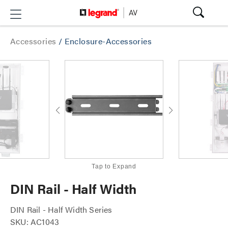
Accessories
/
Enclosure-Accessories
Tap to Expand
DIN Rail - Half Width
DIN Rail - Half Width Series
SKU: AC1043