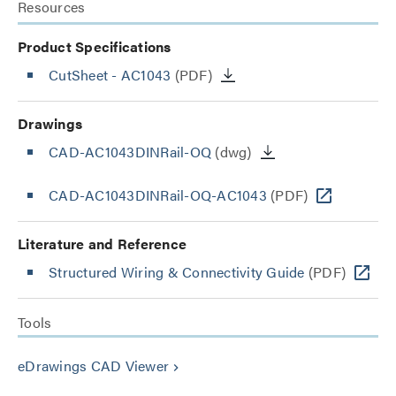
Resources
Product Specifications
CutSheet
- AC1043
(PDF)
Drawings
CAD-AC1043DINRail-OQ
(dwg)
CAD-AC1043DINRail-OQ-AC1043
(PDF)
Literature and Reference
Structured Wiring & Connectivity Guide
(PDF)
Tools
eDrawings CAD Viewer
keyboard_arrow_right