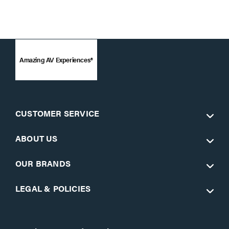
Amazing AV Experiences®
CUSTOMER SERVICE
ABOUT US
OUR BRANDS
LEGAL & POLICIES