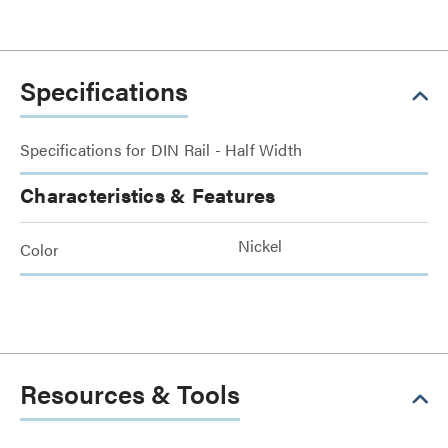
Specifications
Specifications for DIN Rail - Half Width
Characteristics & Features
Nickel
Color
Resources & Tools