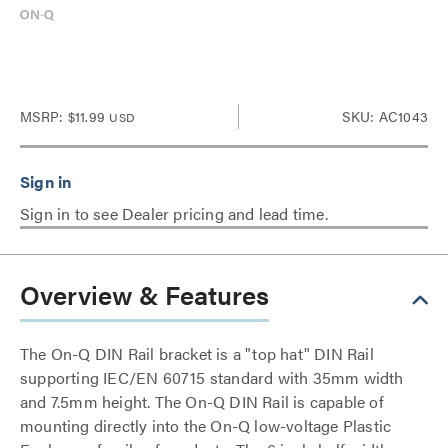
MSRP:
$11.99
SKU: AC1043
USD
Sign in to see Dealer pricing and lead time.
Overview & Features
The On-Q DIN Rail bracket is a "top hat" DIN Rail
supporting IEC/EN 60715 standard with 35mm width
and 7.5mm height. The On-Q DIN Rail is capable of
mounting directly into the On-Q low-voltage Plastic