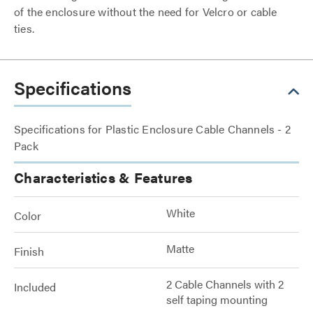
of the enclosure without the need for Velcro or cable
ties.
Specifications
Specifications for Plastic Enclosure Cable Channels - 2
Pack
Characteristics & Features
White
Color
Matte
Finish
2 Cable Channels with 2
Included
self taping mounting