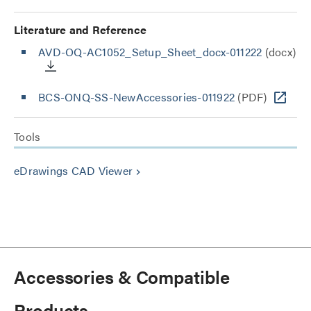
Literature and Reference
AVD-OQ-AC1052_Setup_Sheet_docx-011222
(docx)
BCS-ONQ-SS-NewAccessories-011922
(PDF)
Tools
eDrawings CAD Viewer
keyboard_arrow_right
Accessories & Compatible
Products