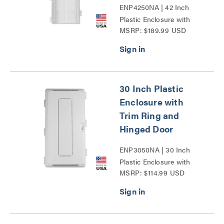
ENP4250NA | 42 Inch
Plastic Enclosure with
MSRP: $189.99 USD
Trim Ring and Hinged
Door Series
30 Inch Plastic
Enclosure with
Trim Ring and
Hinged Door
ENP3050NA | 30 Inch
Plastic Enclosure with
MSRP: $114.99 USD
Trim Ring and Hinged
Door Series