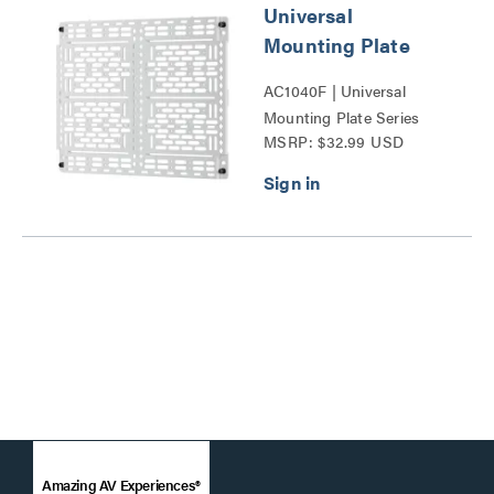
Universal
Mounting Plate
AC1040F | Universal
Mounting Plate Series
MSRP: $32.99 USD
Amazing AV Experiences®