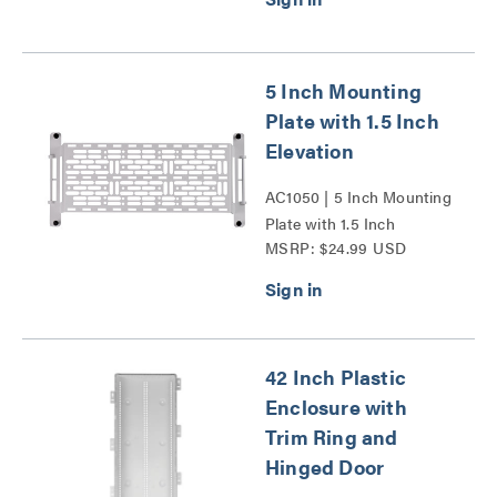
5 Inch Mounting
Plate with 1.5 Inch
Elevation
AC1050 | 5 Inch Mounting
Plate with 1.5 Inch
MSRP: $24.99 USD
Elevation Series
42 Inch Plastic
Enclosure with
Trim Ring and
Hinged Door