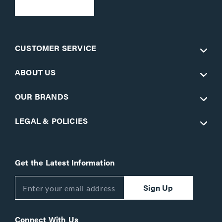
CUSTOMER SERVICE
ABOUT US
OUR BRANDS
LEGAL & POLICIES
Get the Latest Information
Sign Up
Connect With Us