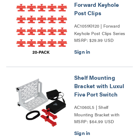
Forward Keyhole
Post Clips
AC1051KH20 | Forward
Keyhole Post Clips Series
MSRP: $29.99 USD
Shelf Mounting
Bracket with Luxul
Five Port Switch
AC1060L5 | Shelf
Mounting Bracket with
MSRP: $64.99 USD
Luxul Five Port Switch
Series