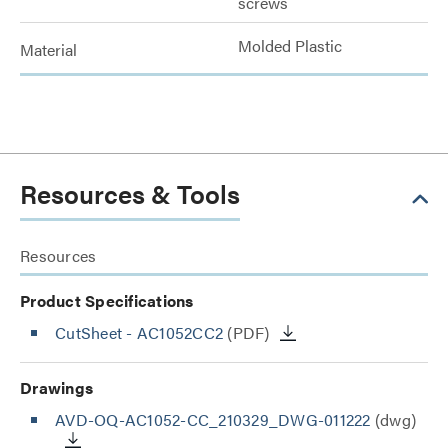
screws
Molded Plastic
Material
Resources & Tools
Resources
Product Specifications
CutSheet
- AC1052CC2
(PDF)
Drawings
AVD-OQ-AC1052-CC_210329_DWG-011222
(dwg)