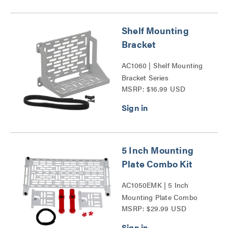
Shelf Mounting
Bracket
AC1060 | Shelf Mounting
Bracket Series
MSRP: $16.99 USD
5 Inch Mounting
Plate Combo Kit
AC1050EMK | 5 Inch
Mounting Plate Combo
MSRP: $29.99 USD
Kit Series