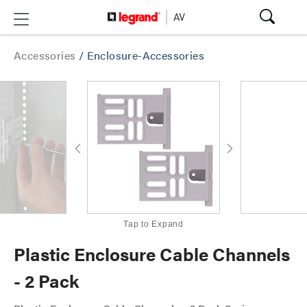
Accessories
/
Enclosure-Accessories
Tap to Expand
Plastic Enclosure Cable Channels
- 2 Pack