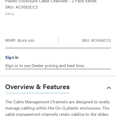
Plastic Enclosure Cable Channels - 2 Pack Series
SKU: AC1052CC2
MSRP:
$5.49
SKU: AC1052CC2
USD
Sign in to see Dealer pricing and lead time.
Overview & Features
The Cable Management Channels are designed to neatly
manage cabling within the On-Q plastic enclosures. The
cable management channels retain cabling to the slides