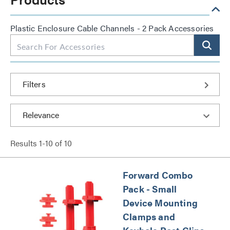
Plastic Enclosure Cable Channels - 2 Pack Accessories
Filters
Results
1
-
10
of
10
Forward Combo
Pack - Small
Device Mounting
Clamps and