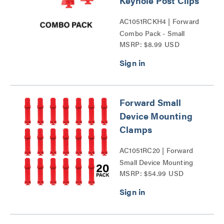
Keyhole Post Clips
AC1051RCKH4 | Forward
Combo Pack - Small
MSRP: $8.99 USD
Device Mounting Clamps
and Keyhole Post Clips
Series
Forward Small
Device Mounting
Clamps
AC1051RC20 | Forward
Small Device Mounting
MSRP: $54.99 USD
Clamps Series