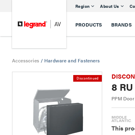
Region
About Us
Co
PRODUCTS
BRANDS
Accessories
/
Hardware and Fasteners
DISCONTI
Discontinued
8 RU
PPM Door 
This pro