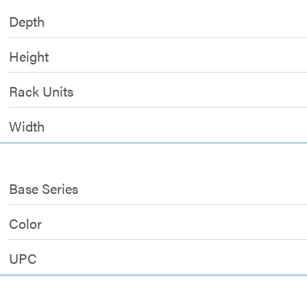
Depth
Height
Rack Units
Width
Base Series
Color
UPC