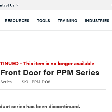
ntact Us
RESOURCES
TOOLS
TRAINING
INDUSTRIES
NUED - This item is no longer available
 Front Door for PPM Series
Series
SKU: PPM-DO8
duct series has been discontinued.