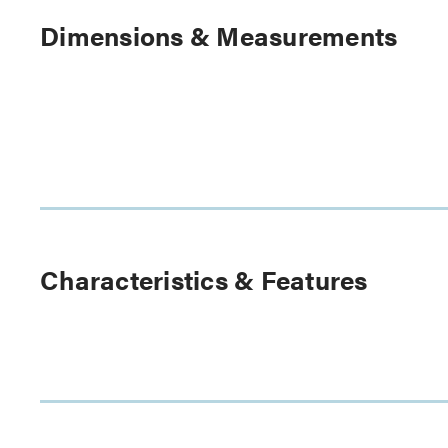
Dimensions & Measurements
Characteristics & Features