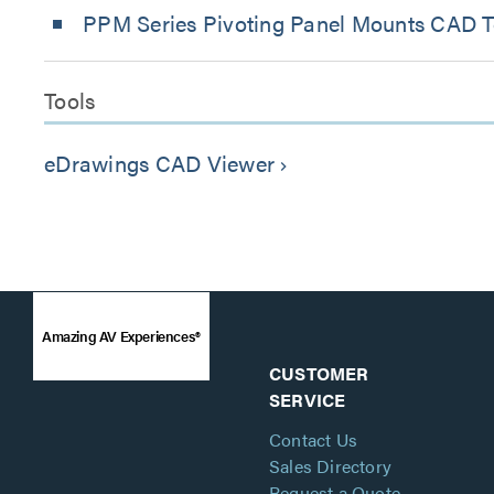
PPM Series Pivoting Panel Mounts CAD Te
Tools
eDrawings CAD Viewer
keyboard_arrow_right
Amazing AV Experiences®
CUSTOMER
SERVICE
Contact Us
Sales Directory
Request a Quote