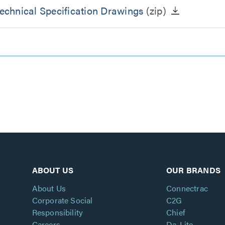
chnical Specification Drawings
(zip)
ABOUT US
OUR BRANDS
About Us
Connectrac
Corporate Social
C2G
Responsibility
Chief
Careers
Da-Lite