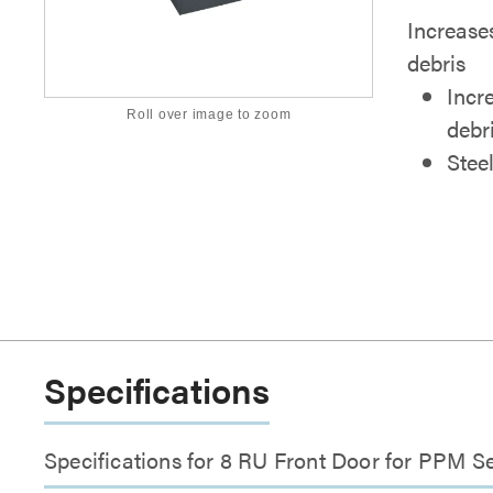
Increases
debris
Incr
Roll over image to zoom
debr
Stee
Specifications
Specifications for 8 RU Front Door for PPM Se