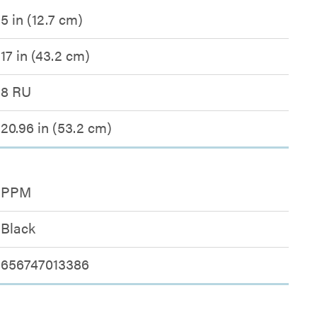
5 in (12.7 cm)
17 in (43.2 cm)
8 RU
20.96 in (53.2 cm)
PPM
Black
656747013386