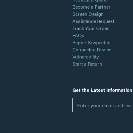
Become a Partner
Screen Design
Assistance Request
Track Your Order
FAQs
Report Suspected
Connected Device
Vulnerability
Start a Return
Get the Latest Information