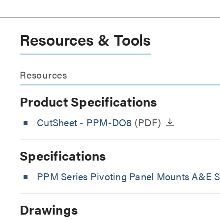
Resources & Tools
Resources
Product Specifications
CutSheet
- PPM-DO8
(PDF)
Specifications
PPM Series Pivoting Panel Mounts A&E Sp
Drawings