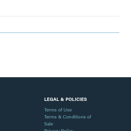
LEGAL & POLICIES
Terms of Use
Terms & Conditions of
Sale
Privacy Policy