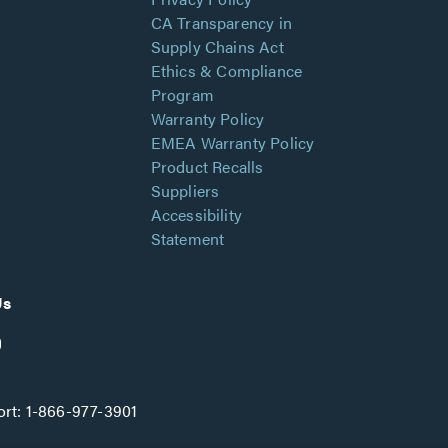
CA Transparency in
Supply Chains Act
Ethics & Compliance
Program
Warranty Policy
EMEA Warranty Policy
Product Recalls
Suppliers
Accessibility
Statement
Us
rt:
1-866-977-3901