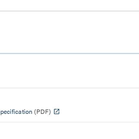
ecification
(PDF)