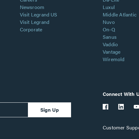
Newsroom
Luxul
Visit Legrand US
Middle Atlantic
Visit Legrand
Nuvo
Corporate
On-Q
Sanus
Vaddio
Vantage
Wiremold
Connect With 
Sign Up
Customer Suppo