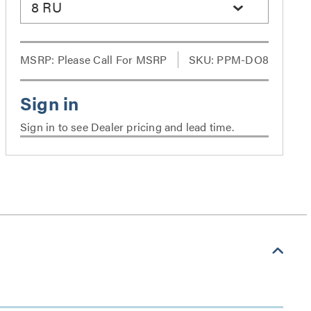
8 RU
MSRP:
Please Call For MSRP
SKU: PPM-DO8
Sign in to see Dealer pricing and lead time.