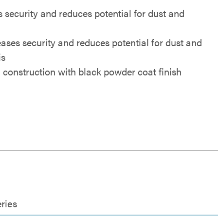
 security and reduces potential for dust and
eases security and reduces potential for dust and
is
l construction with black powder coat finish
ries