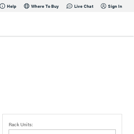
Help
Where To Buy
Live Chat
Sign In
Rack Units: