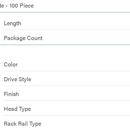
e - 100 Piece
Length
Package Count
Color
Drive Style
Finish
Head Type
Rack Rail Type