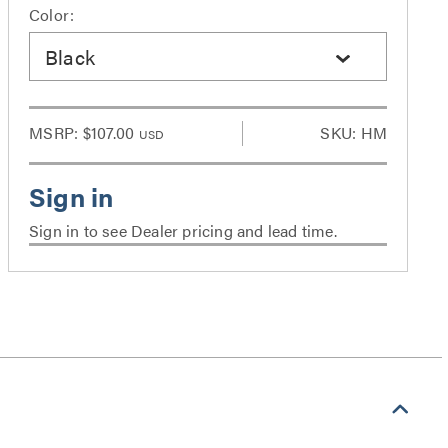
Color:
Black
MSRP:
$107.00
SKU: HM
USD
Sign in to see Dealer pricing and lead time.