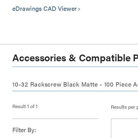
eDrawings CAD Viewer
keyboard_arrow_right
Accessories & Compatible 
10-32 Rackscrew Black Matte - 100 Piece A
Result
1
of
1
Results per 
Filter By: