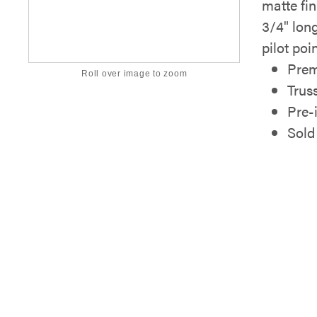
matte fi
3/4" lon
pilot poin
Prem
Roll over image to zoom
Trus
Pre-
Sold