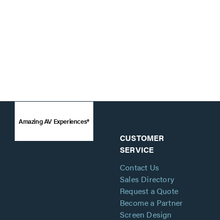
Amazing AV Experiences®
CUSTOMER
SERVICE
Contact Us
Sales Directory
Request a Quote
Become a Partner
Screen Design