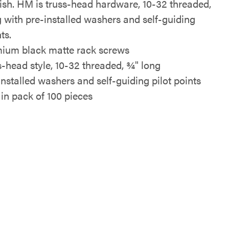
nish. HM is truss-head hardware, 10-32 threaded,
g with pre-installed washers and self-guiding
ts.
ium black matte rack screws
s-head style, 10-32 threaded, ¾" long
installed washers and self-guiding pilot points
 in pack of 100 pieces