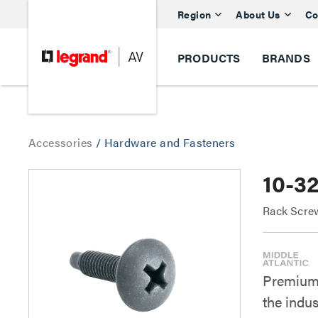
Region
About Us
Co
PRODUCTS
BRANDS
Accessories
/
Hardware and Fasteners
10-3
Rack Scre
Premium 
the indu