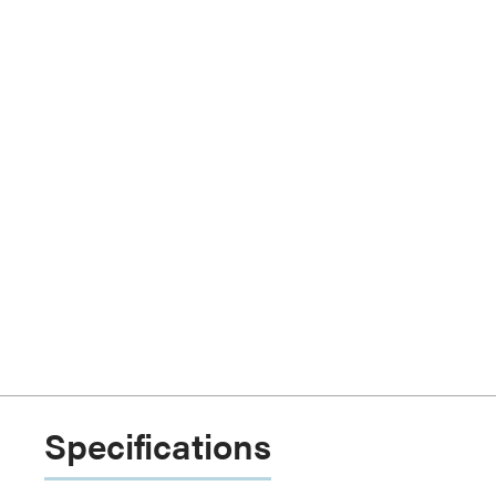
Specifications