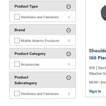
Product Type
Hardware and Fasteners
1
Brand
Middle Atlantic Products
1
Shoulde
Product Category
100 Pie
Accessories
1
SW | Rac
Washer S
Product
MSRP: $19
Subcategory
Hardware and Fasteners
1