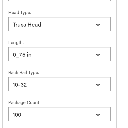
Head Type:
Truss Head
Length:
0_75 in
Rack Rail Type:
10-32
Package Count:
100