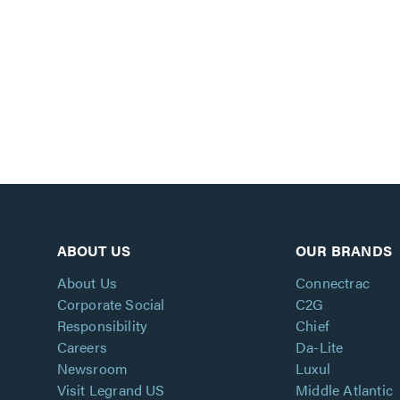
ABOUT US
OUR BRANDS
About Us
Connectrac
Corporate Social
C2G
Responsibility
Chief
Careers
Da-Lite
Newsroom
Luxul
Visit Legrand US
Middle Atlantic