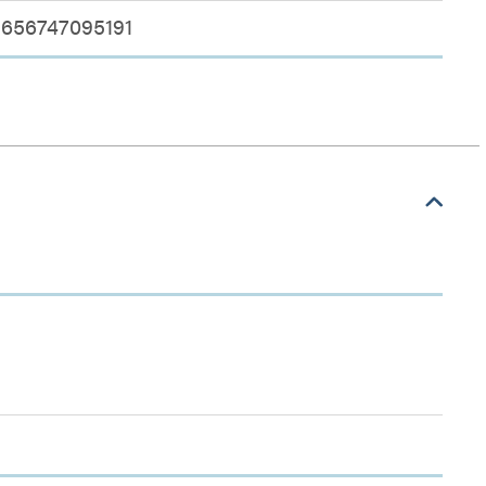
656747095191