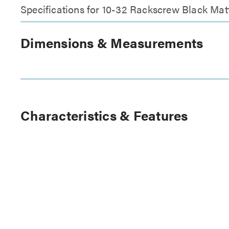
Specifications for 10-32 Rackscrew Black Matt
Dimensions & Measurements
Characteristics & Features