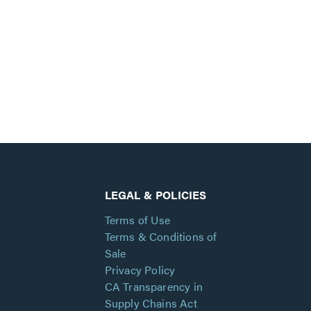
LEGAL & POLICIES
Terms of Use
Terms & Conditions of
Sale
Privacy Policy
CA Transparency in
Supply Chains Act