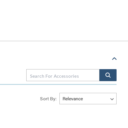
Sort By: