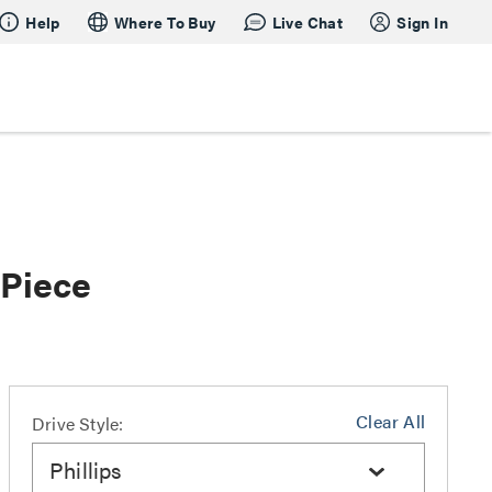
Help
Where To Buy
Live Chat
Sign In
 Piece
Clear All
Drive Style:
Phillips