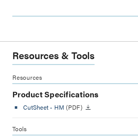
Resources & Tools
Resources
Product Specifications
CutSheet
- HM
(PDF)
Tools