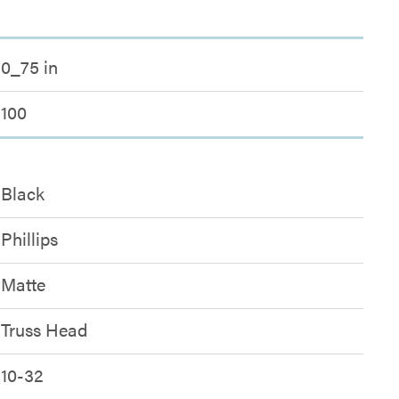
0_75 in
100
Black
Phillips
Matte
Truss Head
10-32