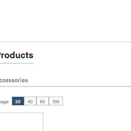
Products
ccessories
page
20
40
60
100