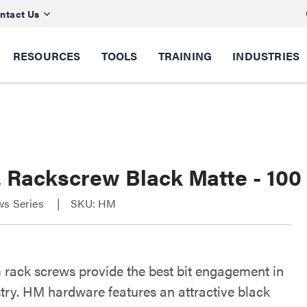
ntact Us
RESOURCES
TOOLS
TRAINING
INDUSTRIES
2 Rackscrew Black Matte - 100
ws Series
SKU: HM
rack screws provide the best bit engagement in
stry. HM hardware features an attractive black