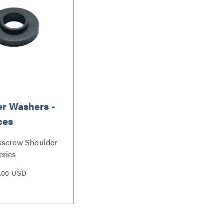
r Washers -
ces
kscrew Shoulder
eries
.00 USD