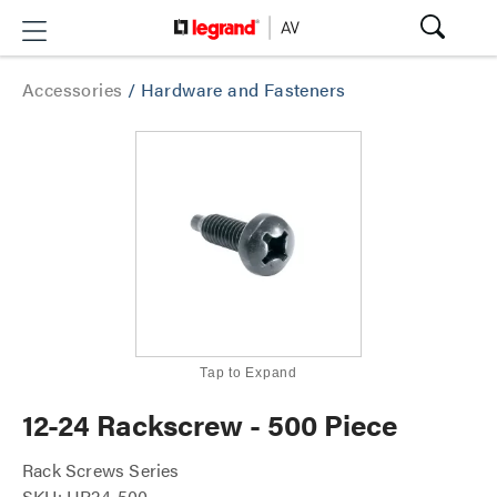
Accessories
/
Hardware and Fasteners
Tap to Expand
12-24 Rackscrew - 500 Piece
Rack Screws Series
SKU: HP24-500