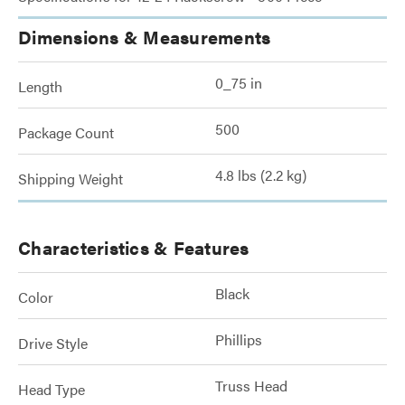
Dimensions & Measurements
0_75 in
Length
500
Package Count
4.8 lbs (2.2 kg)
Shipping Weight
Characteristics & Features
Black
Color
Phillips
Drive Style
Truss Head
Head Type