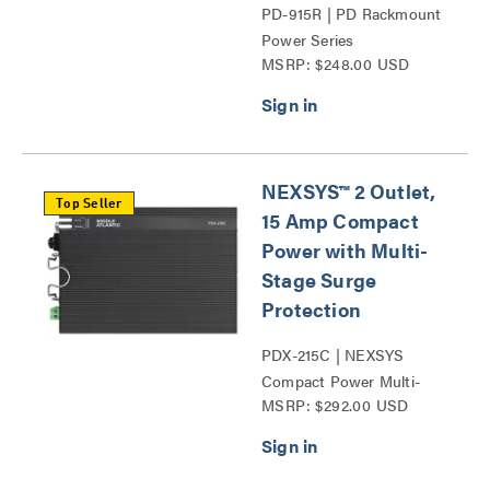
PD-915R | PD Rackmount
Power Series
MSRP: $248.00 USD
NEXSYS™ 2 Outlet,
Top Seller
15 Amp Compact
Power with Multi-
Stage Surge
Protection
PDX-215C | NEXSYS
Compact Power Multi-
MSRP: $292.00 USD
Stage Surge Protection
Series