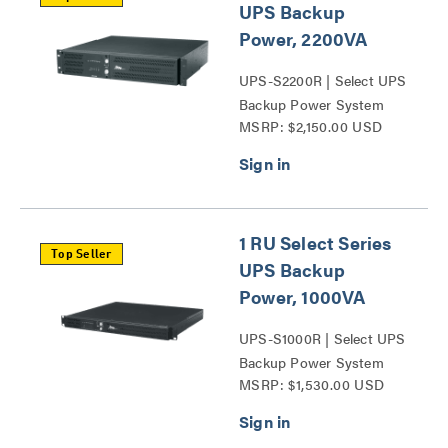
UPS Backup
Power, 2200VA
UPS-S2200R | Select UPS
Backup Power System
MSRP: $2,150.00 USD
Series
1 RU Select Series
Top Seller
UPS Backup
Power, 1000VA
UPS-S1000R | Select UPS
Backup Power System
MSRP: $1,530.00 USD
Series