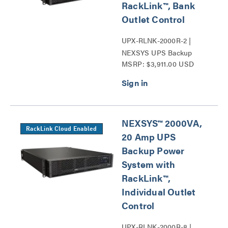
RackLink™, Bank
Outlet Control
UPX-RLNK-2000R-2 |
NEXSYS UPS Backup
MSRP: $3,911.00 USD
Power System Series
NEXSYS™ 2000VA,
RackLink Cloud Enabled
20 Amp UPS
Backup Power
System with
RackLink™,
Individual Outlet
Control
UPX-RLNK-2000R-8 |