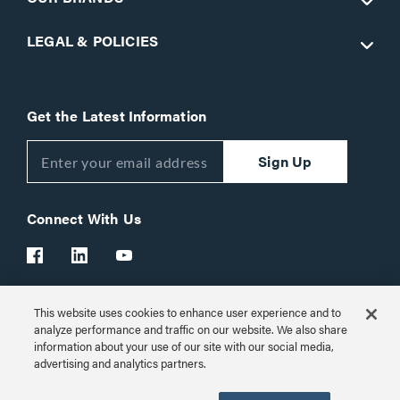
LEGAL & POLICIES
Get the Latest Information
Sign Up
Connect With Us
This website uses cookies to enhance user experience and to
Customer Support:
1-866-977-3901
analyze performance and traffic on our website. We also share
information about your use of our site with our social media,
© 2026 Legrand AV Inc.
advertising and analytics partners.
Customize Cookie Settings