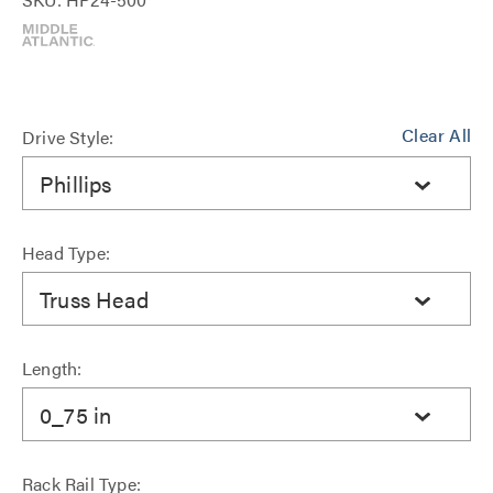
Clear All
Drive Style:
Phillips
Head Type:
Truss Head
Length:
0_75 in
Rack Rail Type: