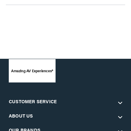
Amazing AV Experiences®
CUSTOMER SERVICE
ABOUT US
OUR BRANDS