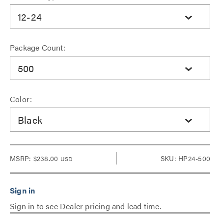
12-24
Package Count:
500
Color:
Black
MSRP:
$238.00
SKU: HP24-500
USD
Sign in to see Dealer pricing and lead time.