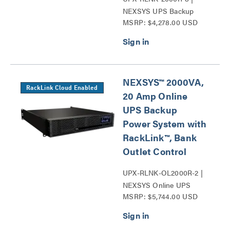
NEXSYS UPS Backup
MSRP: $4,278.00 USD
Power System Series
NEXSYS™ 2000VA,
RackLink Cloud Enabled
20 Amp Online
UPS Backup
Power System with
RackLink™, Bank
Outlet Control
UPX-RLNK-OL2000R-2 |
NEXSYS Online UPS
MSRP: $5,744.00 USD
Backup Power Systems
Series