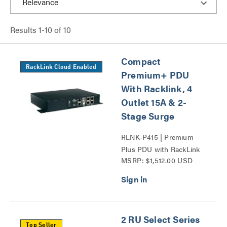
Results
1
-
10
of
10
Compact
RackLink Cloud Enabled
Premium+ PDU
With Racklink, 4
Outlet 15A & 2-
Stage Surge
RLNK-P415 | Premium
Plus PDU with RackLink
MSRP: $1,512.00 USD
Series
2 RU Select Series
Top Seller