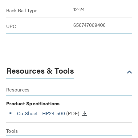
12-24
Rack Rail Type
656747069406
UPC
Resources & Tools
Resources
Product Specifications
CutSheet
- HP24-500
(PDF)
Tools