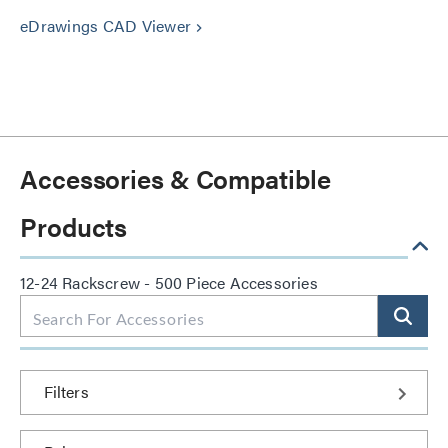
eDrawings CAD Viewer
keyboard_arrow_right
Accessories & Compatible
Products
12-24 Rackscrew - 500 Piece Accessories
Filters