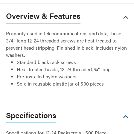
Overview & Features
Primarily used in telecommunications and data, these
3/4" long 12-24 threaded screws are heat-treated to
prevent head stripping. Finished in black, includes nylon
washers.
Standard black rack screws
Heat-treated heads, 12-24 threaded, ¾" long
Pre-installed nylon washers
Sold in reusable plastic jar of 500 pieces
Specifications
Specifications for 12-24 Rackscrew - 500 Piece