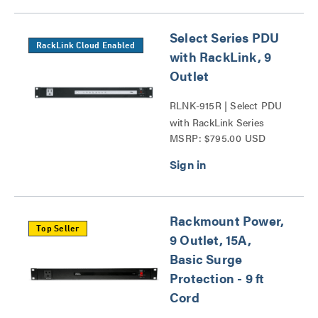
Select Series PDU
RackLink Cloud Enabled
with RackLink, 9
Outlet
RLNK-915R | Select PDU
with RackLink Series
MSRP: $795.00 USD
Rackmount Power,
Top Seller
9 Outlet, 15A,
Basic Surge
Protection - 9 ft
Cord