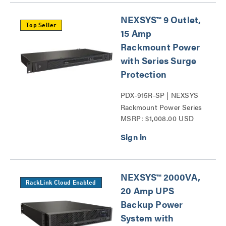
NEXSYS™ 9 Outlet,
Top Seller
15 Amp
Rackmount Power
with Series Surge
Protection
PDX-915R-SP | NEXSYS
Rackmount Power Series
MSRP: $1,008.00 USD
Surge Protection Series
NEXSYS™ 2000VA,
RackLink Cloud Enabled
20 Amp UPS
Backup Power
System with