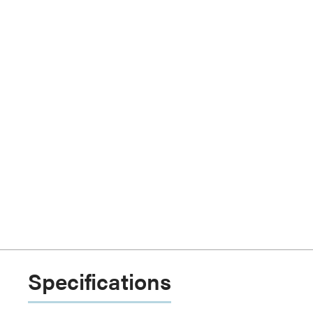
Specifications