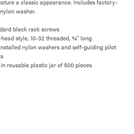
eature a classic appearance. Includes factory-
 nylon washer.
dard black rack screws
-head style, 10-32 threaded, ¾" long
installed nylon washers and self-guiding pilot
ts
in reusable plastic jar of 500 pieces