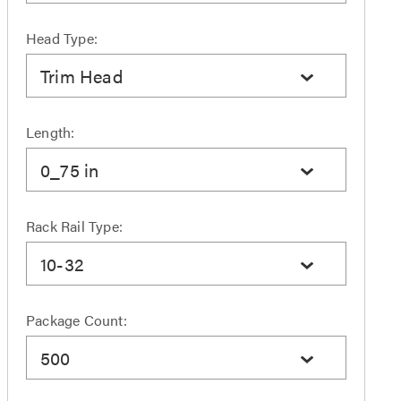
Head Type:
Trim Head
Length:
0_75 in
Rack Rail Type:
10-32
Package Count:
500