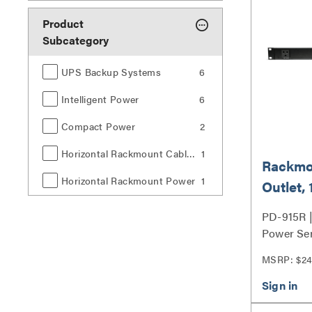
Product
Subcategory
UPS Backup Systems
6
Intelligent Power
6
Compact Power
2
Horizontal Rackmount Cable Management
1
Rackmo
Horizontal Rackmount Power
1
Outlet, 
Surge P
PD-915R 
ft Cord
Power Ser
MSRP: $24