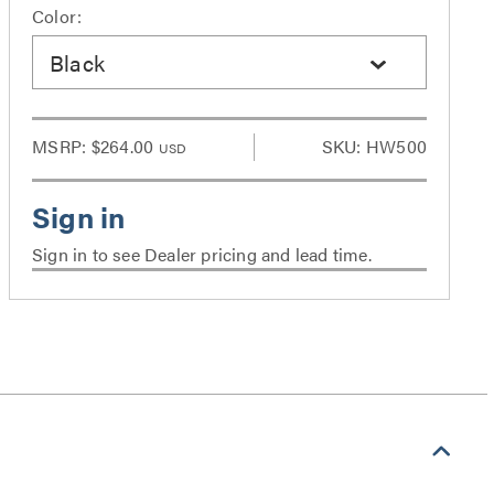
Color:
Black
MSRP:
$264.00
SKU: HW500
USD
Sign in to see Dealer pricing and lead time.