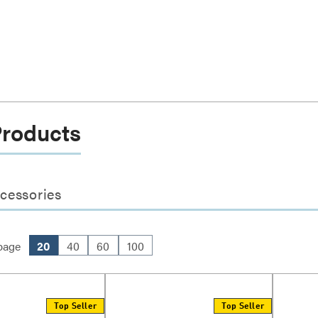
Products
cessories
page
20
40
60
100
Top Seller
Top Seller