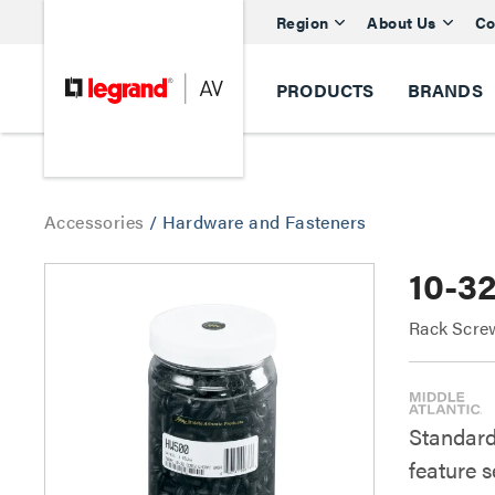
Region
About Us
Co
PRODUCTS
BRANDS
Accessories
/
Hardware and Fasteners
10-3
Rack Scre
Standard
feature s