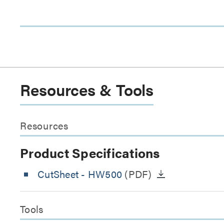
Resources & Tools
Resources
Product Specifications
CutSheet
- HW500
(PDF)
Tools