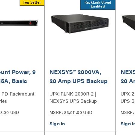
Top Seller
RackLink Cloud
Enabled
unt Power, 9
NEXSYS™ 2000VA,
NEXS
15A, Basic
20 Amp UPS Backup
20 A
rotection - 9
Power System with
Powe
| PD Rackmount
UPX-RLNK-2000R-2 |
UPX-2
RackLink™, Bank
Outle
ies
NEXSYS UPS Backup
UPS B
Outlet Control
Power System Series
Series
8.00 USD
MSRP: $3,911.00 USD
MSRP: 