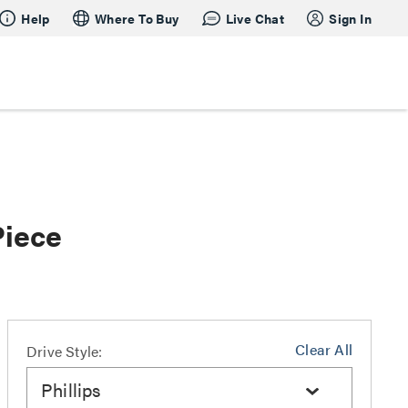
Help
Where To Buy
Live Chat
Sign In
Piece
Clear All
Drive Style:
Phillips