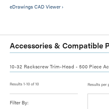
eDrawings CAD Viewer
keyboard_arrow_right
Accessories & Compatible 
10-32 Rackscrew Trim-Head - 500 Piece Ac
Results
1
-
10
of
10
Results per 
Filter By: