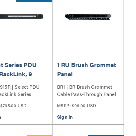
ct Series PDU
1 RU Brush Grommet
RackLink, 9
Panel
t
915R | Select PDU
BR1 | BR Brush Grommet
ackLink Series
Cable Pass-Through Panel
Series
$795.00 USD
MSRP: $96.00 USD