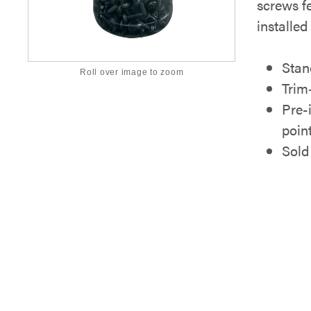
screws f
installed
Stan
Roll over image to zoom
Trim
Pre-
poin
Sold 