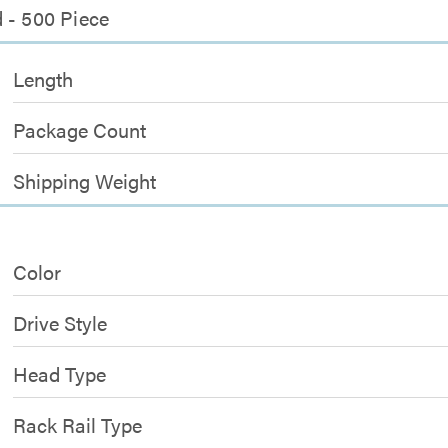
 - 500 Piece
Length
Package Count
Shipping Weight
Color
Drive Style
Head Type
Rack Rail Type