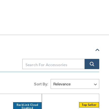
Sort By:
RackLink Cloud
Top Seller
Enabled