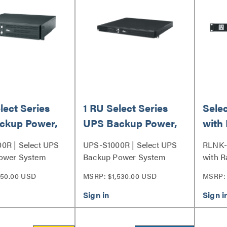
lect Series
1 RU Select Series
Sele
ckup Power,
UPS Backup Power,
with 
1000VA
Outle
0R | Select UPS
UPS-S1000R | Select UPS
RLNK-
ower System
Backup Power System
with R
Series
150.00 USD
MSRP: $1,530.00 USD
MSRP: 