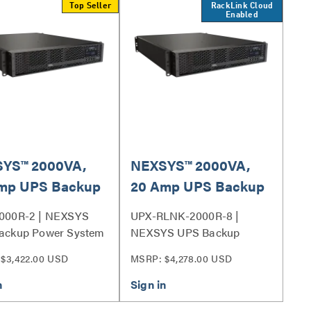
Top Seller
RackLink Cloud
Enabled
YS™ 2000VA,
NEXSYS™ 2000VA,
mp UPS Backup
20 Amp UPS Backup
r System, Bank
Power System with
000R-2 | NEXSYS
UPX-RLNK-2000R-8 |
t Control
RackLink™, Individual
ackup Power System
NEXSYS UPS Backup
Outlet Control
Power System Series
$3,422.00 USD
MSRP: $4,278.00 USD