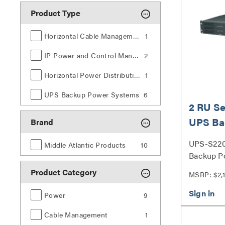
Product Type
Horizontal Cable Management
1
IP Power and Control Management
2
Horizontal Power Distribution
1
UPS Backup Power Systems
6
2 RU Se
UPS Ba
Brand
2200VA
UPS-S220
Middle Atlantic Products
10
Backup P
Series
Product Category
MSRP: $2,
Power
9
Cable Management
1