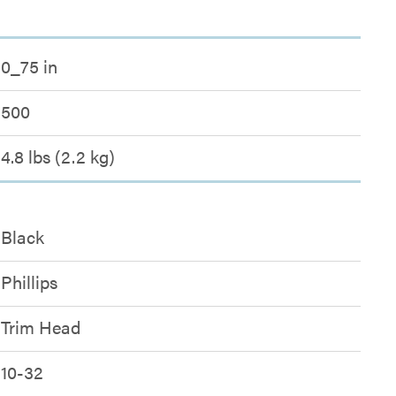
0_75 in
500
4.8 lbs (2.2 kg)
Black
Phillips
Trim Head
10-32