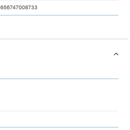
656747008733