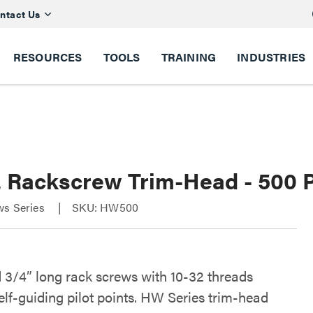
ntact Us
RESOURCES
TOOLS
TRAINING
INDUSTRIES
2 Rackscrew Trim-Head - 500 
ws Series
SKU: HW500
 3/4” long rack screws with 10-32 threads
elf-guiding pilot points. HW Series trim-head