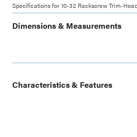
Specifications for 10-32 Rackscrew Trim-Head
Dimensions & Measurements
Characteristics & Features