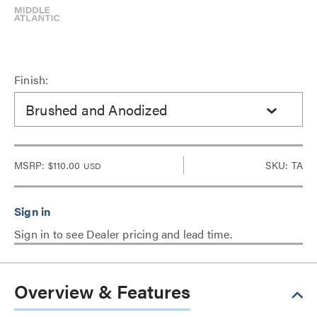
Finish:
Brushed and Anodized
MSRP:
$110.00
SKU: TA
USD
Sign in to see Dealer pricing and lead time.
Overview & Features