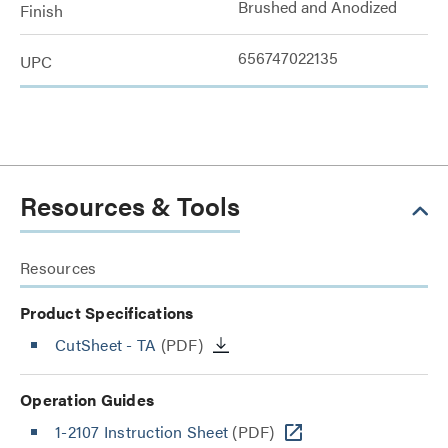
Brushed and Anodized
Finish
656747022135
UPC
Resources & Tools
Resources
Product Specifications
CutSheet
- TA
(PDF)
Operation Guides
1-2107 Instruction Sheet
(PDF)