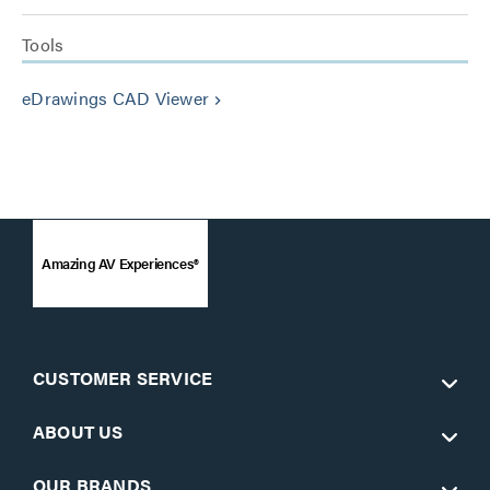
Tools
eDrawings CAD Viewer
keyboard_arrow_right
Amazing AV Experiences®
CUSTOMER SERVICE
ABOUT US
OUR BRANDS