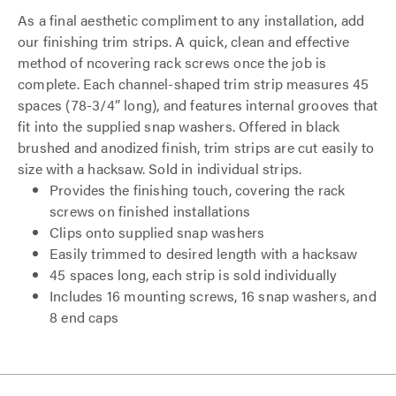
As a final aesthetic compliment to any installation, add
our finishing trim strips. A quick, clean and effective
method of ncovering rack screws once the job is
complete. Each channel-shaped trim strip measures 45
spaces (78-3/4” long), and features internal grooves that
fit into the supplied snap washers. Offered in black
brushed and anodized finish, trim strips are cut easily to
size with a hacksaw. Sold in individual strips.
Provides the finishing touch, covering the rack
screws on finished installations
Clips onto supplied snap washers
Easily trimmed to desired length with a hacksaw
45 spaces long, each strip is sold individually
Includes 16 mounting screws, 16 snap washers, and
8 end caps