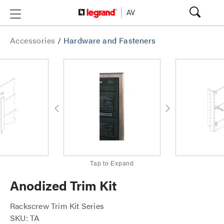
Accessories
/
Hardware and Fasteners
Tap to Expand
Anodized Trim Kit
Rackscrew Trim Kit Series
SKU: TA