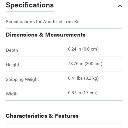
Specifications
Specifications for Anodized Trim Kit
Dimensions & Measurements
0.24 in (0.6 cm)
Depth
78.75 in (200 cm)
Height
0.41 lbs (0.2 kg)
Shipping Weight
0.67 in (1.7 cm)
Width
Characteristics & Features