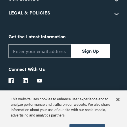
LEGAL & POLICIES
Get the Latest Information
Sign Up
Connect With Us
This website uses cookies to enhance user experience and to
Customer Support:
1-866-977-3901
analyze performance and traffic on our website. We also share
information about your use of our site with our social media,
© 2026 Legrand AV Inc.
advertising and analytics partners.
Customize Cookie Settings