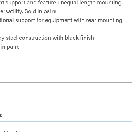
t support and feature unequal length mounting
ersatility. Sold in pairs.
tional support for equipment with rear mounting
dy steel construction with black finish
in pairs
s