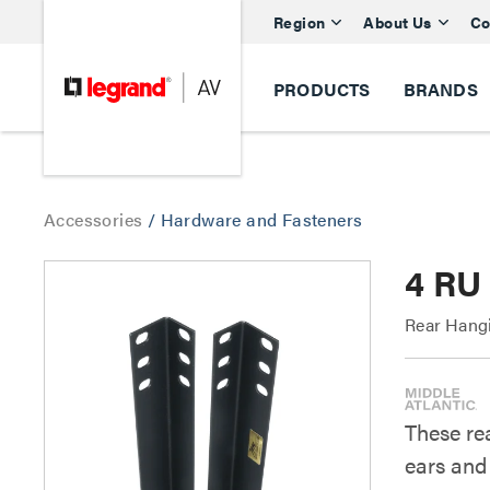
Region
About Us
Co
PRODUCTS
BRANDS
Accessories
/
Hardware and Fasteners
4 RU
Rear Hang
These rea
ears and 