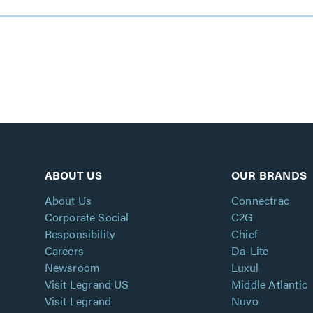
ABOUT US
OUR BRANDS
About Us
Connectrac
Corporate Social
C2G
Responsibility
Chief
Careers
Da-Lite
Newsroom
Luxul
Visit Legrand US
Middle Atlantic
Visit Legrand
Nuvo