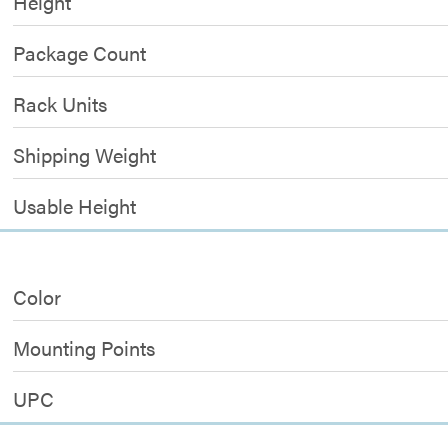
Height
Package Count
Rack Units
Shipping Weight
Usable Height
Color
Mounting Points
UPC