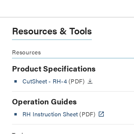
Resources & Tools
Resources
Product Specifications
CutSheet
- RH-4
(PDF)
Operation Guides
RH Instruction Sheet
(PDF)