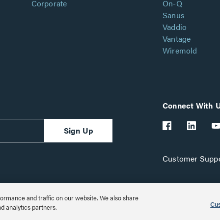
Corporate
On-Q
Sanus
Vaddio
Vantage
Wiremold
Connect With 
Sign Up
Customer Suppo
ormance and traffic on our website. We also share
Cus
nd analytics partners.