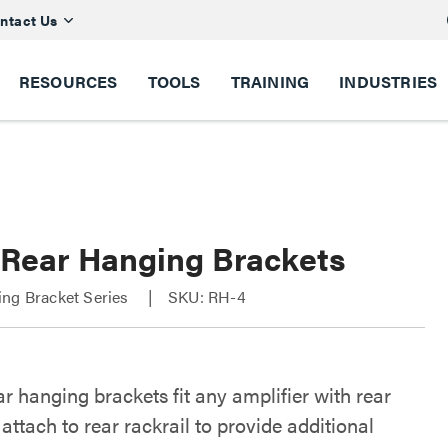
ntact Us
RESOURCES
TOOLS
TRAINING
INDUSTRIES
 Rear Hanging Brackets
ing Bracket Series
SKU: RH-4
r hanging brackets fit any amplifier with rear
attach to rear rackrail to provide additional