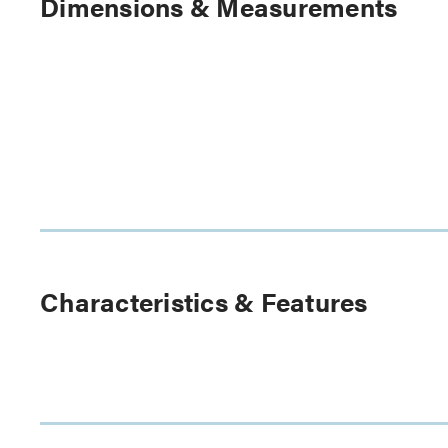
Dimensions & Measurements
Characteristics & Features