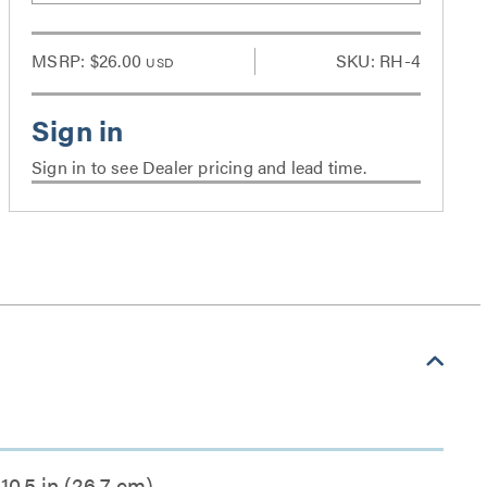
MSRP:
$26.00
SKU: RH-4
USD
Sign in to see Dealer pricing and lead time.
10.5 in (26.7 cm)