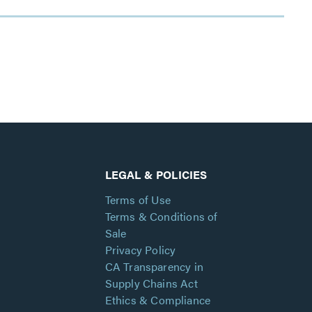
LEGAL & POLICIES
Terms of Use
Terms & Conditions of
Sale
Privacy Policy
CA Transparency in
Supply Chains Act
Ethics & Compliance