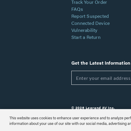
Track Your Order
FAQs
Report Suspected
Connected Device
Vulnerability
Start a Return
Get the Latest Information
© 2026 Legrand AV Inc.
Customize Cookie Settings
This website uses cookies to enhance user experience and to analyze perf
information about your use of our site with our social media, advertising a