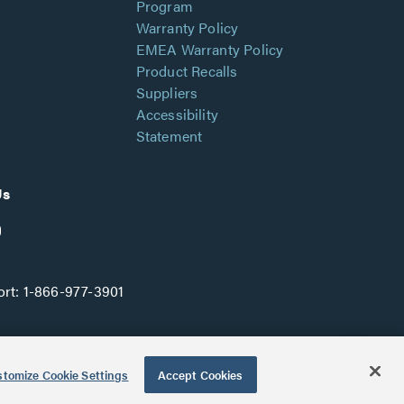
Program
Warranty Policy
EMEA Warranty Policy
Product Recalls
Suppliers
Accessibility
Statement
Us
rt:
1-866-977-3901
tomize Cookie Settings
Accept Cookies