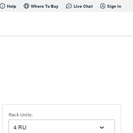
Help
Where To Buy
Live Chat
Sign In
Rack Units:
4 RU