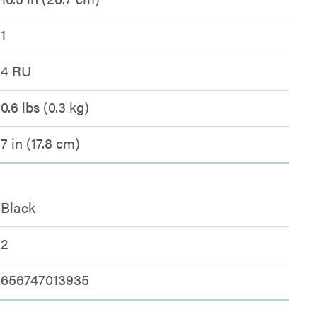
1
4 RU
0.6 lbs (0.3 kg)
7 in (17.8 cm)
Black
2
656747013935