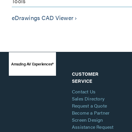
Tools
eDrawings CAD Viewer
keyboard_arrow_right
Amazing AV Experiences®
CUSTOMER
SERVICE
Contact Us
Sales Directory
Request a Quote
Become a Partner
Screen Design
Assistance Request