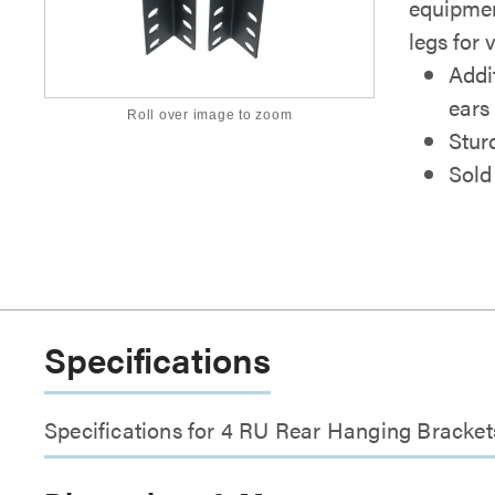
equipmen
legs for v
Addi
ears
Roll over image to zoom
Stur
Sold 
Specifications
Specifications for 4 RU Rear Hanging Bracket