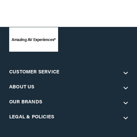
Amazing AV Experiences®
CUSTOMER SERVICE
ABOUT US
OUR BRANDS
LEGAL & POLICIES