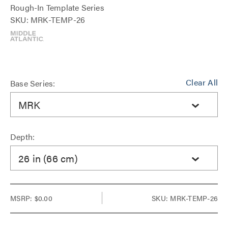
Rough-In Template Series
SKU: MRK-TEMP-26
Clear All
Base Series:
MRK
Depth:
26 in (66 cm)
MSRP:
$0.00
SKU: MRK-TEMP-26