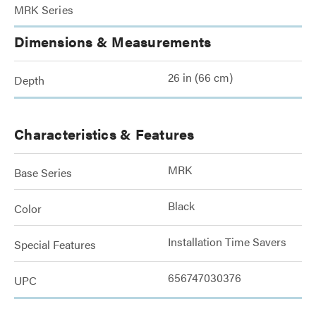
MRK Series
Dimensions & Measurements
26 in (66 cm)
Depth
Characteristics & Features
MRK
Base Series
Black
Color
Installation Time Savers
Special Features
656747030376
UPC