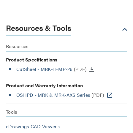
Resources & Tools
Resources
Product Specifications
CutSheet
- MRK-TEMP-26
(PDF)
Product and Warranty Information
OSHPD - MRK & MRK-AXS Series
(PDF)
Tools
eDrawings CAD Viewer
keyboard_arrow_right