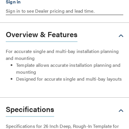
Sign in to see Dealer pricing and lead time.
Overview & Features
For accurate single and multi-bay installation planning
and mounting
Template allows accurate installation planning and
mounting
Designed for accurate single and multi-bay layouts
Specifications
Specifications for 26 Inch Deep, Rough-In Template for