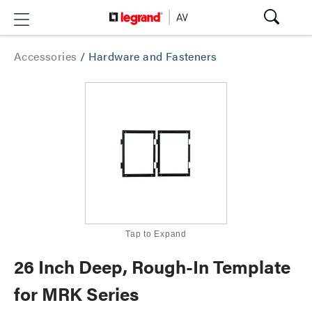
Accessories
/
Hardware and Fasteners
Tap to Expand
26 Inch Deep, Rough-In Template
for MRK Series