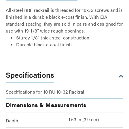
All-steel RRF rackrail is threaded for 10-32 screws and is
finished in a durable black e-coat finish. With EIA
standard spacing, they are sold in pairs and designed for
use with 19-1/8” wide rough openings.
Sturdy 1/8” thick steel construction
Durable black e-coat finish
Specifications
Specifications for 10 RU 10-32 Rackrail
Dimensions & Measurements
1.53 in (3.9 cm)
Depth