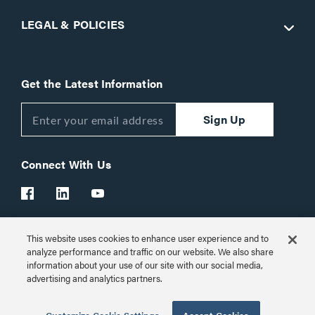
LEGAL & POLICIES
Get the Latest Information
Sign Up
Connect With Us
This website uses cookies to enhance user experience and to
Customer Support:
1-866-977-3901
analyze performance and traffic on our website. We also share
information about your use of our site with our social media,
© 2026 Legrand AV Inc.
advertising and analytics partners.
Customize Cookie Settings