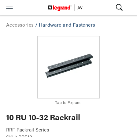
Accessories
/
Hardware and Fasteners
Tap to Expand
10 RU 10-32 Rackrail
RRF Rackrail Series
SKU: RRF10