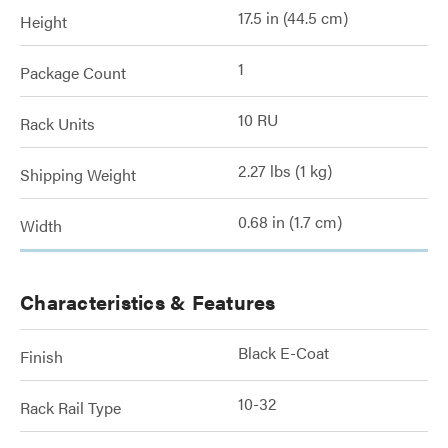
17.5 in (44.5 cm)
Height
1
Package Count
10 RU
Rack Units
2.27 lbs (1 kg)
Shipping Weight
0.68 in (1.7 cm)
Width
Characteristics & Features
Black E-Coat
Finish
10-32
Rack Rail Type