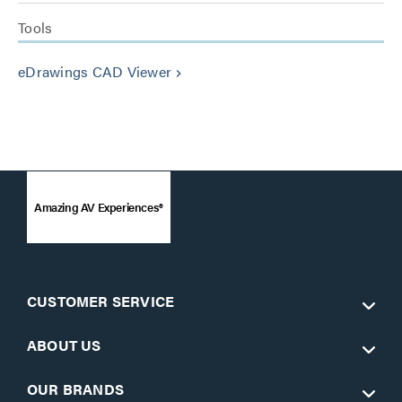
Tools
eDrawings CAD Viewer
keyboard_arrow_right
Amazing AV Experiences®
CUSTOMER SERVICE
ABOUT US
OUR BRANDS