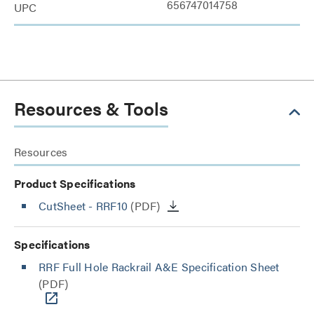
656747014758
UPC
Resources & Tools
Resources
Product Specifications
CutSheet
- RRF10
(PDF)
Specifications
RRF Full Hole Rackrail A&E Specification Sheet
(PDF)