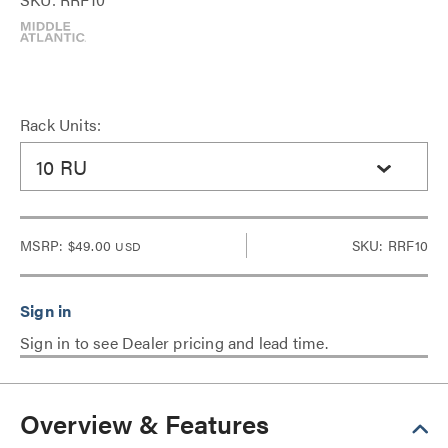
Rack Units:
10 RU
MSRP:
$49.00
SKU: RRF10
USD
Sign in to see Dealer pricing and lead time.
Overview & Features